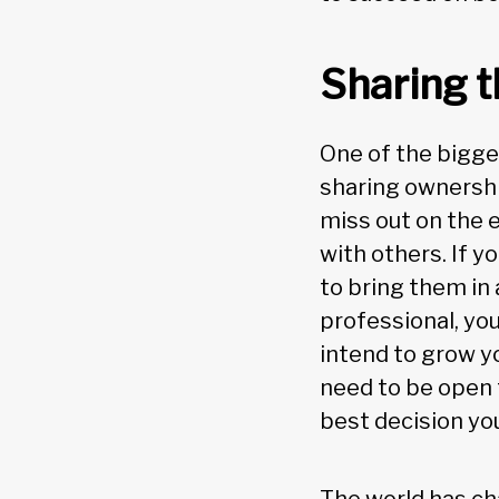
Sharing t
One of the bigge
sharing ownershi
miss out on the 
with others. If y
to bring them in 
professional, you
intend to grow y
need to be open t
best decision yo