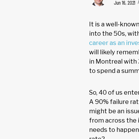
Jun 16, 2021
It is a well-know
into the 50s, wi
career as an inv
will likely remem
in Montreal with
to spend a summ
So, 40 of us ente
A 90% failure rat
might be an issue
from across the i
needs to happen 