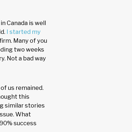
 in Canada is well
ld.
I started my
 firm. Many of you
pending two weeks
ry. Not a bad way
r of us remained.
thought this
g similar stories
 issue. What
 a 90% success