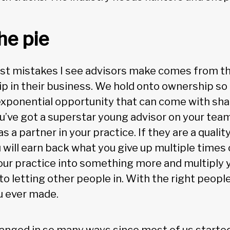
he pie
st mistakes I see advisors make comes from the
p in their business. We hold onto ownership so 
exponential opportunity that can come with sha
ou’ve got a superstar young advisor on your team
as a partner in your practice. If they are a quali
 will earn back what you give up multiple times o
our practice into something more and multiply y
o letting other people in. With the right people, 
u ever made.