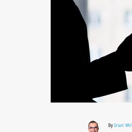
By
Grant Whi