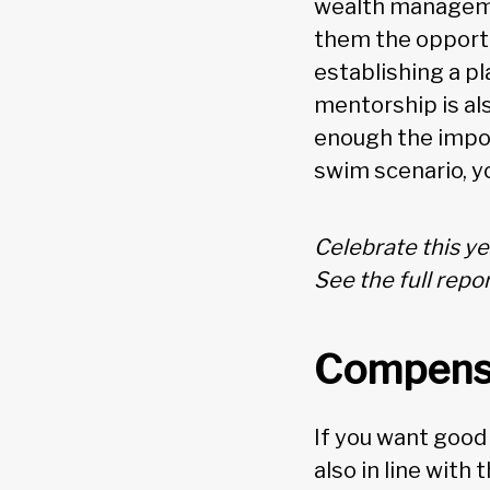
wealth managemen
them the opportu
establishing a p
mentorship is als
enough the import
swim scenario, y
Celebrate this ye
See the full repor
Compensa
If you want good
also in line with