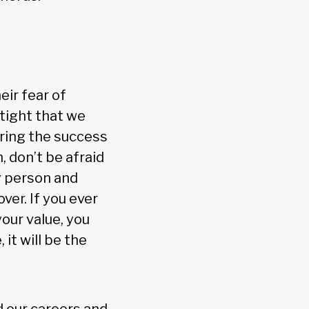
ir fear of
tight that we
ring the success
, don’t be afraid
ty person and
ver. If you ever
our value, you
it will be the