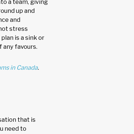
to a team, giving
round up and
nce and
nnot stress
plan is a sink or
f any favours.
ms in Canada
.
ation that is
ou need to