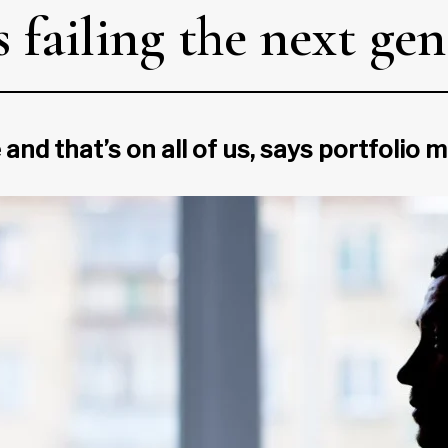
 failing the next gen
 and that’s on all of us, says portfolio