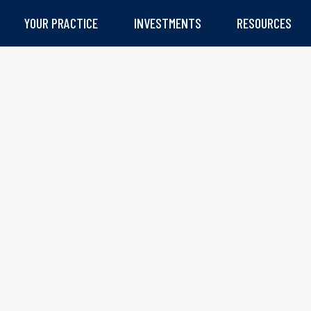
YOUR PRACTICE
INVESTMENTS
RESOURCES