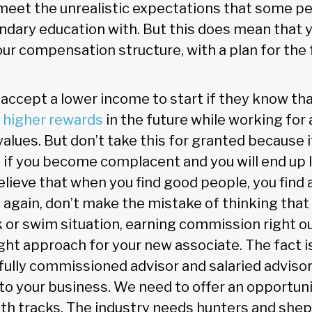
meet the unrealistic expectations that some p
ndary education with. But this does mean that 
ur compensation structure, with a plan for the 
 accept a lower income to start if they know tha
 higher rewards
in the future while working for 
r values. But don’t take this for granted because i
 if you become complacent and you will end up 
believe that when you find good people, you find 
again, don’t make the mistake of thinking tha
k or swim situation, earning commission right ou
right approach for your new associate. The fact i
 fully commissioned advisor and salaried adviso
 to your business. We need to offer an opportuni
th tracks. The industry needs hunters and she