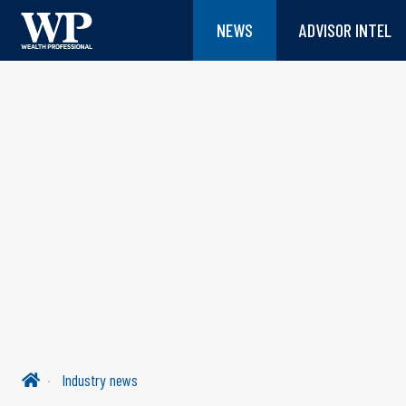
NEWS
ADVISOR INTEL
Industry news