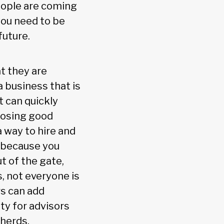
eople are coming
you need to be
future.
t they are
a business that is
t can quickly
losing good
a way to hire and
t because you
t of the gate,
s, not everyone is
rs can add
ty for advisors
pherds.