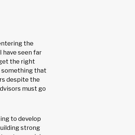
 entering the
I have seen far
et the right
o something that
ors despite the
 advisors must go
ing to develop
uilding strong