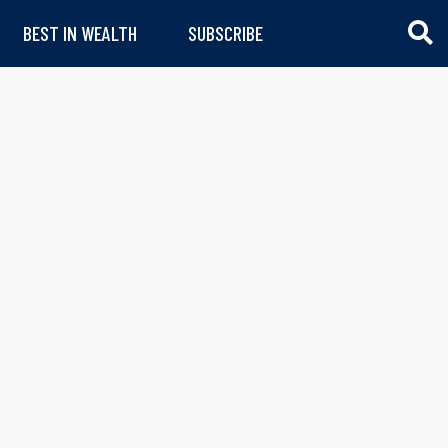
BEST IN WEALTH
SUBSCRIBE