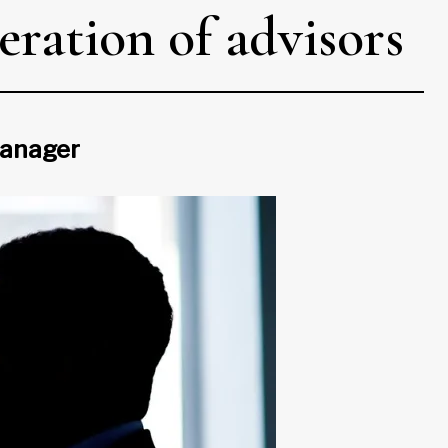
eration of advisors
 manager