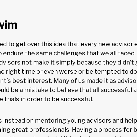
swim
need to get over this idea that every new advisor
 endure the same challenges that we all faced. 
visors not make it simply because they didn’t g
he right time or even worse or be tempted to d
lient’s best interest. Many of us made it as advis
uld be a mistake to believe that all successful
trials in order to be successful.
 instead on mentoring young advisors and help
ng great professionals. Having a process for b