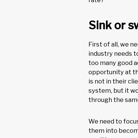
rate?
Sink or 
First of all, we 
industry needs to
too many good ad
opportunity at t
is not in their c
system, but it wo
through the same 
We need to focus
them into becomi