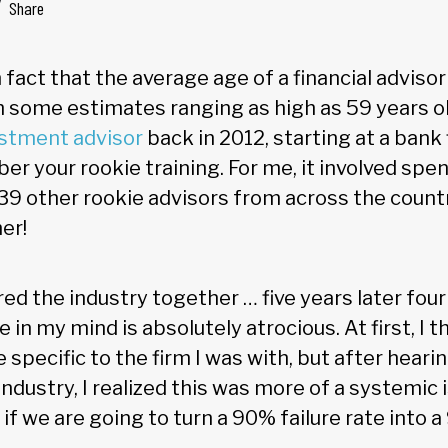
Share
n fact that the average age of a financial advisor
th some estimates ranging as high as 59 years o
estment advisor
back in 2012, starting at a bank
ber your rookie training. For me, it involved s
 39 other rookie advisors from across the count
er!
red the industry together … five years later fou
e in my mind is absolutely atrocious. At first, I 
 specific to the firm I was with, but after hearin
ndustry, I realized this was more of a systemic
if we are going to turn a 90% failure rate into