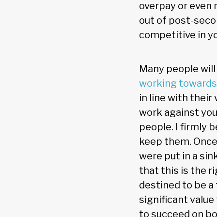
overpay or even 
out of post-seco
competitive in yo
Many people will
working towards
in line with thei
work against you
people. I firmly 
keep them. Once 
were put in a sin
that this is the 
destined to be a
significant value
to succeed on bo