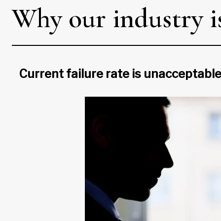
Why our industry is
Current failure rate is unacceptable