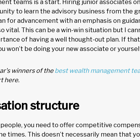
t teams is a start. Hiring junior associates on
nity to learn the advisory business from the g
lan for advancement with an emphasis on guida
o vital. This can be a win-win situation but I ca
ance of having a well thought-out plan. If that 
ou won’t be doing your new associate or yoursel
ar's winners of the
best wealth management tea
t here.
tion structure
 people, you need to offer competitive compens
 the times. This doesn’t necessarily mean that y