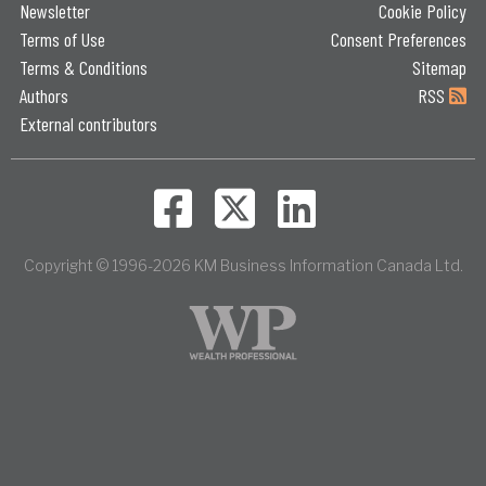
Newsletter
Cookie Policy
Terms of Use
Consent Preferences
Terms & Conditions
Sitemap
Authors
RSS
External contributors
Copyright © 1996-2026 KM Business Information Canada Ltd.