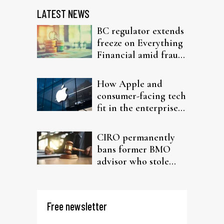
LATEST NEWS
BC regulator extends
freeze on Everything
Financial amid fraud
probe
How Apple and
consumer-facing tech
fit in the enterprise-
driven AI narrative
CIRO permanently
bans former BMO
advisor who stole
from elderly clients
Free newsletter