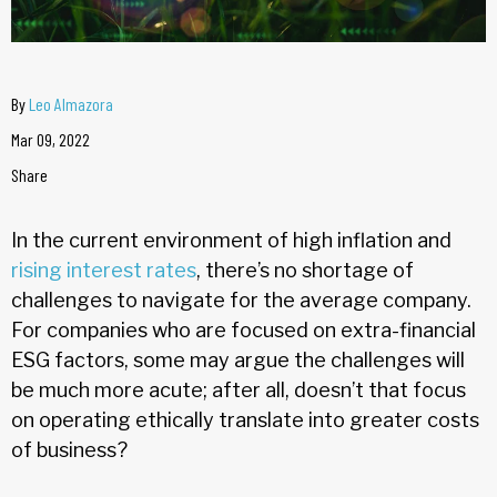
By
Leo Almazora
Mar 09, 2022
Share
In the current environment of high inflation and
rising interest rates
, there’s no shortage of
challenges to navigate for the average company.
For companies who are focused on extra-financial
ESG factors, some may argue the challenges will
be much more acute; after all, doesn’t that focus
on operating ethically translate into greater costs
of business?