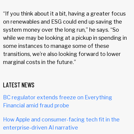
“If you think about it a bit, having a greater focus
on renewables and ESG could end up saving the
system money over the long run,” he says. “So
while we may be looking at a pickup in spending in
some instances to manage some of these
transitions, we’re also looking forward to lower
marginal costs in the future.”
LATEST NEWS
BC regulator extends freeze on Everything
Financial amid fraud probe
How Apple and consumer-facing tech fit in the
enterprise-driven AI narrative