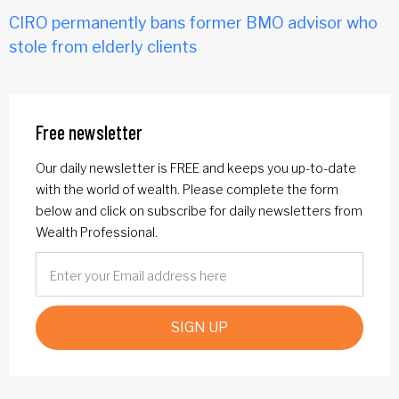
CIRO permanently bans former BMO advisor who
stole from elderly clients
Free newsletter
Our daily newsletter is FREE and keeps you up-to-date
with the world of wealth. Please complete the form
below and click on subscribe for daily newsletters from
Wealth Professional.
SIGN UP