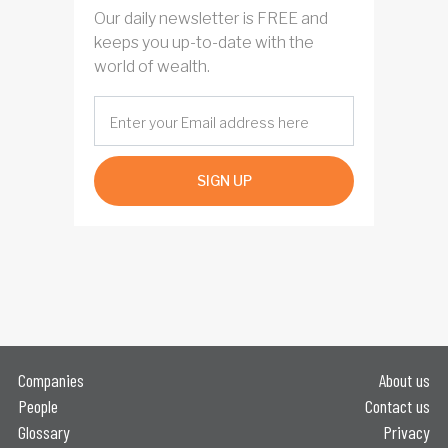
Our daily newsletter is FREE and
keeps you up-to-date with the
world of wealth.
SIGN UP
Companies
About us
People
Contact us
Glossary
Privacy