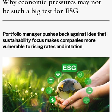
Why economic pressures may not
be such a big test for ESG
Portfolio manager pushes back against idea that
sustainability focus makes companies more
vulnerable to rising rates and inflation