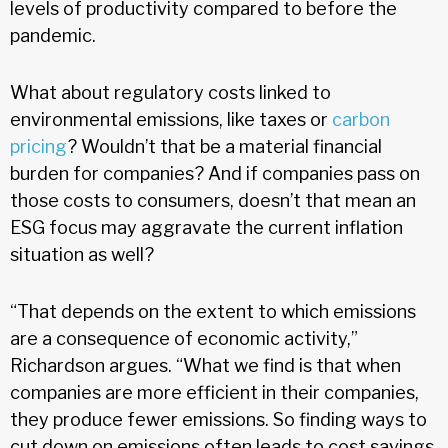
levels of productivity compared to before the
pandemic.
What about regulatory costs linked to
environmental emissions, like taxes or
carbon
pricing
? Wouldn’t that be a material financial
burden for companies? And if companies pass on
those costs to consumers, doesn’t that mean an
ESG focus may aggravate the current inflation
situation as well?
“That depends on the extent to which emissions
are a consequence of economic activity,”
Richardson argues. “What we find is that when
companies are more efficient in their companies,
they produce fewer emissions. So finding ways to
cut down on emissions often leads to cost savings