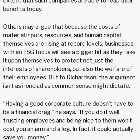
extent that such companies are able to reap their
benefits today.
Others may argue that because the costs of
material inputs, resources, and human capital
themselves are rising at record levels, businesses
with an ESG focus will see a bigger hit as they take
it upon themselves to protect not just the
interests of shareholders, but also the welfare of
their employees. But to Richardson, the argument
isn’t as ironclad as common sense might dictate.
“Having a good corporate culture doesn’t have to
be a financial drag,” he says. “If you do it well,
trusting employees and being nice to them won’t
cost you an arm and a leg. In fact, it could actually
save you money.”