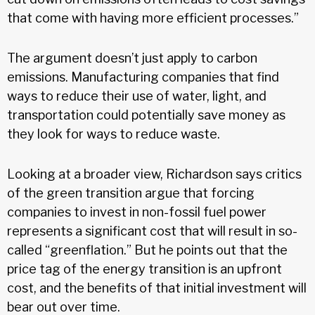
that come with having more efficient processes.”
The argument doesn’t just apply to carbon
emissions. Manufacturing companies that find
ways to reduce their use of water, light, and
transportation could potentially save money as
they look for ways to reduce waste.
Looking at a broader view, Richardson says critics
of the green transition argue that forcing
companies to invest in non-fossil fuel power
represents a significant cost that will result in so-
called “greenflation.” But he points out that the
price tag of the energy transition is an upfront
cost, and the benefits of that initial investment will
bear out over time.