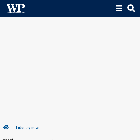
Industry news