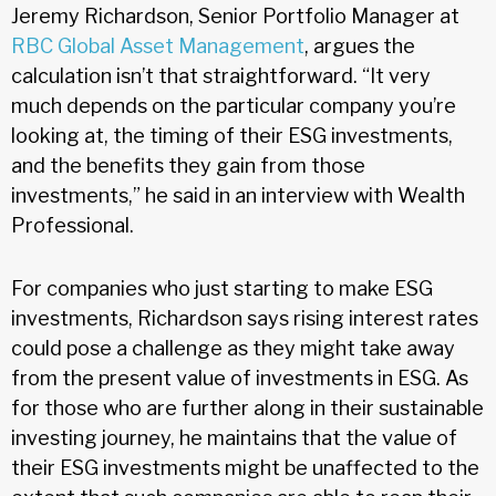
Jeremy Richardson, Senior Portfolio Manager at
RBC Global Asset Management
, argues the
calculation isn’t that straightforward. “It very
much depends on the particular company you’re
looking at, the timing of their ESG investments,
and the benefits they gain from those
investments,” he said in an interview with Wealth
Professional.
For companies who just starting to make ESG
investments, Richardson says rising interest rates
could pose a challenge as they might take away
from the present value of investments in ESG. As
for those who are further along in their sustainable
investing journey, he maintains that the value of
their ESG investments might be unaffected to the