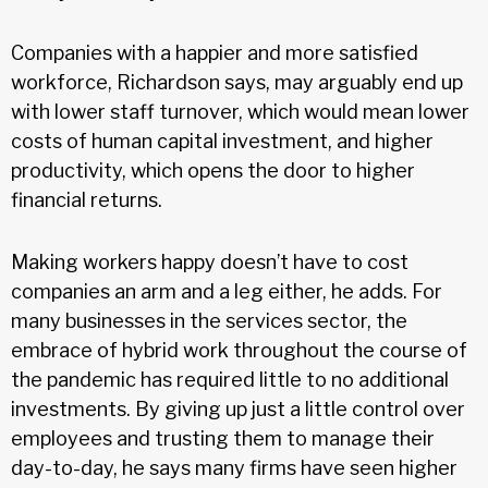
Companies with a happier and more satisfied
workforce, Richardson says, may arguably end up
with lower staff turnover, which would mean lower
costs of human capital investment, and higher
productivity, which opens the door to higher
financial returns.
Making workers happy doesn’t have to cost
companies an arm and a leg either, he adds. For
many businesses in the services sector, the
embrace of hybrid work throughout the course of
the pandemic has required little to no additional
investments. By giving up just a little control over
employees and trusting them to manage their
day-to-day, he says many firms have seen higher