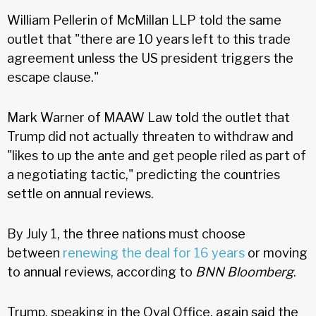
William Pellerin of McMillan LLP told the same
outlet that "there are 10 years left to this trade
agreement unless the US president triggers the
escape clause."
Mark Warner of MAAW Law told the outlet that
Trump did not actually threaten to withdraw and
"likes to up the ante and get people riled as part of
a negotiating tactic," predicting the countries
settle on annual reviews.
By July 1, the three nations must choose
between
renewing the deal for 16 years
or moving
to annual reviews, according to
BNN Bloomberg
.
Trump, speaking in the Oval Office, again said the