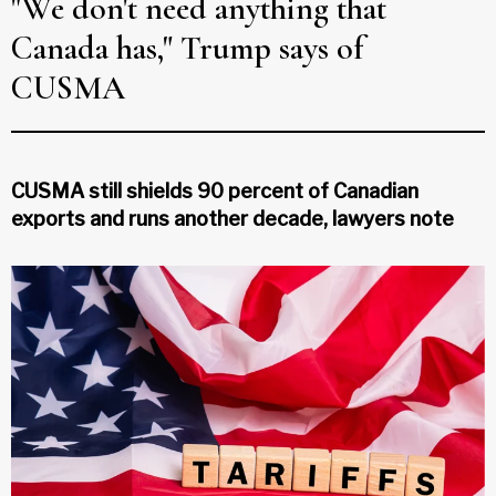
"We don't need anything that
Canada has," Trump says of
CUSMA
CUSMA still shields 90 percent of Canadian
exports and runs another decade, lawyers note