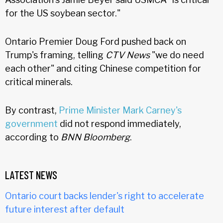
for the US soybean sector."
Ontario Premier Doug Ford pushed back on
Trump's framing, telling
CTV News
"we do need
each other" and citing Chinese competition for
critical minerals.
By contrast,
Prime Minister Mark Carney's
government
did not respond immediately,
according to
BNN Bloomberg
.
LATEST NEWS
Ontario court backs lender's right to accelerate
future interest after default