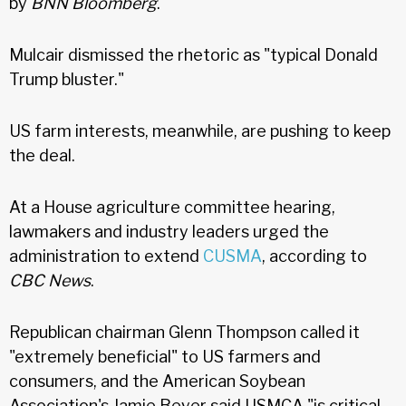
by
BNN Bloomberg
.
Mulcair dismissed the rhetoric as "typical Donald
Trump bluster."
US farm interests, meanwhile, are pushing to keep
the deal.
At a House agriculture committee hearing,
lawmakers and industry leaders urged the
administration to extend
CUSMA
, according to
CBC News
.
Republican chairman Glenn Thompson called it
"extremely beneficial" to US farmers and
consumers, and the American Soybean
Association's Jamie Beyer said USMCA "is critical