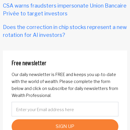
CSA warns fraudsters impersonate Union Bancaire
Privée to target investors
Does the correction in chip stocks represent a new
rotation for AI investors?
Free newsletter
Our daily newsletter is FREE and keeps you up-to-date
with the world of wealth. Please complete the form
below and click on subscribe for daily newsletters from
Wealth Professional.
SIGN UP