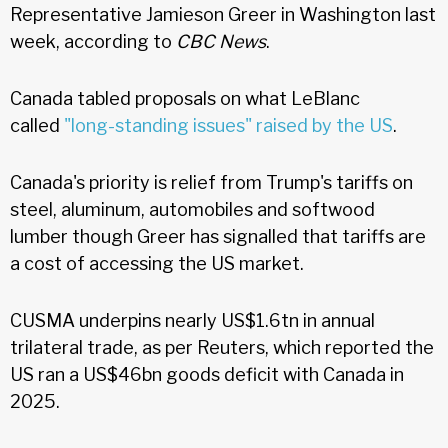
Representative Jamieson Greer in Washington last
week, according to
CBC News
.
Canada tabled proposals on what LeBlanc
called
"long-standing issues" raised by the US
.
Canada's priority is relief from Trump's tariffs on
steel, aluminum, automobiles and softwood
lumber though Greer has signalled that tariffs are
a cost of accessing the US market.
CUSMA underpins nearly US$1.6tn in annual
trilateral trade, as per Reuters, which reported the
US ran a US$46bn goods deficit with Canada in
2025.