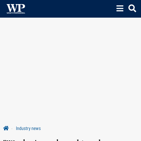
Industry news