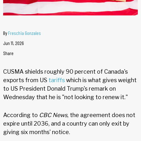
By
Freschia Gonzales
Jun 11, 2026
Share
CUSMA shields roughly 90 percent of Canada's
exports from US
tariffs
which is what gives weight
to US President Donald Trump's remark on
Wednesday that he is "not looking to renew it."
According to
CBC News
, the agreement does not
expire until 2036, and a country can only exit by
giving six months' notice.