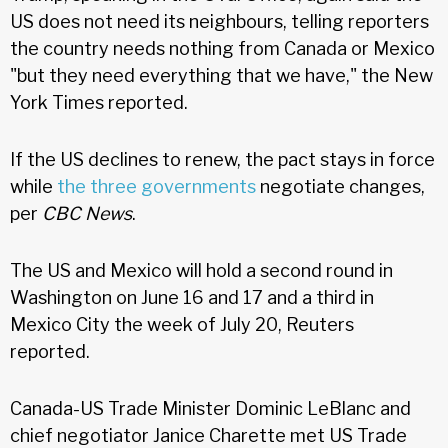
US does not need its neighbours, telling reporters
the country needs nothing from Canada or Mexico
"but they need everything that we have," the New
York Times reported.
If the US declines to renew, the pact stays in force
while
the three governments
negotiate changes,
per
CBC News
.
The US and Mexico will hold a second round in
Washington on June 16 and 17 and a third in
Mexico City the week of July 20, Reuters
reported.
Canada-US Trade Minister Dominic LeBlanc and
chief negotiator Janice Charette met US Trade