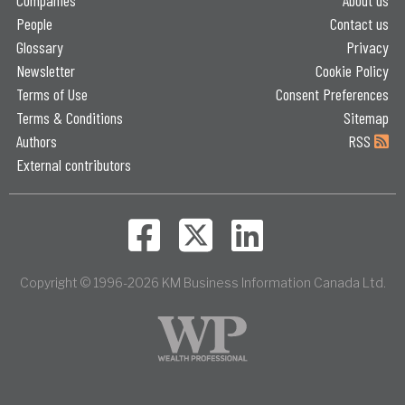
People
Contact us
Glossary
Privacy
Newsletter
Cookie Policy
Terms of Use
Consent Preferences
Terms & Conditions
Sitemap
Authors
RSS
External contributors
Copyright © 1996-2026 KM Business Information Canada Ltd.