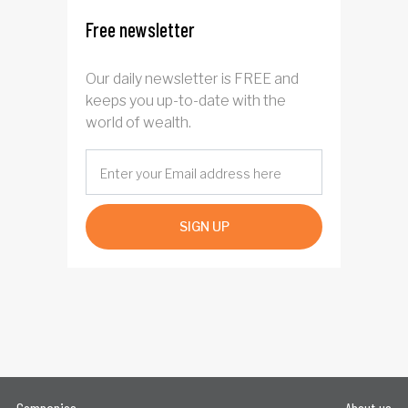
Free newsletter
Our daily newsletter is FREE and
keeps you up-to-date with the
world of wealth.
SIGN UP
Companies
About us