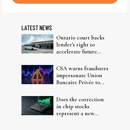
LATEST NEWS
Ontario court backs
lender's right to
accelerate future
interest after default
CSA warns fraudsters
impersonate Union
Bancaire Privée to
target investors
Does the correction
in chip stocks
represent a new
rotation for AI
investors?