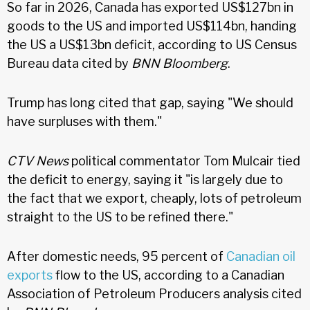
So far in 2026, Canada has exported US$127bn in
goods to the US and imported US$114bn, handing
the US a US$13bn deficit, according to US Census
Bureau data cited by
BNN Bloomberg
.
Trump has long cited that gap, saying "We should
have surpluses with them."
CTV News
political commentator Tom Mulcair tied
the deficit to energy, saying it "is largely due to
the fact that we export, cheaply, lots of petroleum
straight to the US to be refined there."
After domestic needs, 95 percent of
Canadian oil
exports
flow to the US, according to a Canadian
Association of Petroleum Producers analysis cited