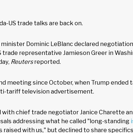
a-US trade talks are back on.
minister Dominic LeBlanc declared negotiation
 trade representative Jamieson Greer in Washi
day,
Reuters
reported.
ond meeting since October, when Trump ended t
ti-tariff television advertisement.
d with chief trade negotiator Janice Charette a
sals addressing what he called "long-standing
 raised with us," but declined to share specific