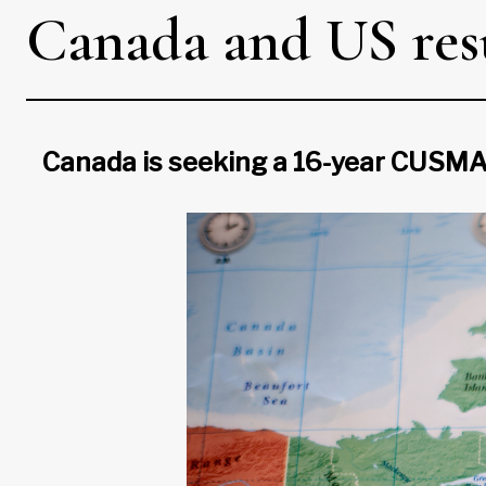
Canada and US resu
Canada is seeking a 16-year CUSMA 