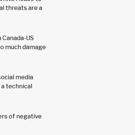
l threats are a
on Canada-US
e so much damage
ocial media
a technical
ers of negative