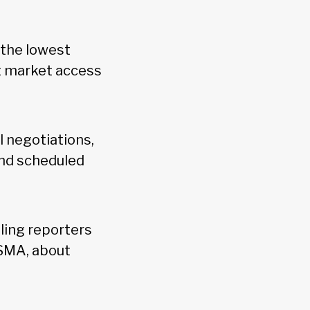
"the lowest
t market access
 negotiations,
and scheduled
ling reporters
USMA, about