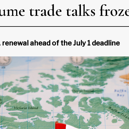
me trade talks froz
renewal ahead of the July 1 deadline