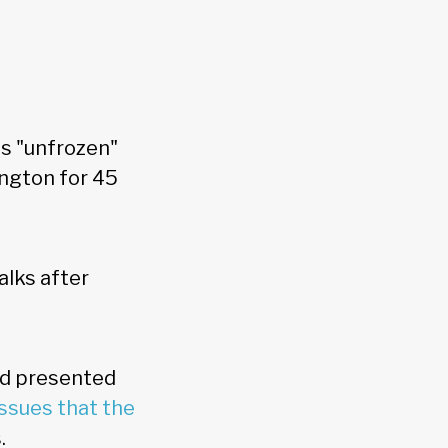
s "unfrozen"
ngton for 45
alks after
nd presented
issues that the
s.