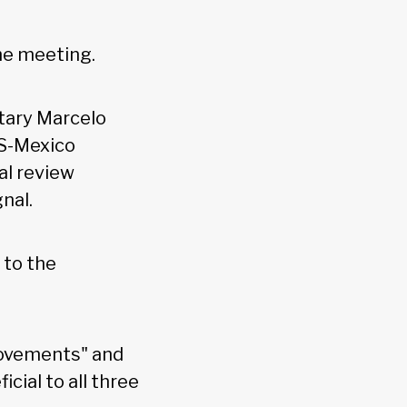
the meeting.
tary Marcelo
S-Mexico
al review
gnal.
 to the
rovements" and
cial to all three