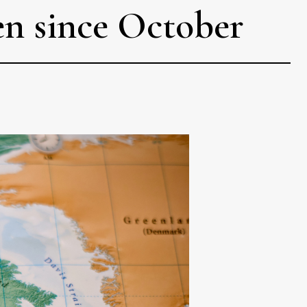
en since October