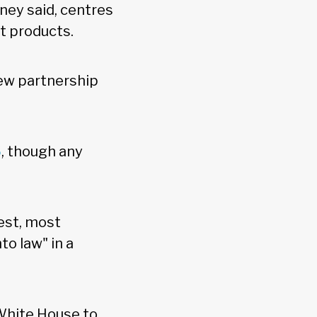
ey said, centres
st products.
new partnership
6
, though any
est, most
o law" in a
 White House to