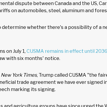
ental dispute between Canada and the US, Carn
ariffs on automobiles, steel, aluminum and fore
o determine whether there's a possibility of a 
s on July 1,
CUSMA remains in effect until 203
aw with six months' notice.
e
New York Times
, Trump called CUSMA "the fair
neficial trade agreement we have ever signed int
ech marking its signing.
s and agriculture groups have since urged the