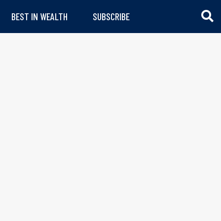
BEST IN WEALTH
SUBSCRIBE