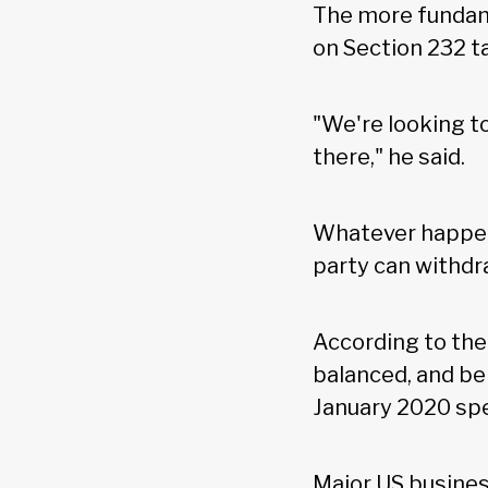
The more fundam
on Section 232 t
"We're looking t
there," he said.
Whatever happen
party can withdr
According to th
balanced, and be
January 2020 spe
Major US busines