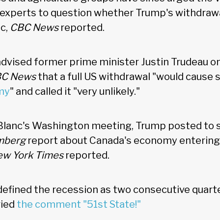
g experts to question whether Trump's withdrawa
ic,
CBC News
reported.
advised former prime minister Justin Trudeau 
C News
that a full US withdrawal "would caus
my
" and called it "very unlikely."
Blanc's Washington meeting, Trump posted to s
mberg
report about Canada's economy entering 
w York Times
reported.
defined the recession as two consecutive quart
ried
the comment "51st State!"