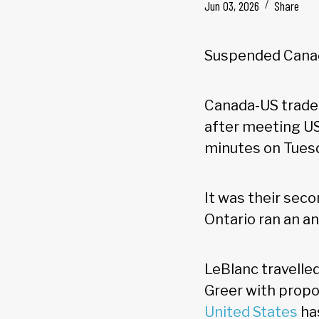
Jun 03, 2026
Share
Suspended Canad
Canada-US trade 
after meeting US
minutes on Tues
It was their sec
Ontario ran an an
LeBlanc travelle
Greer with propo
United States
has