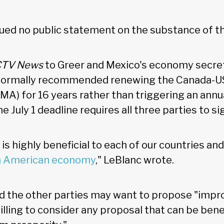
ssued no public statement on the substance of 
CTV News
to Greer and Mexico's economy secre
 formally recommended renewing the Canada-U
) for 16 years rather than triggering an annu
e July 1 deadline requires all three parties to si
s highly beneficial to each of our countries and
h American economy
," LeBlanc wrote.
 the other parties may want to propose "imp
illing to consider any proposal that can be benefi