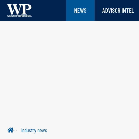
NEWS
ADVISOR INTEL
Industry news