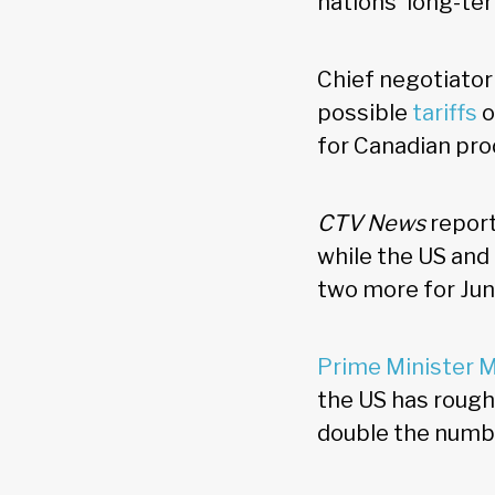
nations' long-te
Chief negotiator
possible
tariffs
o
for Canadian pro
CTV News
report
while the US and
two more for Jun
Prime Minister 
the US has rough
double the numbe