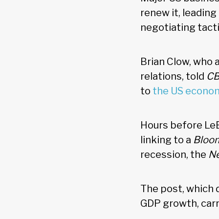
renew it, leadin
negotiating tact
Brian Clow, who 
relations, told
CB
to
the US econo
Hours before Le
linking to a
Bloo
recession, the
Ne
The post, which 
GDP growth, car