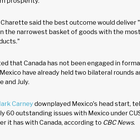
rm prosperity."
 Charette said the best outcome would deliver 
n the narrowest basket of goods with the mos
ducts."
ed that Canada has not been engaged in formal
 Mexico have already held two bilateral rounds 
e and July.
Mark Carney
downplayed Mexico's head start, tel
ly 60 outstanding issues with Mexico under C
r it has with Canada, according to
CBC News
.