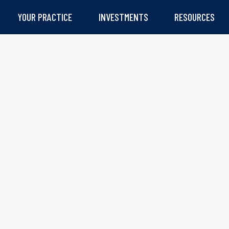
YOUR PRACTICE
INVESTMENTS
RESOURCES