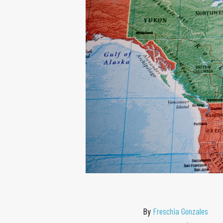
By
Freschia Gonzales