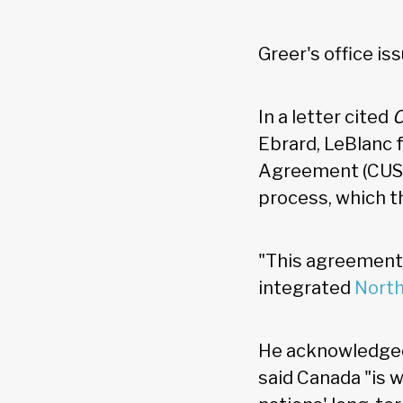
Greer's office i
In a letter cited
Ebrard, LeBlanc
Agreement (CUSMA
process, which th
"This agreement i
integrated
Nort
He acknowledged
said Canada "is w