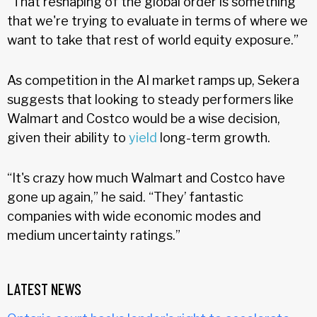
“That reshaping of the global order is something
that we're trying to evaluate in terms of where we
want to take that rest of world equity exposure.”
As competition in the AI market ramps up, Sekera
suggests that looking to steady performers like
Walmart and Costco would be a wise decision,
given their ability to
yield
long-term growth.
“It's crazy how much Walmart and Costco have
gone up again,” he said. “They’ fantastic
companies with wide economic modes and
medium uncertainty ratings.”
LATEST NEWS