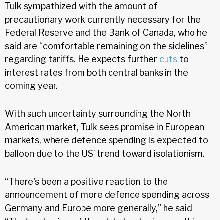
Tulk sympathized with the amount of
precautionary work currently necessary for the
Federal Reserve and the Bank of Canada, who he
said are “comfortable remaining on the sidelines”
regarding tariffs. He expects further
cuts
to
interest rates from both central banks in the
coming year.
With such uncertainty surrounding the North
American market, Tulk sees promise in European
markets, where defence spending is expected to
balloon due to the US’ trend toward isolationism.
“There's been a positive reaction to the
announcement of more defence spending across
Germany and Europe more generally,” he said.