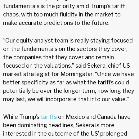
fundamentals is the priority amid Trump’s tariff
chaos, with too much fluidity in the market to
make accurate predictions to the future.
“Our equity analyst team is really staying focused
on the fundamentals on the sectors they cover,
the companies that they cover and remain
focused on the valuations,” said Sekera, chief US
market strategist for Morningstar. “Once we have
better specificity as far as what the tariffs could
potentially be over the longer term, how long they
may last, we will incorporate that into our value.”
While Trump’s
tariffs
on Mexico and Canada have
been dominating headlines, Sekera is more
interested in the outcome of the US’ prolonged