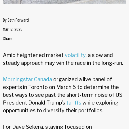
By
Seth Forward
Mar 12, 2025
Share
Amid heightened market
volatility
, a slow and
steady approach may win the race in the long-run.
Morningstar Canada
organized a live panel of
experts in Toronto on March 5 to determine the
best ways to see past the short-term noise of US
President Donald Trump’s
tariffs
while exploring
opportunities to diversify their portfolios.
For Dave Sekera, staying focused on