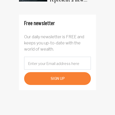
represent a new
rotation for AI
investors?
Free newsletter
Our daily newsletter is FREE and
keeps you up-to-date with the
world of wealth.
SIGN UP