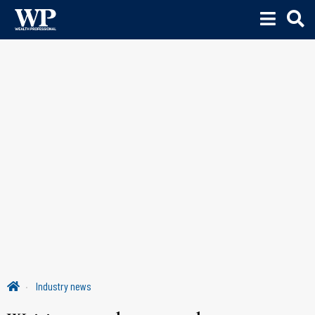
Industry news