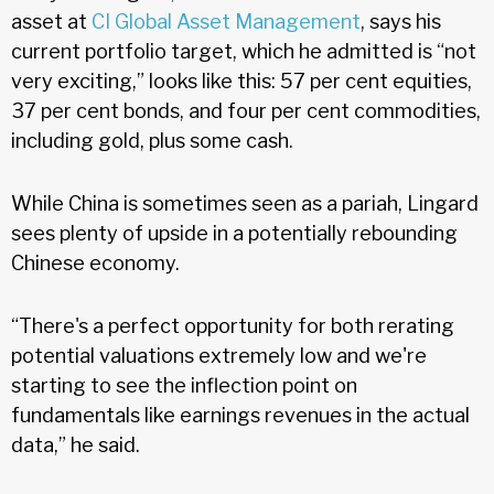
asset at
CI Global Asset Management
, says his
current portfolio target, which he admitted is “not
very exciting,” looks like this: 57 per cent equities,
37 per cent bonds, and four per cent commodities,
including gold, plus some cash.
While China is sometimes seen as a pariah, Lingard
sees plenty of upside in a potentially rebounding
Chinese economy.
“There's a perfect opportunity for both rerating
potential valuations extremely low and we're
starting to see the inflection point on
fundamentals like earnings revenues in the actual
data,” he said.