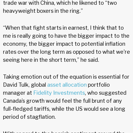
trade war with China, which he likened to “two
heavyweight boxers in the ring.”
“When that fight starts in earnest, I think that to
me is really going to have the bigger impact to the
economy, the bigger impact to potential inflation
rates over the long term as opposed to what we're
seeing here in the short term,” he said.
Taking emotion out of the equation is essential for
David Tulk, global
asset allocation
portfolio
manager at
Fidelity Investments
, who suggested
Canada’s growth would feel the full brunt of any
full-fledged tariffs, while the US would see a long
period of stagflation.