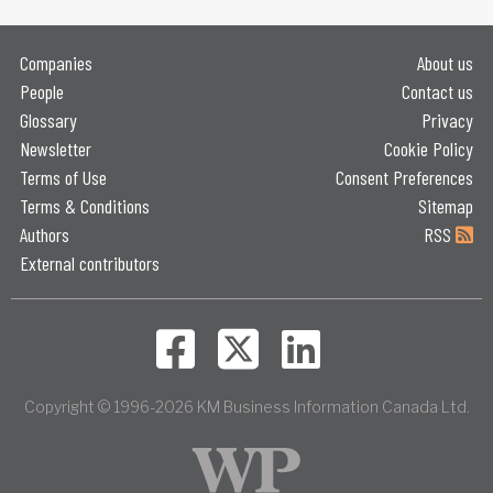
Companies
About us
People
Contact us
Glossary
Privacy
Newsletter
Cookie Policy
Terms of Use
Consent Preferences
Terms & Conditions
Sitemap
Authors
RSS
External contributors
Copyright © 1996-2026 KM Business Information Canada Ltd.