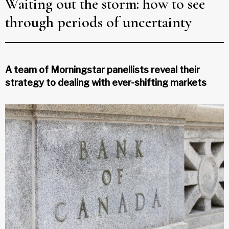
Waiting out the storm: how to see
through periods of uncertainty
A team of Morningstar panellists reveal their
strategy to dealing with ever-shifting markets