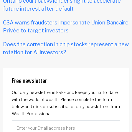
Ontario court backs lender's right to accelerate
future interest after default
CSA warns fraudsters impersonate Union Bancaire
Privée to target investors
Does the correction in chip stocks represent a new
rotation for AI investors?
Free newsletter
Our daily newsletter is FREE and keeps you up-to-date
with the world of wealth. Please complete the form
below and click on subscribe for daily newsletters from
Wealth Professional.