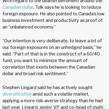
With regard to the bearish sentiment around the
Canadian dollar
, Tulk says he is looking to reduce
foreign exposure. He also pointed to Canada’s low
business investment and productivity as proof of
an “unbalanced economy.”
“Our intention is very deliberate, to leave a lot of
our foreign exposures on an unhedged basis,” he
said. “Part of that is in the construct of a 60/40
fund, you want to minimize the amount of
correlation that exists between the Canadian
dollar and broad risk sentiment.”
Stephen Lingard said he has actively sought
diversification
amid such a volatile market,
applying a more risk-averse strategy than he had
last year. Lingard, senior VP and co-head of multi-