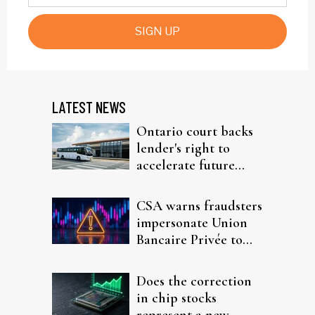
SIGN UP
LATEST NEWS
Ontario court backs
lender's right to
accelerate future
interest after default
CSA warns fraudsters
impersonate Union
Bancaire Privée to
target investors
Does the correction
in chip stocks