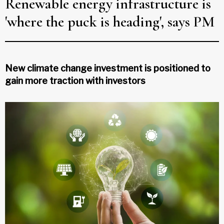
Renewable energy infrastructure is
'where the puck is heading', says PM
New climate change investment is positioned to
gain more traction with investors