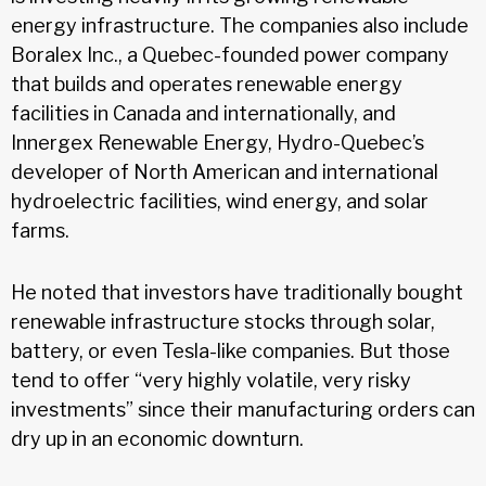
energy infrastructure. The companies also include
Boralex Inc., a Quebec-founded power company
that builds and operates renewable energy
facilities in Canada and internationally, and
Innergex Renewable Energy, Hydro-Quebec’s
developer of North American and international
hydroelectric facilities, wind energy, and solar
farms.
He noted that investors have traditionally bought
renewable infrastructure stocks through solar,
battery, or even Tesla-like companies. But those
tend to offer “very highly volatile, very risky
investments” since their manufacturing orders can
dry up in an economic downturn.