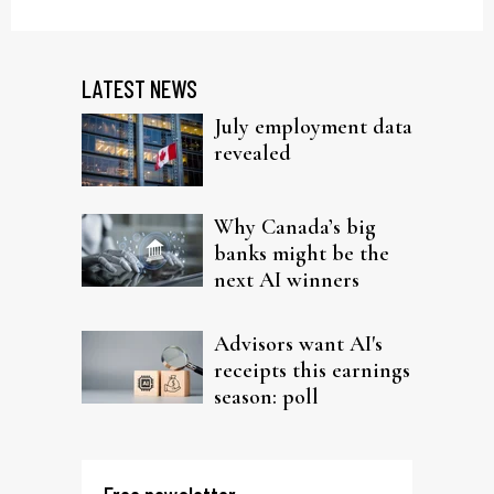
LATEST NEWS
July employment data
revealed
Why Canada’s big
banks might be the
next AI winners
Advisors want AI's
receipts this earnings
season: poll