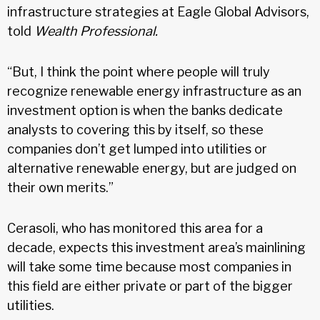
infrastructure strategies at Eagle Global Advisors,
told
Wealth Professional.
“But, I think the point where people will truly
recognize renewable energy infrastructure as an
investment option is when the banks dedicate
analysts to covering this by itself, so these
companies don’t get lumped into utilities or
alternative renewable energy, but are judged on
their own merits.”
Cerasoli, who has monitored this area for a
decade, expects this investment area’s mainlining
will take some time because most companies in
this field are either private or part of the bigger
utilities.