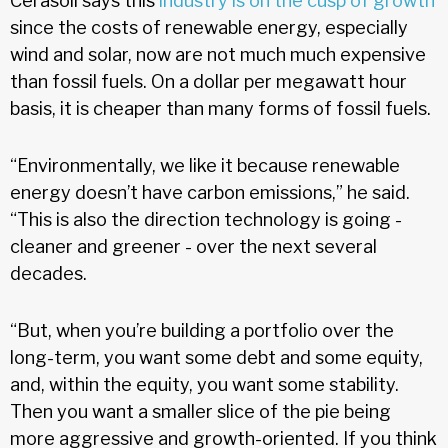
Cerasoli says this
industry is on the cusp of growth
since the costs of renewable energy, especially
wind and solar, now are not much much expensive
than fossil fuels. On a dollar per megawatt hour
basis, it is cheaper than many forms of fossil fuels.
“Environmentally, we like it because renewable
energy doesn’t have carbon emissions,” he said.
“This is also the direction technology is going -
cleaner and greener - over the next several
decades.
“But, when you’re building a portfolio over the
long-term, you want some debt and some equity,
and, within the equity, you want some stability.
Then you want a smaller slice of the pie being
more aggressive and growth-oriented. If you think