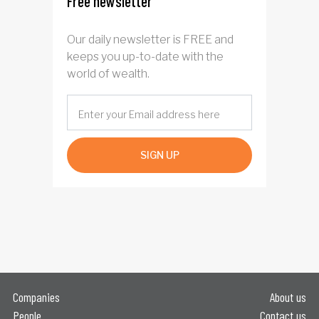
Free newsletter
Our daily newsletter is FREE and
keeps you up-to-date with the
world of wealth.
SIGN UP
Companies
About us
People
Contact us