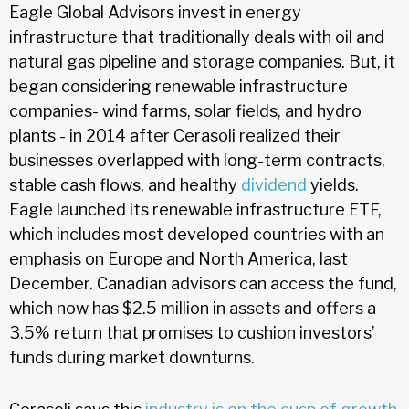
Eagle Global Advisors invest in energy
infrastructure that traditionally deals with oil and
natural gas pipeline and storage companies. But, it
began considering renewable infrastructure
companies- wind farms, solar fields, and hydro
plants - in 2014 after Cerasoli realized their
businesses overlapped with long-term contracts,
stable cash flows, and healthy
dividend
yields.
Eagle launched its renewable infrastructure ETF,
which includes most developed countries with an
emphasis on Europe and North America, last
December. Canadian advisors can access the fund,
which now has $2.5 million in assets and offers a
3.5% return that promises to cushion investors’
funds during market downturns.