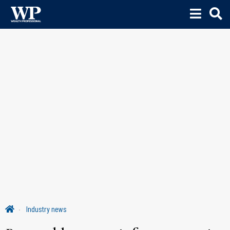
Industry news