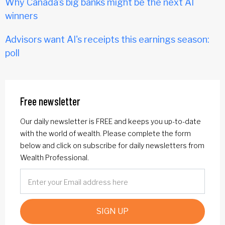
Why Canada’s big banks might be the next AI
winners
Advisors want AI's receipts this earnings season:
poll
Free newsletter
Our daily newsletter is FREE and keeps you up-to-date
with the world of wealth. Please complete the form
below and click on subscribe for daily newsletters from
Wealth Professional.
SIGN UP