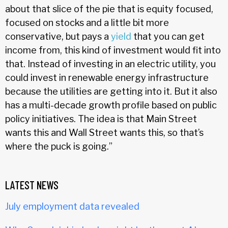
about that slice of the pie that is equity focused,
focused on stocks and a little bit more
conservative, but pays a
yield
that you can get
income from, this kind of investment would fit into
that. Instead of investing in an electric utility, you
could invest in renewable energy infrastructure
because the utilities are getting into it. But it also
has a multi-decade growth profile based on public
policy initiatives. The idea is that Main Street
wants this and Wall Street wants this, so that’s
where the puck is going.”
LATEST NEWS
July employment data revealed