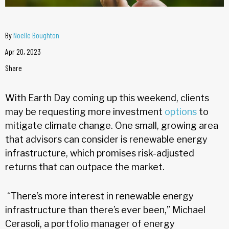
By
Noelle Boughton
Apr 20, 2023
Share
With Earth Day coming up this weekend, clients
may be requesting more investment
options
to
mitigate climate change. One small, growing area
that advisors can consider is renewable energy
infrastructure, which promises risk-adjusted
returns that can outpace the market.
“There’s more interest in renewable energy
infrastructure than there’s ever been,” Michael
Cerasoli, a portfolio manager of energy