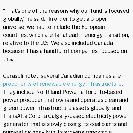
“That’s one of the reasons why our fund is focused
globally,” he said. “In order to get a proper
universe, we had to include the European
countries, which are far ahead in energy transition,
relative to the U.S. We also included Canada
because it has a handful of companies focused on
this.”
Cerasoli noted several Canadian companies are
proponents of renewable energy infrastructure
.
They include Northland Power, a Toronto-based
power producer that owns and operates clean and
green power infrastructure assets globally, and
TransAlta Corp., a Calgary-based electricity power
generator that is slowly closing its coal plants and
is investing heavily in its growing renewable