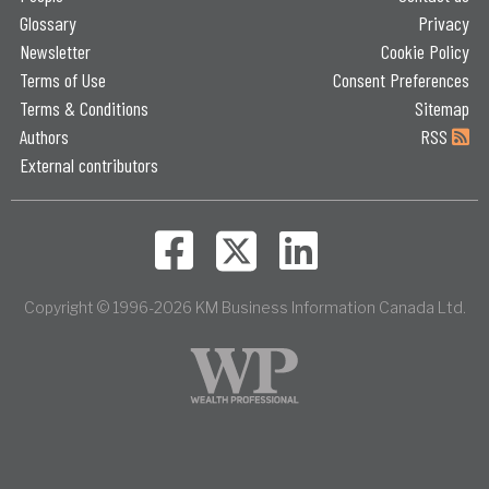
Glossary
Privacy
Newsletter
Cookie Policy
Terms of Use
Consent Preferences
Terms & Conditions
Sitemap
Authors
RSS
External contributors
Copyright © 1996-2026 KM Business Information Canada Ltd.