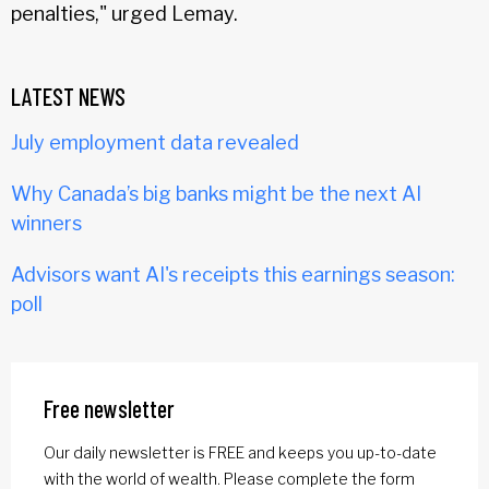
penalties," urged Lemay.
LATEST NEWS
July employment data revealed
Why Canada’s big banks might be the next AI
winners
Advisors want AI's receipts this earnings season:
poll
Free newsletter
Our daily newsletter is FREE and keeps you up-to-date
with the world of wealth. Please complete the form