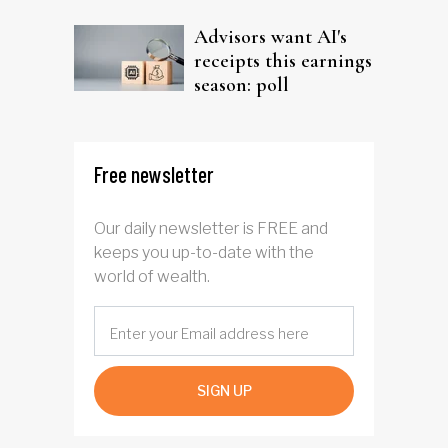
Advisors want AI's
receipts this earnings
season: poll
Free newsletter
Our daily newsletter is FREE and
keeps you up-to-date with the
world of wealth.
SIGN UP