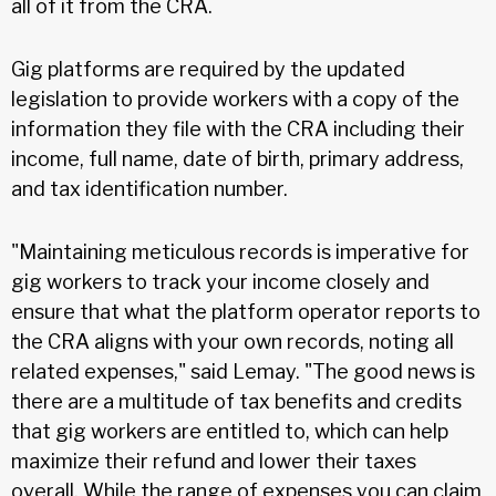
all of it from the CRA.
Gig platforms are required by the updated
legislation to provide workers with a copy of the
information they file with the CRA including their
income, full name, date of birth, primary address,
and tax identification number.
"Maintaining meticulous records is imperative for
gig workers to track your income closely and
ensure that what the platform operator reports to
the CRA aligns with your own records, noting all
related expenses," said Lemay. "The good news is
there are a multitude of tax benefits and credits
that gig workers are entitled to, which can help
maximize their refund and lower their taxes
overall. While the range of expenses you can claim