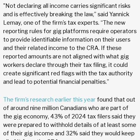
"Not declaring all income carries significant risks
and is effectively breaking the law,” said Yannick
Lemay, one of the firm’s tax experts. “The new
reporting rules for gig platforms require operators
to provide identifiable information on their users
and their related income to the CRA. If these
reported amounts are not aligned with what gig
workers declare through their tax filing, it could
create significant red flags with the tax authority
and lead to potential financial penalties.”
The firm’s research earlier this year
found that out
of around nine million Canadians who are part of
the gig economy, 43% of 2024 tax filers said they
were prepared to withhold details of at least some
of their gig income and 32% said they would keep