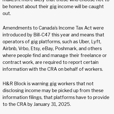
be honest about their gig income will be caught
out.
Amendments to Canada’s Income Tax Act were
introduced by Bill-C47 this year and means that
operators of gig platforms, such as Uber, Lyft,
Airbnb, Vrbo, Etsy, eBay, Poshmark, and others
where people find and manage their freelance or
contract work, are required to report certain
information with the CRA on behalf of workers.
H&R Block is warning gig workers that not
disclosing income may be picked up from these
information filings, that platforms have to provide
to the CRA by January 31, 2025.