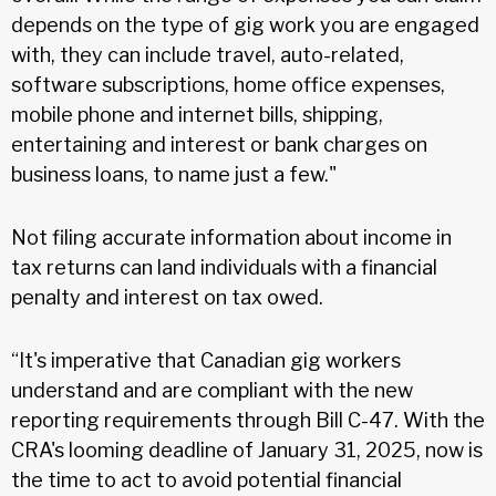
depends on the type of gig work you are engaged
with, they can include travel, auto-related,
software subscriptions, home office expenses,
mobile phone and internet bills, shipping,
entertaining and interest or bank charges on
business loans, to name just a few."
Not filing accurate information about income in
tax returns can land individuals with a financial
penalty and interest on tax owed.
“It's imperative that Canadian gig workers
understand and are compliant with the new
reporting requirements through Bill C-47. With the
CRA's looming deadline of January 31, 2025, now is
the time to act to avoid potential financial