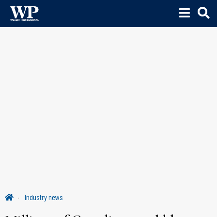
Industry news