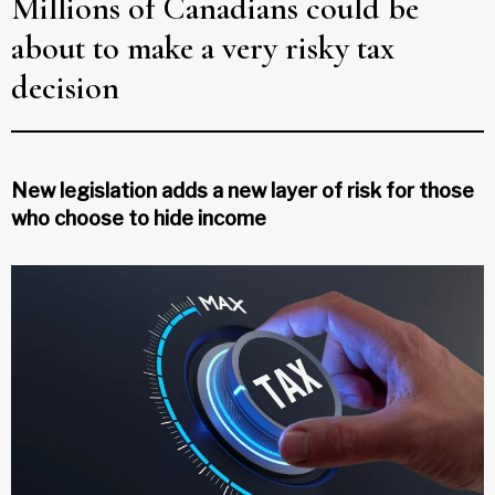
Millions of Canadians could be
about to make a very risky tax
decision
New legislation adds a new layer of risk for those
who choose to hide income