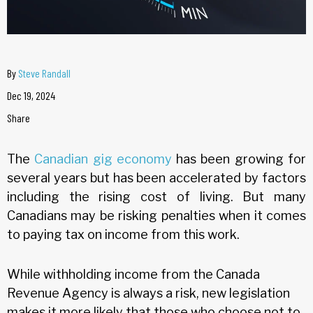
By
Steve Randall
Dec 19, 2024
Share
The
Canadian gig economy
has been growing for
several years but has been accelerated by factors
including the rising cost of living. But many
Canadians may be risking penalties when it comes
to paying tax on income from this work.
While withholding income from the Canada
Revenue Agency is always a risk, new legislation
makes it more likely that those who choose not to