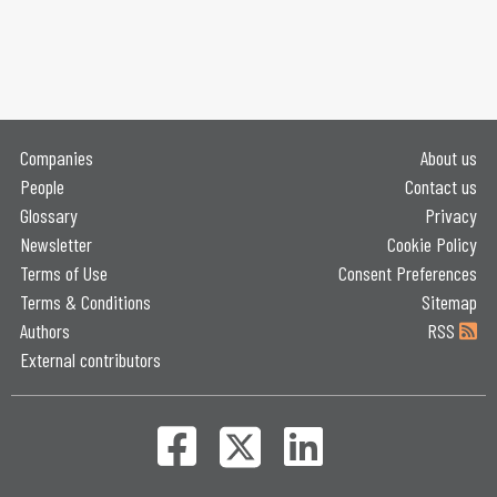
Companies
About us
People
Contact us
Glossary
Privacy
Newsletter
Cookie Policy
Terms of Use
Consent Preferences
Terms & Conditions
Sitemap
Authors
RSS
External contributors