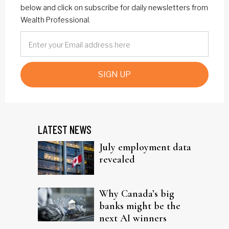
below and click on subscribe for daily newsletters from
Wealth Professional.
SIGN UP
LATEST NEWS
July employment data
revealed
Why Canada’s big
banks might be the
next AI winners