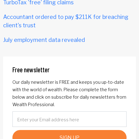
TurboTax 'free' filing claims
Accountant ordered to pay $211K for breaching
client's trust
July employment data revealed
Free newsletter
Our daily newsletter is FREE and keeps you up-to-date
with the world of wealth. Please complete the form
below and click on subscribe for daily newsletters from
Wealth Professional.
SIGN UP