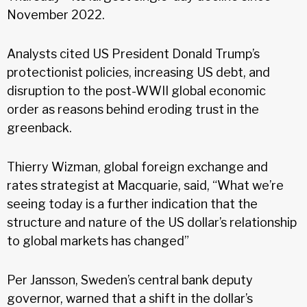
November 2022.
Analysts cited US President Donald Trump’s
protectionist policies, increasing US debt, and
disruption to the post-WWII global economic
order as reasons behind eroding trust in the
greenback.
Thierry Wizman, global foreign exchange and
rates strategist at Macquarie, said, “What we’re
seeing today is a further indication that the
structure and nature of the US dollar’s relationship
to global markets has changed”
Per Jansson, Sweden’s central bank deputy
governor, warned that a shift in the dollar’s