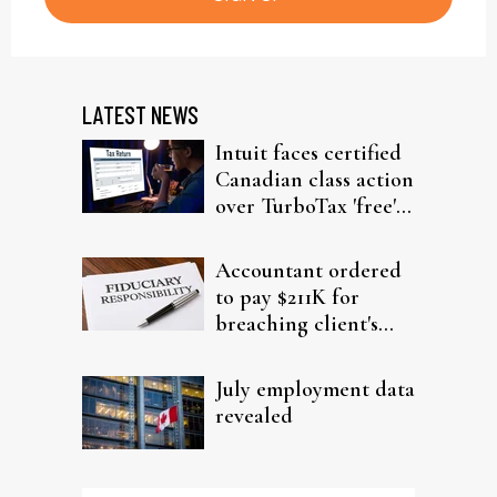
LATEST NEWS
Intuit faces certified
Canadian class action
over TurboTax 'free'
filing claims
Accountant ordered
to pay $211K for
breaching client's
trust
July employment data
revealed