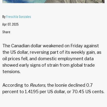
By
Freschia Gonzales
Apr 07, 2025
Share
The Canadian dollar weakened on Friday against
the US dollar, reversing part of its weekly gain, as
oil prices fell, and domestic employment data
showed early signs of strain from global trade
tensions.
According to
Reuters
, the loonie declined 0.7
percent to 1.4195 per US dollar, or 70.45 US cents.