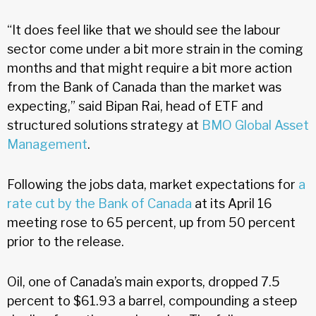
“It does feel like that we should see the labour
sector come under a bit more strain in the coming
months and that might require a bit more action
from the Bank of Canada than the market was
expecting,” said Bipan Rai, head of ETF and
structured solutions strategy at
BMO Global Asset
Management
.
Following the jobs data, market expectations for
a
rate cut by the Bank of Canada
at its April 16
meeting rose to 65 percent, up from 50 percent
prior to the release.
Oil, one of Canada’s main exports, dropped 7.5
percent to $61.93 a barrel, compounding a steep