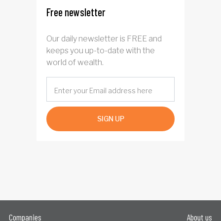
Free newsletter
Our daily newsletter is FREE and
keeps you up-to-date with the
world of wealth.
SIGN UP
Companies
About us