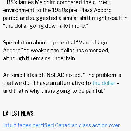
UBS’s James Malcolm compared the current
environment to the 1980s pre-Plaza Accord
period and suggested a similar shift might result in
“the dollar going down a lot more.”
Speculation about a potential “Mar-a-Lago
Accord” to weaken the dollar has emerged,
although it remains uncertain.
Antonio Fatas of INSEAD noted, “The problem is
that we don’t have an alternative to
the dollar
–
and that is why this is going to be painful.”
LATEST NEWS
Intuit faces certified Canadian class action over