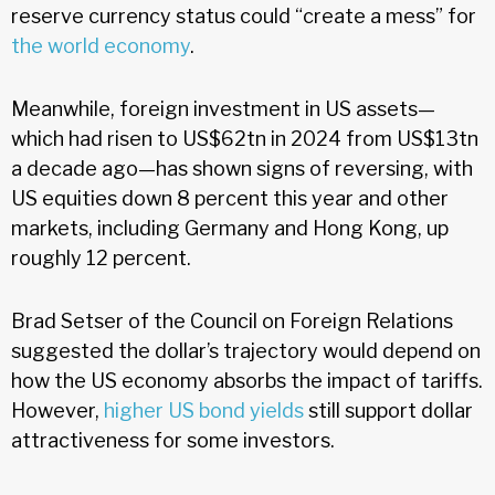
reserve currency status could “create a mess” for
the world economy
.
Meanwhile, foreign investment in US assets—
which had risen to US$62tn in 2024 from US$13tn
a decade ago—has shown signs of reversing, with
US equities down 8 percent this year and other
markets, including Germany and Hong Kong, up
roughly 12 percent.
Brad Setser of the Council on Foreign Relations
suggested the dollar’s trajectory would depend on
how the US economy absorbs the impact of tariffs.
However,
higher US bond yields
still support dollar
attractiveness for some investors.