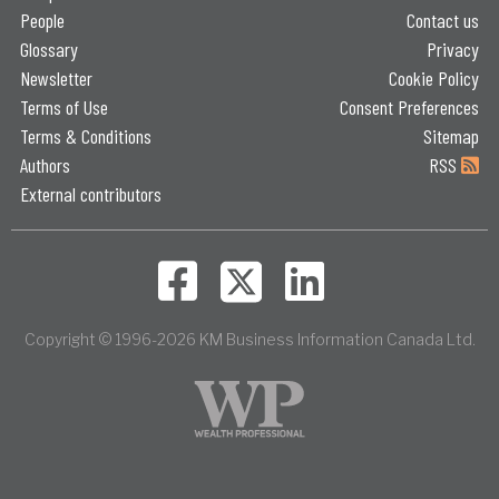
People
Contact us
Glossary
Privacy
Newsletter
Cookie Policy
Terms of Use
Consent Preferences
Terms & Conditions
Sitemap
Authors
RSS
External contributors
Copyright © 1996-2026 KM Business Information Canada Ltd.