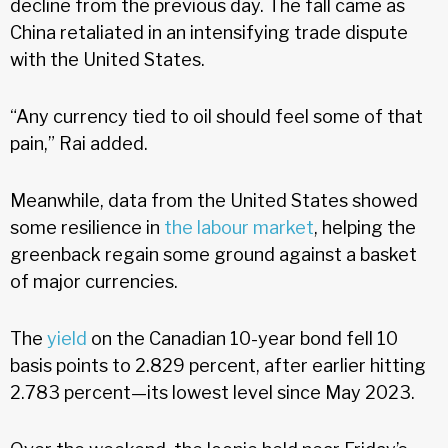
decline from the previous day. The fall came as
China retaliated in an intensifying trade dispute
with the United States.
“Any currency tied to oil should feel some of that
pain,” Rai added.
Meanwhile, data from the United States showed
some resilience in
the labour market
, helping the
greenback regain some ground against a basket
of major currencies.
The
yield
on the Canadian 10-year bond fell 10
basis points to 2.829 percent, after earlier hitting
2.783 percent—its lowest level since May 2023.