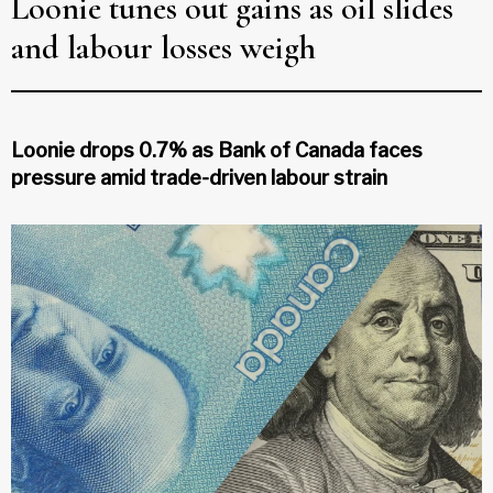
Loonie tunes out gains as oil slides
and labour losses weigh
Loonie drops 0.7% as Bank of Canada faces
pressure amid trade-driven labour strain