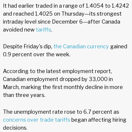
It had earlier traded in a range of 1.4054 to 1.4242
and reached 1.4025 on Thursday—its strongest
intraday level since December 6—after Canada
avoided new
tariffs
.
Despite Friday's dip,
the Canadian currency
gained
0.9 percent over the week.
According to the latest employment report,
Canadian employment dropped by 33,000 in
March, marking the first monthly decline in more
than three years.
The unemployment rate rose to 6.7 percent as
concerns over trade tariffs
began affecting hiring
decisions.