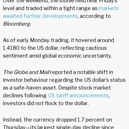
Over the weekend, the loonie held near Friday’s
level and traded within a tight range as
markets
awaited further developments
, according to
Bloomberg
.
As of early Monday trading, it hovered around
1.4180 to the US dollar, reflecting cautious
sentiment amid global economic uncertainty.
The Globe and Mail
reported a notable shift in
investor behaviour regarding the US dollar’s status
as a safe-haven asset. Despite stock market
declines following
US tariff announcements
,
investors did not flock to the dollar.
Instead, the currency dropped 1.7 percent on
Thursday—its largest single-day decline since