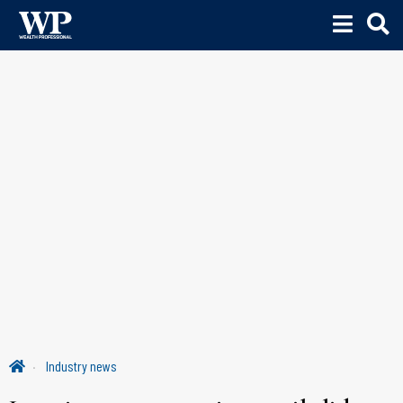
Industry news