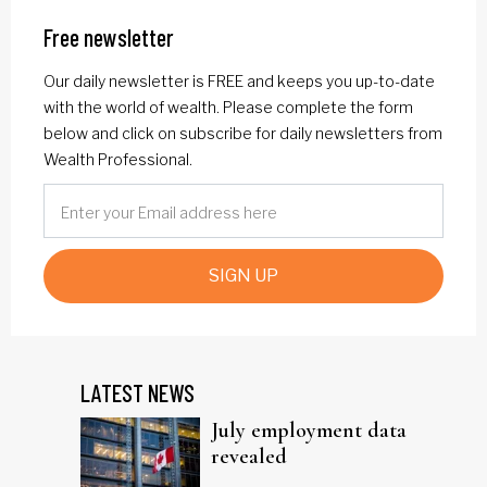
Free newsletter
Our daily newsletter is FREE and keeps you up-to-date
with the world of wealth. Please complete the form
below and click on subscribe for daily newsletters from
Wealth Professional.
SIGN UP
LATEST NEWS
July employment data
revealed