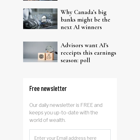
Why Canada’s big
banks might be the
next AI winners
Advisors want AI's
receipts this earnings
season: poll
Free newsletter
Our daily newsletter is FREE and
keeps you up-to-date with the
world of wealth.