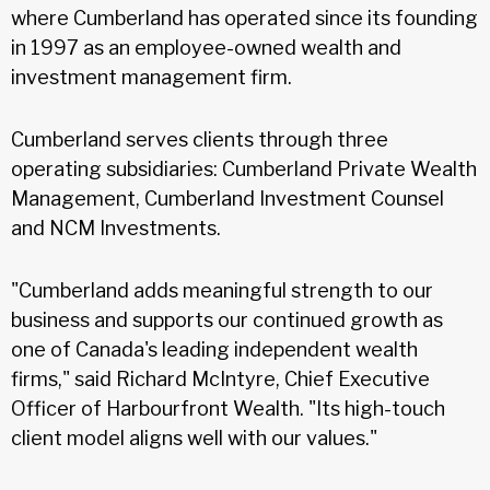
where Cumberland has operated since its founding
in 1997 as an employee-owned wealth and
investment management firm.
Cumberland serves clients through three
operating subsidiaries: Cumberland Private Wealth
Management, Cumberland Investment Counsel
and NCM Investments.
"Cumberland adds meaningful strength to our
business and supports our continued growth as
one of Canada's leading independent wealth
firms," said Richard McIntyre, Chief Executive
Officer of Harbourfront Wealth. "Its high-touch
client model aligns well with our values."