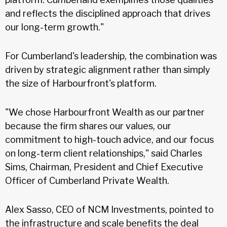
and reflects the disciplined approach that drives
our long-term growth."
For Cumberland's leadership, the combination was
driven by strategic alignment rather than simply
the size of Harbourfront's platform.
"We chose Harbourfront Wealth as our partner
because the firm shares our values, our
commitment to high-touch advice, and our focus
on long-term client relationships," said Charles
Sims, Chairman, President and Chief Executive
Officer of Cumberland Private Wealth.
Alex Sasso, CEO of NCM Investments, pointed to
the infrastructure and scale benefits the deal