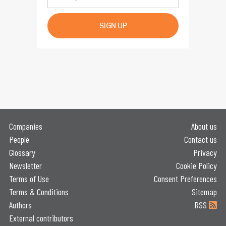
SIGN UP
Companies
About us
People
Contact us
Glossary
Privacy
Newsletter
Cookie Policy
Terms of Use
Consent Preferences
Terms & Conditions
Sitemap
Authors
RSS
External contributors