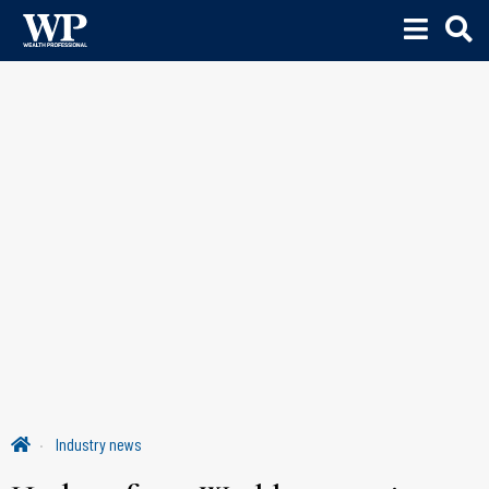
Industry news