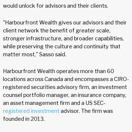
would unlock for advisors and their clients.
"Harbourfront Wealth gives our advisors and their
client network the benefit of greater scale,
stronger infrastructure, and broader capabilities,
while preserving the culture and continuity that
matter most," Sasso said.
Harbourfront Wealth operates more than 60
locations across Canada and encompasses a CIRO-
registered securities advisory firm, an investment
counsel portfolio manager, an insurance company,
an asset management firm and a US SEC-
registered investment
advisor. The firm was
founded in 2013.