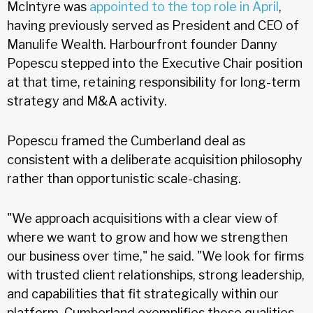
McIntyre was
appointed to the top role in April
,
having previously served as President and CEO of
Manulife Wealth. Harbourfront founder Danny
Popescu stepped into the Executive Chair position
at that time, retaining responsibility for long-term
strategy and M&A activity.
Popescu framed the Cumberland deal as
consistent with a deliberate acquisition philosophy
rather than opportunistic scale-chasing.
"We approach acquisitions with a clear view of
where we want to grow and how we strengthen
our business over time," he said. "We look for firms
with trusted client relationships, strong leadership,
and capabilities that fit strategically within our
platform. Cumberland exemplifies those qualities