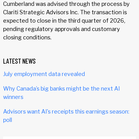
Cumberland was advised through the process by
Clariti Strategic Advisors Inc. The transaction is
expected to close in the third quarter of 2026,
pending regulatory approvals and customary
closing conditions.
LATEST NEWS
July employment data revealed
Why Canada’s big banks might be the next AI
winners
Advisors want AI's receipts this earnings season:
poll