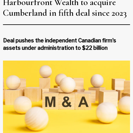
Harbourfront Wealth to acquire
Cumberland in fifth deal since 2023
Deal pushes the independent Canadian firm's
assets under administration to $22 billion