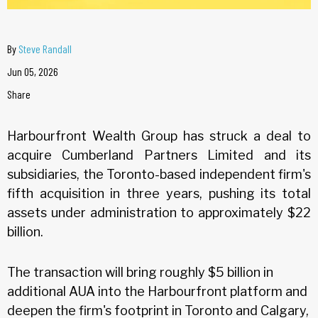
By
Steve Randall
Jun 05, 2026
Share
Harbourfront Wealth Group has struck a deal to
acquire Cumberland Partners Limited and its
subsidiaries, the Toronto-based independent firm's
fifth acquisition in three years, pushing its total
assets under administration to approximately $22
billion.
The transaction will bring roughly $5 billion in
additional AUA into the Harbourfront platform and
deepen the firm's footprint in Toronto and Calgary,