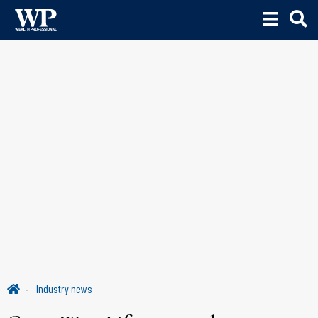
Industry news