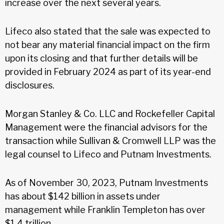
increase over the next several years.
Lifeco also stated that the sale was expected to
not bear any material financial impact on the firm
upon its closing and that further details will be
provided in February 2024 as part of its year-end
disclosures.
Morgan Stanley & Co. LLC and Rockefeller Capital
Management were the financial advisors for the
transaction while Sullivan & Cromwell LLP was the
legal counsel to Lifeco and Putnam Investments.
As of November 30, 2023, Putnam Investments
has about $142 billion in assets under
management while Franklin Templeton has over
$1.4 trillion.