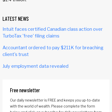
LATEST NEWS
Intuit faces certified Canadian class action over
TurboTax 'free' filing claims
Accountant ordered to pay $211K for breaching
client's trust
July employment data revealed
Free newsletter
Our daily newsletter is FREE and keeps you up-to-date
with the world of wealth. Please complete the form