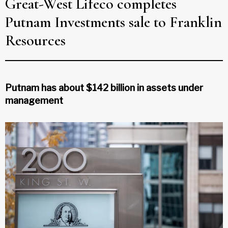
Great-West Lifeco completes
Putnam Investments sale to Franklin
Resources
Putnam has about $142 billion in assets under
management