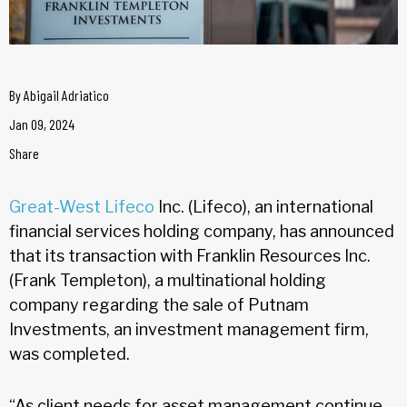
By
Abigail Adriatico
Jan 09, 2024
Share
Great-West Lifeco
Inc. (Lifeco), an international
financial services holding company, has announced
that its transaction with Franklin Resources Inc.
(Frank Templeton), a multinational holding
company regarding the sale of Putnam
Investments, an investment management firm,
was completed.
“As client needs for asset management continue