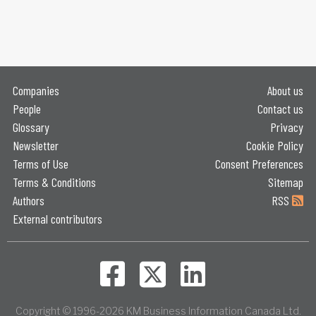
Companies
About us
People
Contact us
Glossary
Privacy
Newsletter
Cookie Policy
Terms of Use
Consent Preferences
Terms & Conditions
Sitemap
Authors
RSS
External contributors
Copyright © 1996-2026 KM Business Information Canada Ltd.