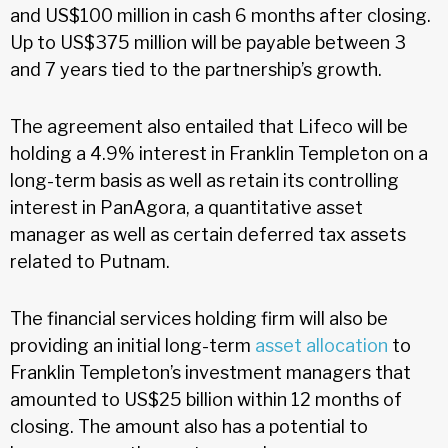
and US$100 million in cash 6 months after closing.
Up to US$375 million will be payable between 3
and 7 years tied to the partnership’s growth.
The agreement also entailed that Lifeco will be
holding a 4.9% interest in Franklin Templeton on a
long-term basis as well as retain its controlling
interest in PanAgora, a quantitative asset
manager as well as certain deferred tax assets
related to Putnam.
The financial services holding firm will also be
providing an initial long-term
asset allocation
to
Franklin Templeton’s investment managers that
amounted to US$25 billion within 12 months of
closing. The amount also has a potential to