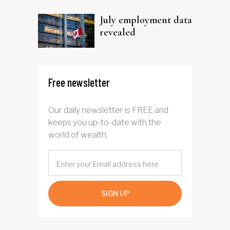
trust
July employment data
revealed
Free newsletter
Our daily newsletter is FREE and
keeps you up-to-date with the
world of wealth.
SIGN UP