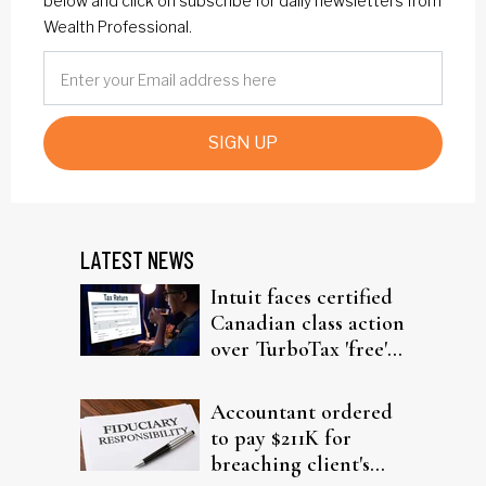
below and click on subscribe for daily newsletters from
Wealth Professional.
SIGN UP
LATEST NEWS
Intuit faces certified
Canadian class action
over TurboTax 'free'
filing claims
Accountant ordered
to pay $211K for
breaching client's