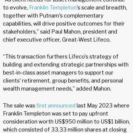
to evolve,
Franklin Templeton
's scale and breadth,
together with Putnam's complementary
capabilities, will drive positive outcomes for their
stakeholders,” said Paul Mahon, president and
chief executive officer, Great-West Lifeco.
“This transaction furthers Lifeco's strategy of
building and extending strategic partnerships with
best-in-class asset managers to support our
clients' retirement, group benefits, and personal
wealth management needs,” added Mahon.
The sale was
first announced
last May 2023 where
Franklin Templeton was set to pay upfront
consideration worth US$950 million to US$1 billion,
which consisted of 33.33 million shares at closing