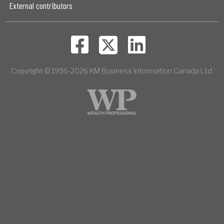
External contributors
Copyright © 1996-2026 KM Business Information Canada Ltd.