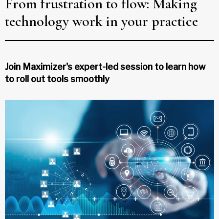
From frustration to flow: Making
technology work in your practice
Join Maximizer's expert-led session to learn how
to roll out tools smoothly