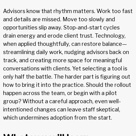
Advisors know that rhythm matters. Work too fast
and details are missed. Move too slowly and
opportunities slip away. Stop-and-start cycles
drain energy and erode client trust. Technology,
when applied thoughtfully, can restore balance—
streamlining daily work, nudging advisors back on
track, and creating more space for meaningful
conversations with clients. Yet selecting a tool is
only half the battle. The harder part is figuring out
how to bring it into the practice. Should the rollout
happen across the team, or begin with a pilot
group? Without a careful approach, even well-
intentioned changes can leave staff skeptical,
which undermines adoption from the start.