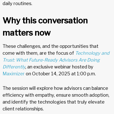
daily routines.
Why this conversation
matters now
These challenges, and the opportunities that
come with them, are the focus of
Technology and
Trust: What Future-Ready Advisors Are Doing
Differently
,
an exclusive webinar hosted by
Maximizer
on October 14, 2025 at 1:00 p.m.
The session will explore how advisors can balance
efficiency with empathy, ensure smooth adoption,
and identify the technologies that truly elevate
client relationships.