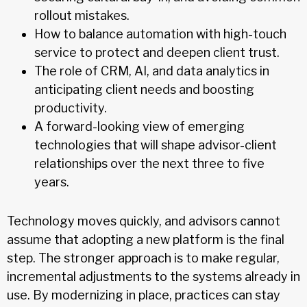
rollout mistakes.
How to balance automation with high-touch
service to protect and deepen client trust.
The role of CRM, AI, and data analytics in
anticipating client needs and boosting
productivity.
A forward-looking view of emerging
technologies that will shape advisor-client
relationships over the next three to five
years.
Technology moves quickly, and advisors cannot
assume that adopting a new platform is the final
step. The stronger approach is to make regular,
incremental adjustments to the systems already in
use. By modernizing in place, practices can stay