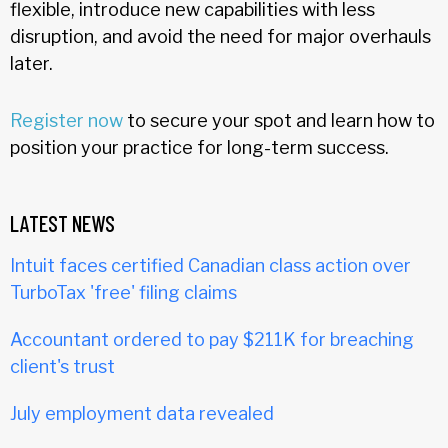
flexible, introduce new capabilities with less
disruption, and avoid the need for major overhauls
later.
Register now
to secure your spot and learn how to
position your practice for long-term success.
LATEST NEWS
Intuit faces certified Canadian class action over
TurboTax 'free' filing claims
Accountant ordered to pay $211K for breaching
client's trust
July employment data revealed