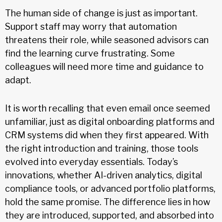
The human side of change is just as important.
Support staff may worry that automation
threatens their role, while seasoned advisors can
find the learning curve frustrating. Some
colleagues will need more time and guidance to
adapt.
It is worth recalling that even email once seemed
unfamiliar, just as digital onboarding platforms and
CRM systems did when they first appeared. With
the right introduction and training, those tools
evolved into everyday essentials. Today’s
innovations, whether AI-driven analytics, digital
compliance tools, or advanced portfolio platforms,
hold the same promise. The difference lies in how
they are introduced, supported, and absorbed into