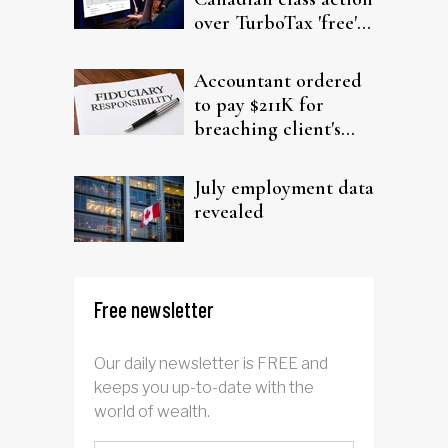
over TurboTax 'free'
filing claims
Accountant ordered
to pay $211K for
breaching client's
trust
July employment data
revealed
Free newsletter
Our daily newsletter is FREE and
keeps you up-to-date with the
world of wealth.