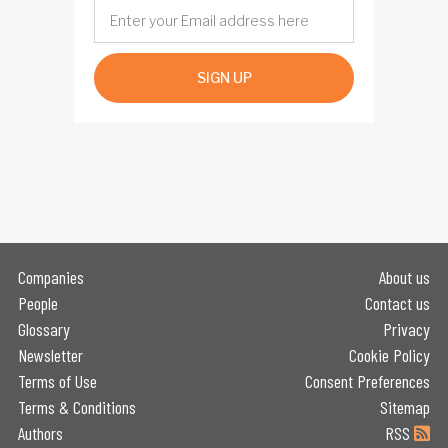
SIGN UP
Companies
About us
People
Contact us
Glossary
Privacy
Newsletter
Cookie Policy
Terms of Use
Consent Preferences
Terms & Conditions
Sitemap
Authors
RSS