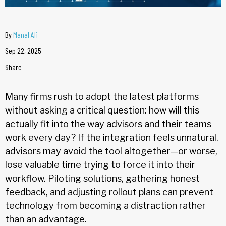
By
Manal Ali
Sep 22, 2025
Share
Many firms rush to adopt the latest platforms
without asking a critical question: how will this
actually fit into the way advisors and their teams
work every day? If the integration feels unnatural,
advisors may avoid the tool altogether—or worse,
lose valuable time trying to force it into their
workflow. Piloting solutions, gathering honest
feedback, and adjusting rollout plans can prevent
technology from becoming a distraction rather
than an advantage.