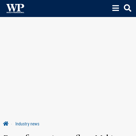
Industry news