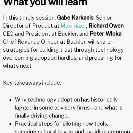
What you will learn
In this timely session,
Gabe Karkanis
, Senior
Director of Product at
Maximizer
,
Richard Owen
,
CEO and President at Buckler, and
Peter Wloka
,
Chief Revenue Officer at Buckler, will share
strategies for building trust through technology,
overcoming adoption hurdles, and preparing for
what’s next.
Key takeaways include:
Why technology adoption has historically
lagged in some advisory firms—and what is
finally driving change.
Practical steps for piloting new tools,
securing cultural buy-in, and avoiding common