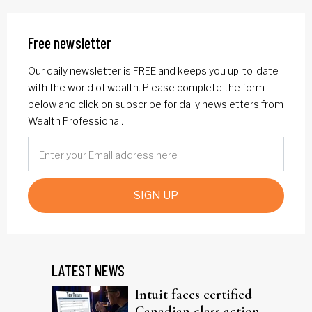
Free newsletter
Our daily newsletter is FREE and keeps you up-to-date
with the world of wealth. Please complete the form
below and click on subscribe for daily newsletters from
Wealth Professional.
SIGN UP
LATEST NEWS
Intuit faces certified
Canadian class action