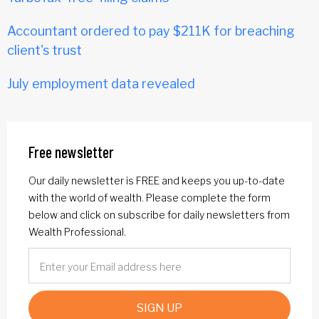
Accountant ordered to pay $211K for breaching
client's trust
July employment data revealed
Free newsletter
Our daily newsletter is FREE and keeps you up-to-date
with the world of wealth. Please complete the form
below and click on subscribe for daily newsletters from
Wealth Professional.
SIGN UP