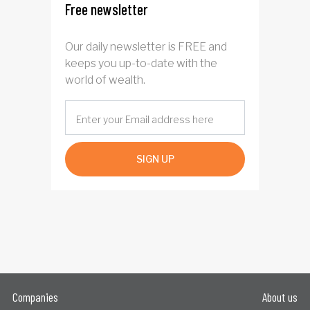
Free newsletter
Our daily newsletter is FREE and
keeps you up-to-date with the
world of wealth.
SIGN UP
Companies
About us