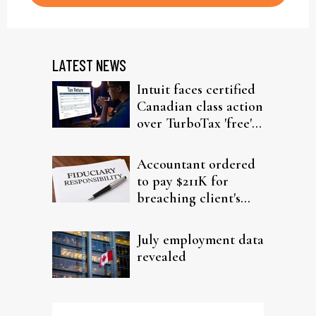
LATEST NEWS
Intuit faces certified
Canadian class action
over TurboTax 'free'
filing claims
Accountant ordered
to pay $211K for
breaching client's
trust
July employment data
revealed