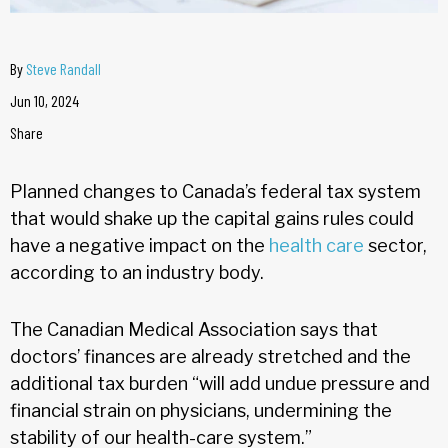
By
Steve Randall
Jun 10, 2024
Share
Planned changes to Canada’s federal tax system
that would shake up the capital gains rules could
have a negative impact on the
health care
sector,
according to an industry body.
The Canadian Medical Association says that
doctors’ finances are already stretched and the
additional tax burden “will add undue pressure and
financial strain on physicians, undermining the
stability of our health-care system.”