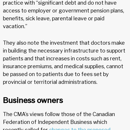
practice with “significant debt and do not have
access to employer or government pension plans,
benefits, sick leave, parental leave or paid
vacation.”
They also note the investment that doctors make
in building the necessary infrastructure to support
patients and that increases in costs such as rent,
insurance premiums, and medical supplies, cannot
be passed on to patients due to fees set by
provincial or territorial administrations.
Business owners
The CMA’s views follow those of the Canadian
Federation of Independent Business which
recently called for
changes to the proposed