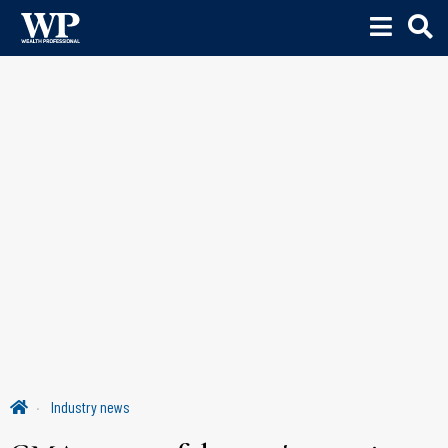
Industry news