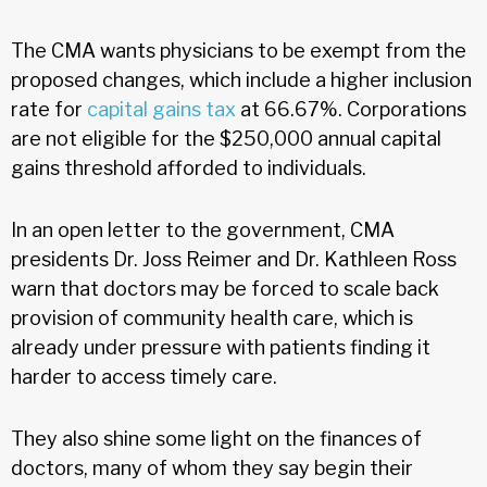
The CMA wants physicians to be exempt from the
proposed changes, which include a higher inclusion
rate for
capital gains tax
at 66.67%. Corporations
are not eligible for the $250,000 annual capital
gains threshold afforded to individuals.
In an open letter to the government, CMA
presidents Dr. Joss Reimer and Dr. Kathleen Ross
warn that doctors may be forced to scale back
provision of community health care, which is
already under pressure with patients finding it
harder to access timely care.
They also shine some light on the finances of
doctors, many of whom they say begin their