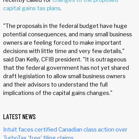
capital gains tax plans
.
"The proposals in the federal budget have huge
potential consequences, and many small business
owners are feeling forced to make important
decisions with little time and very few details,"
said Dan Kelly, CFIB president. "It is outrageous
that the federal government has not yet shared
draft legislation to allow small business owners
and their advisors to understand the full
implications of the capital gains changes."
LATEST NEWS
Intuit faces certified Canadian class action over
TurboTax 'free' filing claims