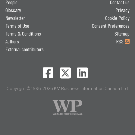
People
Contact us
Glossary
Privacy
Newsletter
Cookie Policy
Terms of Use
Consent Preferences
Terms & Conditions
Sitemap
Authors
RSS
External contributors
Copyright © 1996-2026 KM Business Information Canada Ltd.