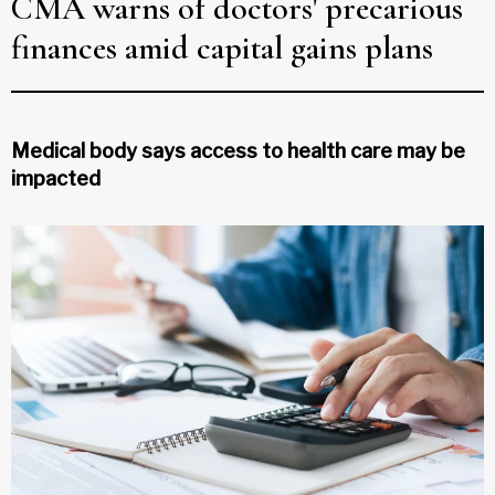
CMA warns of doctors' precarious
finances amid capital gains plans
Medical body says access to health care may be
impacted