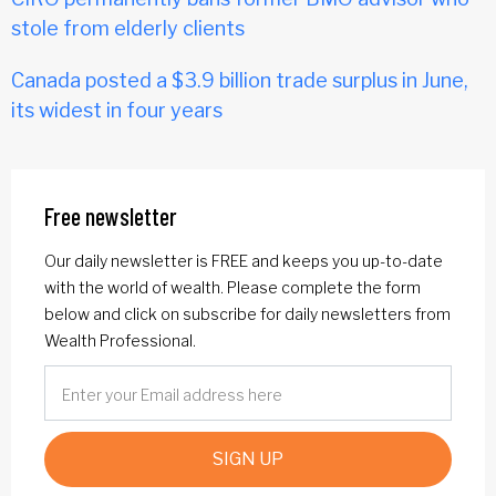
stole from elderly clients
Canada posted a $3.9 billion trade surplus in June,
its widest in four years
Free newsletter
Our daily newsletter is FREE and keeps you up-to-date
with the world of wealth. Please complete the form
below and click on subscribe for daily newsletters from
Wealth Professional.
SIGN UP