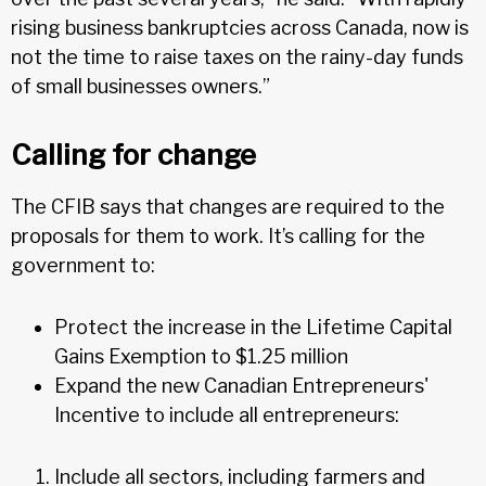
rising business bankruptcies across Canada, now is
not the time to raise taxes on the rainy-day funds
of small businesses owners.”
Calling for change
The CFIB says that changes are required to the
proposals for them to work. It’s calling for the
government to:
Protect the increase in the Lifetime Capital
Gains Exemption to $1.25 million
Expand the new Canadian Entrepreneurs'
Incentive to include all entrepreneurs:
Include all sectors, including farmers and