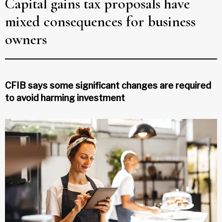
Capital gains tax proposals have
mixed consequences for business
owners
CFIB says some significant changes are required
to avoid harming investment