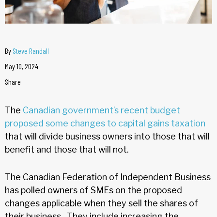
By
Steve Randall
May 10, 2024
Share
The
Canadian government’s recent budget
proposed some changes to capital gains taxation
that will divide business owners into those that will
benefit and those that will not.
The Canadian Federation of Independent Business
has polled owners of SMEs on the proposed
changes applicable when they sell the shares of
their business. They include increasing the