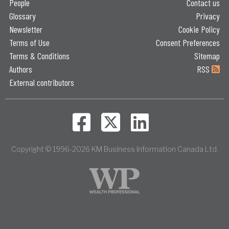
People
Contact us
Glossary
Privacy
Newsletter
Cookie Policy
Terms of Use
Consent Preferences
Terms & Conditions
Sitemap
Authors
RSS
External contributors
Copyright © 1996-2026 KM Business Information Canada Ltd.