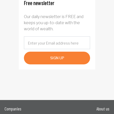
Free newsletter
Our daily newsletter is FREE and
keeps you up-to-date with the
world of wealth.
SIGN UP
Companies
About us