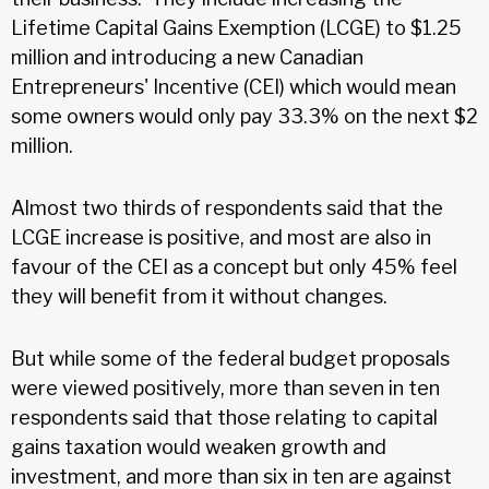
Lifetime Capital Gains Exemption (LCGE) to $1.25
million and introducing a new Canadian
Entrepreneurs' Incentive (CEI) which would mean
some owners would only pay 33.3% on the next $2
million.
Almost two thirds of respondents said that the
LCGE increase is positive, and most are also in
favour of the CEI as a concept but only 45% feel
they will benefit from it without changes.
But while some of the federal budget proposals
were viewed positively, more than seven in ten
respondents said that those relating to capital
gains taxation would weaken growth and
investment, and more than six in ten are against