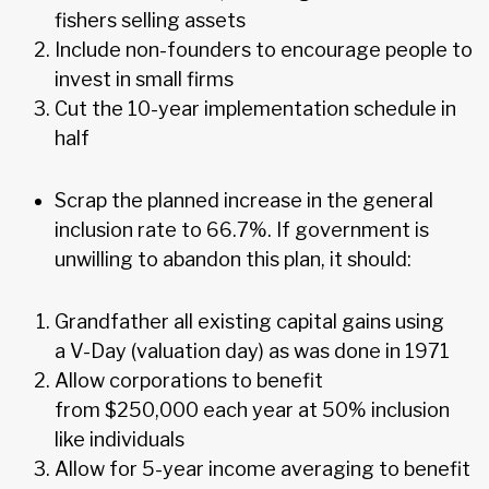
fishers selling assets
Include non-founders to encourage people to
invest in small firms
Cut the 10-year implementation schedule in
half
Scrap the planned increase in the general
inclusion rate to 66.7%. If government is
unwilling to abandon this plan, it should:
Grandfather all existing capital gains using
a V-Day (valuation day) as was done in 1971
Allow corporations to benefit
from $250,000 each year at 50% inclusion
like individuals
Allow for 5-year income averaging to benefit