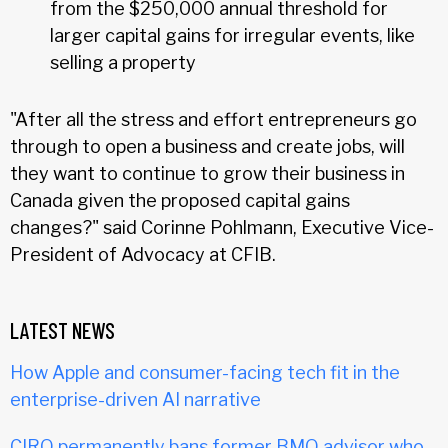
from the $250,000 annual threshold for
larger capital gains for irregular events, like
selling a property
"After all the stress and effort entrepreneurs go
through to open a business and create jobs, will
they want to continue to grow their business in
Canada given the proposed capital gains
changes?" said Corinne Pohlmann, Executive Vice-
President of Advocacy at CFIB.
LATEST NEWS
How Apple and consumer-facing tech fit in the
enterprise-driven AI narrative
CIRO permanently bans former BMO advisor who