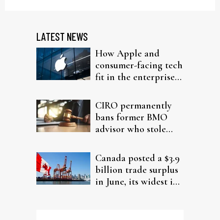
LATEST NEWS
How Apple and
consumer-facing tech
fit in the enterprise-
driven AI narrative
CIRO permanently
bans former BMO
advisor who stole
from elderly clients
Canada posted a $3.9
billion trade surplus
in June, its widest in
four years