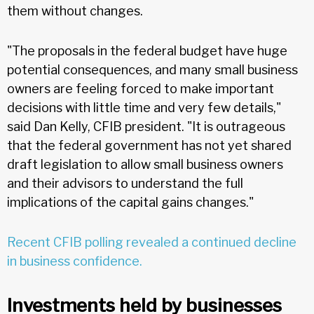
them without changes.
"The proposals in the federal budget have huge
potential consequences, and many small business
owners are feeling forced to make important
decisions with little time and very few details,"
said Dan Kelly, CFIB president. "It is outrageous
that the federal government has not yet shared
draft legislation to allow small business owners
and their advisors to understand the full
implications of the capital gains changes."
Recent CFIB polling revealed a continued decline
in business confidence.
Investments held by businesses