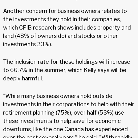
Another concern for business owners relates to
the investments they hold in their companies,
which CFIB research shows includes property and
land (48% of owners do) and stocks or other
investments 33%).
The inclusion rate for these holdings will increase
to 66.7% in the summer, which Kelly says will be
deeply harmful.
"While many business owners hold outside
investments in their corporations to help with their
retirement planning (75%), over half (53%) use
these investments to help save for economic
downturns, like the one Canada has experienced
over the past several years,” he said. "With rapidly