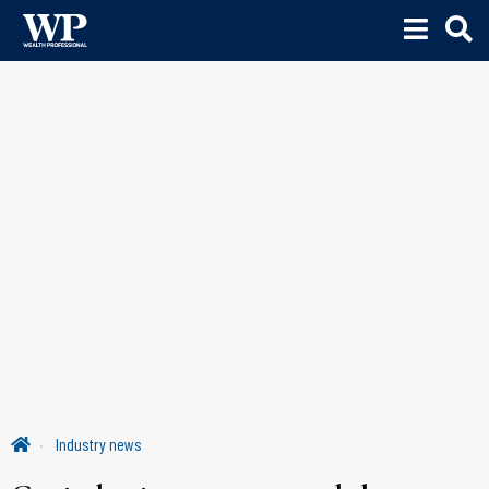
Industry news