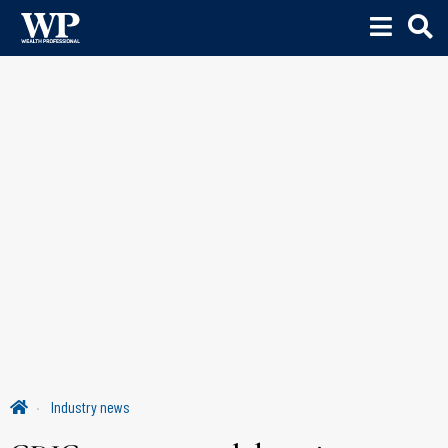
Industry news