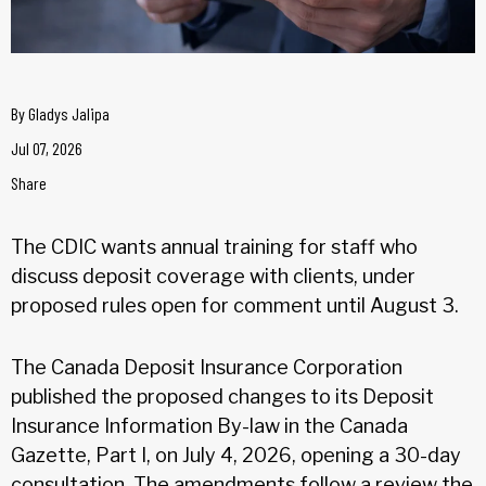
By
Gladys Jalipa
Jul 07, 2026
Share
The CDIC wants annual training for staff who
discuss deposit coverage with clients, under
proposed rules open for comment until August 3.
The Canada Deposit Insurance Corporation
published the proposed changes to its Deposit
Insurance Information By-law in the Canada
Gazette, Part I, on July 4, 2026, opening a 30-day
consultation. The amendments follow a review the