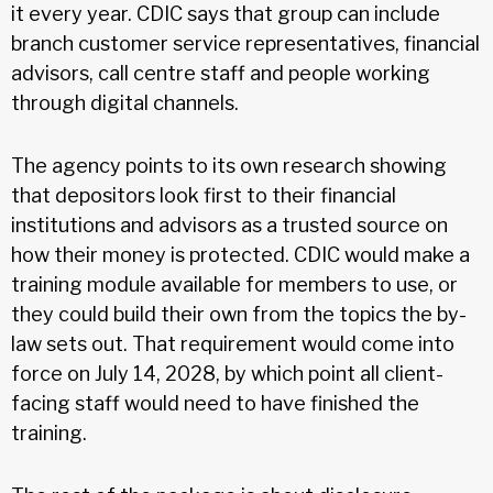
it every year. CDIC says that group can include
branch customer service representatives, financial
advisors, call centre staff and people working
through digital channels.
The agency points to its own research showing
that depositors look first to their financial
institutions and advisors as a trusted source on
how their money is protected. CDIC would make a
training module available for members to use, or
they could build their own from the topics the by-
law sets out. That requirement would come into
force on July 14, 2028, by which point all client-
facing staff would need to have finished the
training.