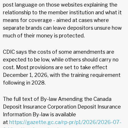
post language on those websites explaining the
relationship to the member institution and what it
means for coverage - aimed at cases where
separate brands can leave depositors unsure how
much of their money is protected.
CDIC says the costs of some amendments are
expected to be low, while others should carry no
cost. Most provisions are set to take effect
December 1, 2026, with the training requirement
following in 2028.
The full text of By-law Amending the Canada
Deposit Insurance Corporation Deposit Insurance
Information By-law is available
at
https://gazette.gc.ca/rp-pr/p1/2026/2026-07-