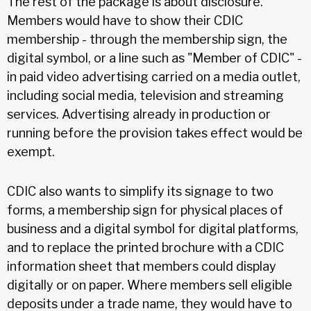
The rest of the package is about disclosure.
Members would have to show their CDIC
membership - through the membership sign, the
digital symbol, or a line such as "Member of CDIC" -
in paid video advertising carried on a media outlet,
including social media, television and streaming
services. Advertising already in production or
running before the provision takes effect would be
exempt.
CDIC also wants to simplify its signage to two
forms, a membership sign for physical places of
business and a digital symbol for digital platforms,
and to replace the printed brochure with a CDIC
information sheet that members could display
digitally or on paper. Where members sell eligible
deposits under a trade name, they would have to