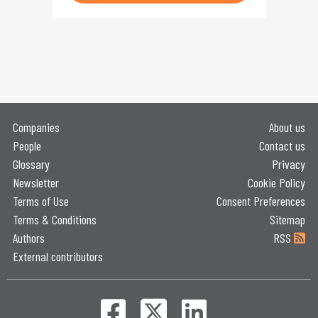
Companies
About us
People
Contact us
Glossary
Privacy
Newsletter
Cookie Policy
Terms of Use
Consent Preferences
Terms & Conditions
Sitemap
Authors
RSS
External contributors