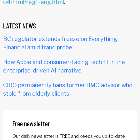
04/html/reg1-eng.html
.
LATEST NEWS
BC regulator extends freeze on Everything
Financial amid fraud probe
How Apple and consumer-facing tech fit in the
enterprise-driven AI narrative
CIRO permanently bans former BMO advisor who
stole from elderly clients
Free newsletter
Our daily newsletter is FREE and keeps you up-to-date