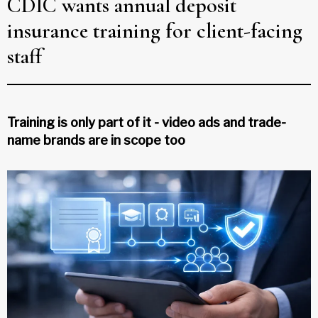
CDIC wants annual deposit
insurance training for client-facing
staff
Training is only part of it - video ads and trade-
name brands are in scope too