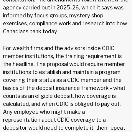
agency carried out in 2025-26, which it says was
informed by focus groups, mystery shop
exercises, compliance work and research into how
Canadians bank today.
For wealth firms and the advisors inside CDIC
member institutions, the training requirement is
the headline. The proposal would require member
institutions to establish and maintain a program
covering their status as a CDIC member and the
basics of the deposit insurance framework - what
counts as an eligible deposit, how coverage is
calculated, and when CDIC is obliged to pay out.
Any employee who might make a
representation about CDIC coverage to a
depositor would need to complete it, then repeat