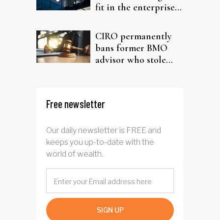
fit in the enterprise-
driven AI narrative
CIRO permanently
bans former BMO
advisor who stole
from elderly clients
Free newsletter
Our daily newsletter is FREE and
keeps you up-to-date with the
world of wealth.
SIGN UP