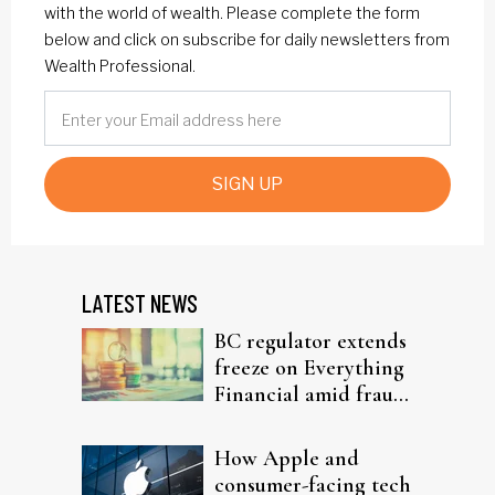
with the world of wealth. Please complete the form
below and click on subscribe for daily newsletters from
Wealth Professional.
SIGN UP
LATEST NEWS
BC regulator extends
freeze on Everything
Financial amid fraud
probe
How Apple and
consumer-facing tech