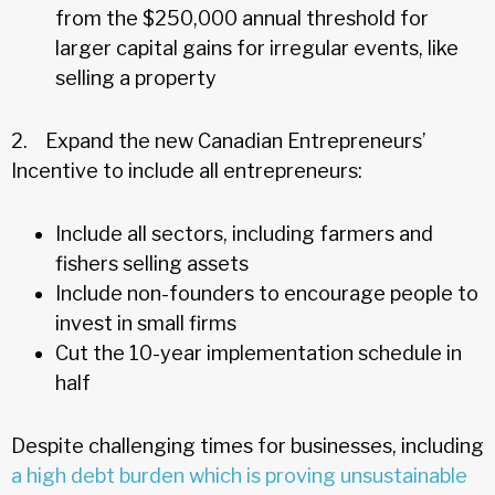
from the $250,000 annual threshold for
larger capital gains for irregular events, like
selling a property
2. Expand the new Canadian Entrepreneurs’
Incentive to include all entrepreneurs:
Include all sectors, including farmers and
fishers selling assets
Include non-founders to encourage people to
invest in small firms
Cut the 10-year implementation schedule in
half
Despite challenging times for businesses, including
a high debt burden which is proving unsustainable