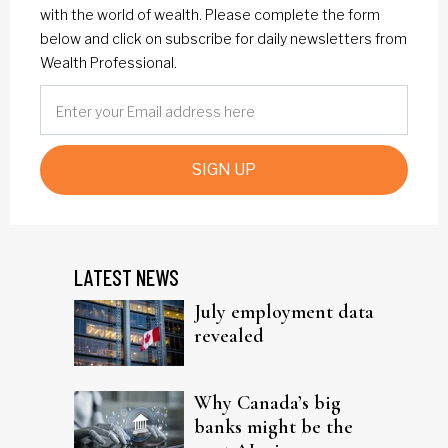
with the world of wealth. Please complete the form
below and click on subscribe for daily newsletters from
Wealth Professional.
SIGN UP
LATEST NEWS
July employment data
revealed
Why Canada’s big
banks might be the