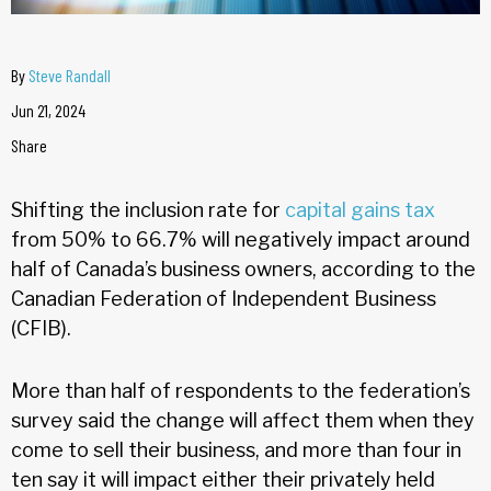
By
Steve Randall
Jun 21, 2024
Share
Shifting the inclusion rate for
capital gains tax
from 50% to 66.7% will negatively impact around
half of Canada’s business owners, according to the
Canadian Federation of Independent Business
(CFIB).
More than half of respondents to the federation’s
survey said the change will affect them when they
come to sell their business, and more than four in
ten say it will impact either their privately held