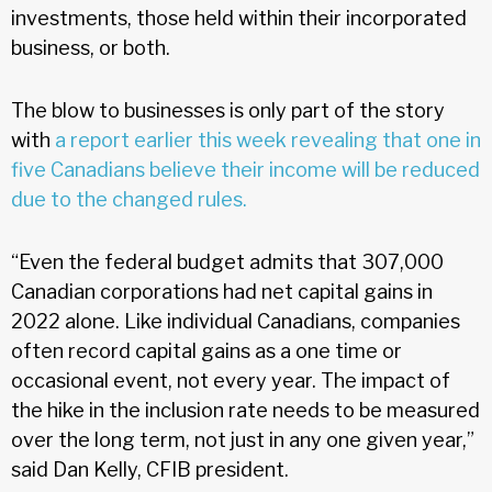
investments, those held within their incorporated
business, or both.
The blow to businesses is only part of the story
with
a report earlier this week revealing that one in
five Canadians believe their income will be reduced
due to the changed rules.
“Even the federal budget admits that 307,000
Canadian corporations had net capital gains in
2022 alone. Like individual Canadians, companies
often record capital gains as a one time or
occasional event, not every year. The impact of
the hike in the inclusion rate needs to be measured
over the long term, not just in any one given year,”
said Dan Kelly, CFIB president.