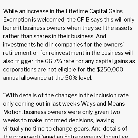
While an increase in the Lifetime Capital Gains
Exemption is welcomed, the CFIB says this will only
benefit business owners when they sell the assets
rather than shares in their business. And
investments held in companies for the owners’
retirement or for reinvestment in the business will
also trigger the 66.7% rate for any capital gains as
corporations are not eligible for the $250,000
annual allowance at the 50% level.
“With details of the changes in the inclusion rate
only coming out in last week’s Ways and Means
Motion, business owners were only given two
weeks to make informed decisions, leaving
virtually no time to change gears. And details of
the proposed Canadian Entrepreneurs’ Incentive