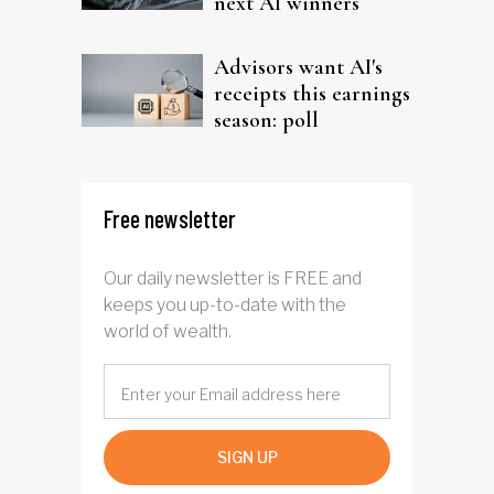
next AI winners
Advisors want AI's
receipts this earnings
season: poll
Free newsletter
Our daily newsletter is FREE and
keeps you up-to-date with the
world of wealth.
SIGN UP