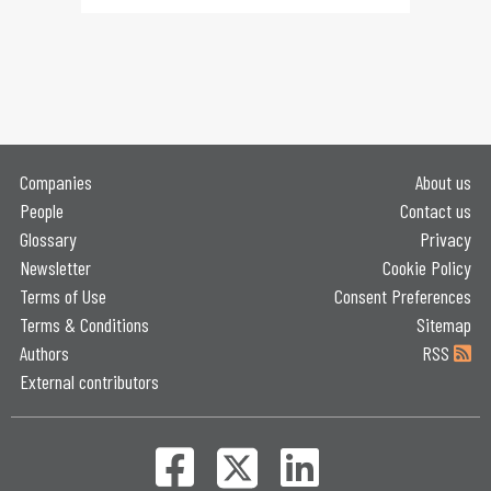
Companies
About us
People
Contact us
Glossary
Privacy
Newsletter
Cookie Policy
Terms of Use
Consent Preferences
Terms & Conditions
Sitemap
Authors
RSS
External contributors