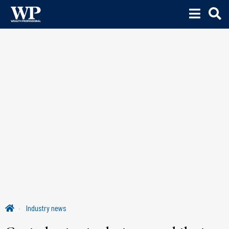
Industry news