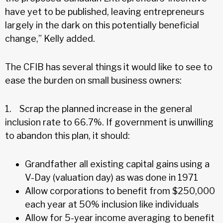
have yet to be published, leaving entrepreneurs
largely in the dark on this potentially beneficial
change,” Kelly added.
The CFIB has several things it would like to see to
ease the burden on small business owners:
1. Scrap the planned increase in the general
inclusion rate to 66.7%. If government is unwilling
to abandon this plan, it should:
Grandfather all existing capital gains using a
V-Day (valuation day) as was done in 1971
Allow corporations to benefit from $250,000
each year at 50% inclusion like individuals
Allow for 5-year income averaging to benefit