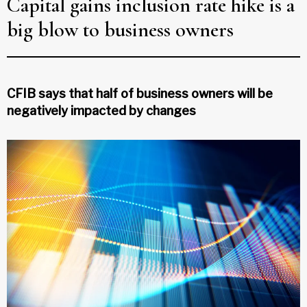
Capital gains inclusion rate hike is a
big blow to business owners
CFIB says that half of business owners will be
negatively impacted by changes