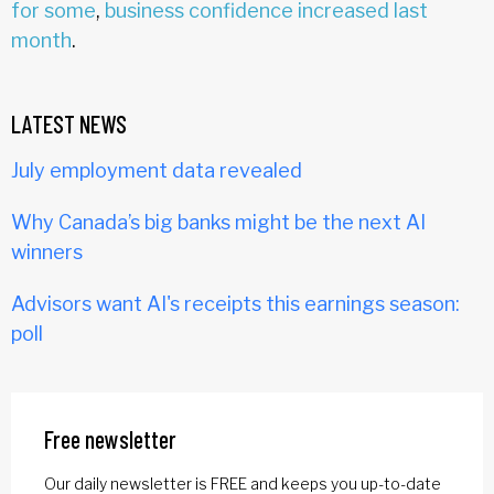
for some
,
business confidence increased last
month
.
LATEST NEWS
July employment data revealed
Why Canada’s big banks might be the next AI
winners
Advisors want AI's receipts this earnings season:
poll
Free newsletter
Our daily newsletter is FREE and keeps you up-to-date