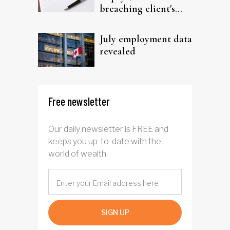
breaching client's
trust
July employment data
revealed
Free newsletter
Our daily newsletter is FREE and
keeps you up-to-date with the
world of wealth.
SIGN UP