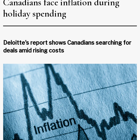
Canadians face inflation during
holiday spending
Deloitte's report shows Canadians searching for
deals amid rising costs