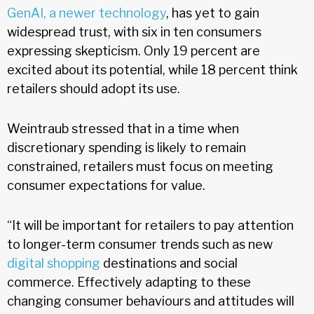
GenAI, a newer technology
, has yet to gain
widespread trust, with six in ten consumers
expressing skepticism. Only 19 percent are
excited about its potential, while 18 percent think
retailers should adopt its use.
Weintraub stressed that in a time when
discretionary spending is likely to remain
constrained, retailers must focus on meeting
consumer expectations for value.
“It will be important for retailers to pay attention
to longer-term consumer trends such as new
digital shopping
destinations and social
commerce. Effectively adapting to these
changing consumer behaviours and attitudes will