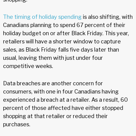
The timing of holiday spending
is also shifting, with
Canadians planning to spend 67 percent of their
holiday budget on or after Black Friday. This year,
retailers will have a shorter window to capture
sales, as Black Friday falls five days later than
usual, leaving them with just under four
competitive weeks.
Data breaches are another concern for
consumers, with one in four Canadians having
experienced a breach at a retailer. As a result, 60
percent of those affected have either stopped
shopping at that retailer or reduced their
purchases.