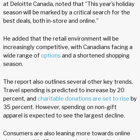
at Deloitte Canada, noted that “This year’s holiday
season will be marked by a critical search for the
best deals, both in-store and online.”
He added that the retail environment will be
increasingly competitive, with Canadians facing a
wide range of
options
and a shortened shopping
season.
The report also outlines several other key trends.
Travel spending is predicted to increase by 20
percent, and
charitable donations are set to rise
by
35 percent. However, spending on non-gift
apparel is expected to see the largest decline.
Consumers are also leaning more towards online