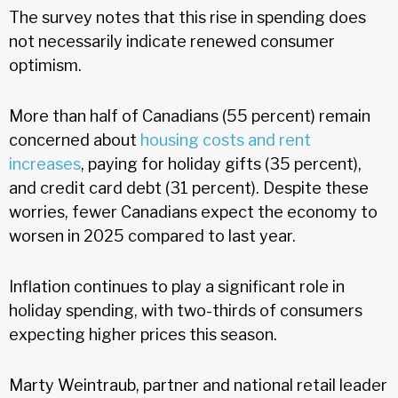
The survey notes that this rise in spending does
not necessarily indicate renewed consumer
optimism.
More than half of Canadians (55 percent) remain
concerned about
housing costs and rent
increases
, paying for holiday gifts (35 percent),
and credit card debt (31 percent). Despite these
worries, fewer Canadians expect the economy to
worsen in 2025 compared to last year.
Inflation continues to play a significant role in
holiday spending, with two-thirds of consumers
expecting higher prices this season.
Marty Weintraub, partner and national retail leader