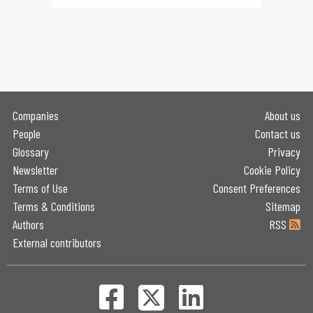
Companies
About us
People
Contact us
Glossary
Privacy
Newsletter
Cookie Policy
Terms of Use
Consent Preferences
Terms & Conditions
Sitemap
Authors
RSS
External contributors