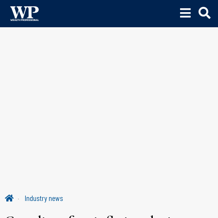
Industry news