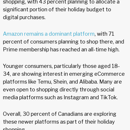
shopping, with 43 percent planning to allocate a
significant portion of their holiday budget to
digital purchases.
Amazon remains a dominant platform
, with 71
percent of consumers planning to shop there, and
Prime membership has reached an all-time high.
Younger consumers, particularly those aged 18-
34, are showing interest in emerging eCommerce
platforms like Temu, Shein, and Alibaba. Many are
even open to shopping directly through social
media platforms such as Instagram and TikTok.
Overall, 30 percent of Canadians are exploring
these newer platforms as part of their holiday
shopping.