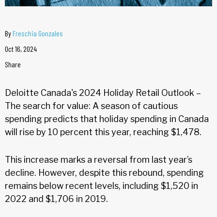
By
Freschia Gonzales
Oct 16, 2024
Share
Deloitte Canada's 2024 Holiday Retail Outlook –
The search for value: A season of cautious
spending predicts that holiday spending in Canada
will rise by 10 percent this year, reaching $1,478.
This increase marks a reversal from last year’s
decline. However, despite this rebound, spending
remains below recent levels, including $1,520 in
2022 and $1,706 in 2019.