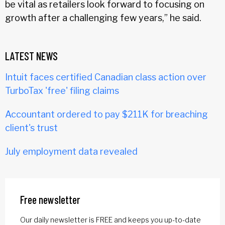
be vital as retailers look forward to focusing on
growth after a challenging few years,” he said.
LATEST NEWS
Intuit faces certified Canadian class action over
TurboTax 'free' filing claims
Accountant ordered to pay $211K for breaching
client's trust
July employment data revealed
Free newsletter
Our daily newsletter is FREE and keeps you up-to-date