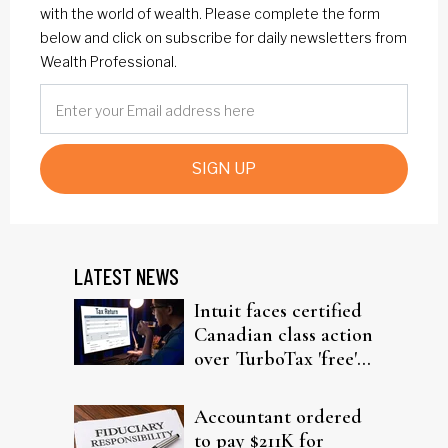
with the world of wealth. Please complete the form
below and click on subscribe for daily newsletters from
Wealth Professional.
SIGN UP
LATEST NEWS
Intuit faces certified
Canadian class action
over TurboTax 'free'
filing claims
Accountant ordered
to pay $211K for