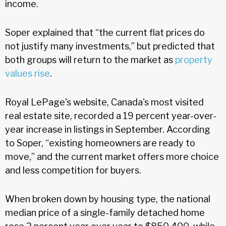
income.
Soper explained that “the current flat prices do
not justify many investments,” but predicted that
both groups will return to the market as
property
values rise
.
Royal LePage's website, Canada's most visited
real estate site, recorded a 19 percent year-over-
year increase in listings in September. According
to Soper, “existing homeowners are ready to
move,” and the current market offers more choice
and less competition for buyers.
When broken down by housing type, the national
median price of a single-family detached home