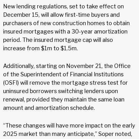
New lending regulations, set to take effect on
December 15, will allow first-time buyers and
purchasers of new construction homes to obtain
insured mortgages with a 30-year amortization
period. The insured mortgage cap will also
increase from $1m to $1.5m.
Additionally, starting on November 21, the Office
of the Superintendent of Financial Institutions
(OSFI) will remove the mortgage stress test for
uninsured borrowers switching lenders upon
renewal, provided they maintain the same loan
amount and amortization schedule.
“These changes will have more impact on the early
2025 market than many anticipate,” Soper noted,