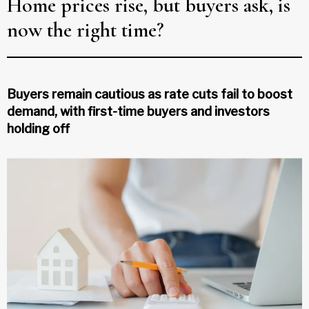
Home prices rise, but buyers ask, is
now the right time?
Buyers remain cautious as rate cuts fail to boost
demand, with first-time buyers and investors
holding off