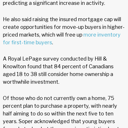
predicting a significant increase in activity.
He also said raising the insured mortgage cap will
create opportunities for move-up buyers in higher-
priced markets, which will free up
more inventory
for first-time buyers
.
A Royal LePage survey conducted by Hill &
Knowlton found that 84 percent of Canadians
aged 18 to 38 still consider home ownership a
worthwhile investment.
Of those who do not currently own a home, 75
percent plan to purchase a property, with nearly
half aiming to do so within the next five to ten
years. Soper acknowledged that young buyers