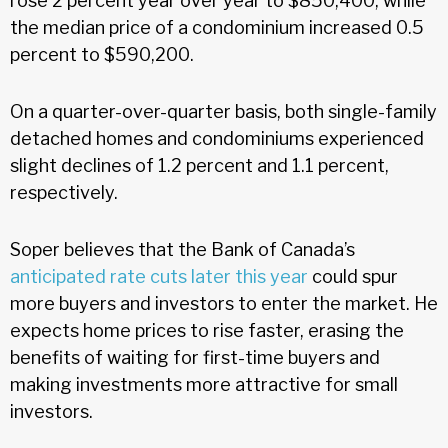
rose 2 percent year over year to $850,400, while
the median price of a condominium increased 0.5
percent to $590,200.
On a quarter-over-quarter basis, both single-family
detached homes and condominiums experienced
slight declines of 1.2 percent and 1.1 percent,
respectively.
Soper believes that the Bank of Canada’s
anticipated rate cuts later this year
could spur
more buyers and investors to enter the market. He
expects home prices to rise faster, erasing the
benefits of waiting for first-time buyers and
making investments more attractive for small
investors.