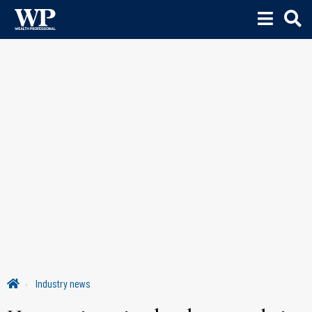
Industry news