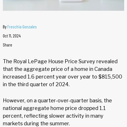
By
Freschia Gonzales
Oct 11, 2024
Share
The Royal LePage House Price Survey revealed
that the aggregate price of a home in Canada
increased 1.6 percent year over year to $815,500
in the third quarter of 2024.
However, on a quarter-over-quarter basis, the
national aggregate home price dropped 1.1
percent, reflecting slower activity in many
markets during the summer.