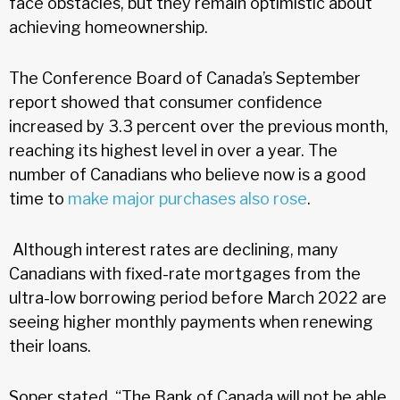
face obstacles, but they remain optimistic about
achieving homeownership.
The Conference Board of Canada’s September
report showed that consumer confidence
increased by 3.3 percent over the previous month,
reaching its highest level in over a year. The
number of Canadians who believe now is a good
time to
make major purchases also rose
.
Although interest rates are declining, many
Canadians with fixed-rate mortgages from the
ultra-low borrowing period before March 2022 are
seeing higher monthly payments when renewing
their loans.
Soper stated, “The Bank of Canada will not be able