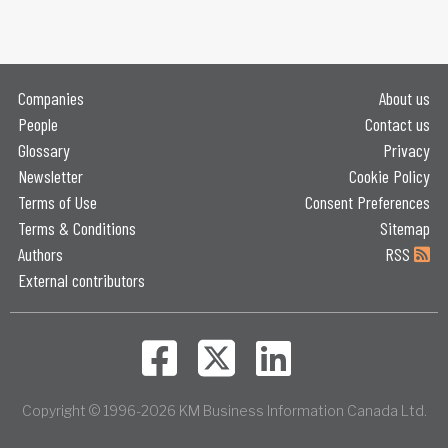
Companies
About us
People
Contact us
Glossary
Privacy
Newsletter
Cookie Policy
Terms of Use
Consent Preferences
Terms & Conditions
Sitemap
Authors
RSS
External contributors
Copyright © 1996-2026 KM Business Information Canada Ltd.