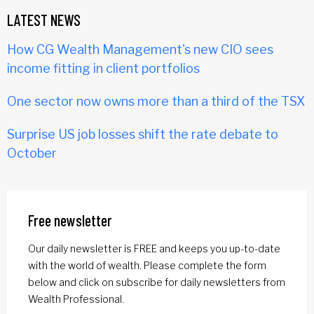
LATEST NEWS
How CG Wealth Management's new CIO sees
income fitting in client portfolios
One sector now owns more than a third of the TSX
Surprise US job losses shift the rate debate to
October
Free newsletter
Our daily newsletter is FREE and keeps you up-to-date
with the world of wealth. Please complete the form
below and click on subscribe for daily newsletters from
Wealth Professional.