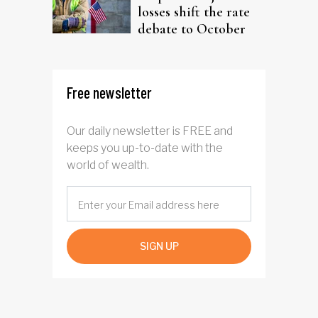
losses shift the rate
debate to October
Free newsletter
Our daily newsletter is FREE and
keeps you up-to-date with the
world of wealth.
SIGN UP