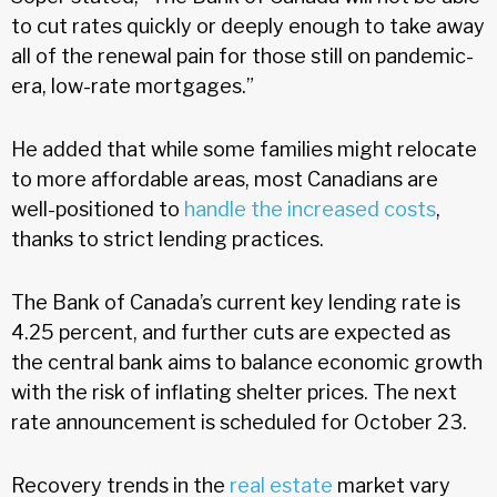
to cut rates quickly or deeply enough to take away
all of the renewal pain for those still on pandemic-
era, low-rate mortgages.”
He added that while some families might relocate
to more affordable areas, most Canadians are
well-positioned to
handle the increased costs
,
thanks to strict lending practices.
The Bank of Canada’s current key lending rate is
4.25 percent, and further cuts are expected as
the central bank aims to balance economic growth
with the risk of inflating shelter prices. The next
rate announcement is scheduled for October 23.
Recovery trends in the
real estate
market vary