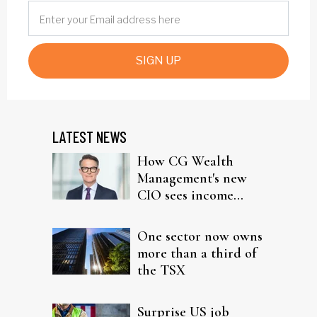
SIGN UP
LATEST NEWS
How CG Wealth
Management's new
CIO sees income
fitting in client
portfolios
One sector now owns
more than a third of
the TSX
Surprise US job