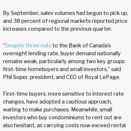
By September, sales volumes had begun to pick up,
and 38 percent of regional markets reported price
increases compared to the previous quarter.
“
Despite three cuts
to the Bank of Canada’s
overnight lending rate, buyer demand nationally
remains weak, particularly among two key groups:
first-time homebuyers and small investors,” said
Phil Soper, president, and CEO of Royal LePage.
First-time buyers, more sensitive to interest rate
changes, have adopted a cautious approach,
waiting to make purchases. Meanwhile, small
investors who buy condominiums to rent out are
also hesitant, as carrying costs now exceed rental