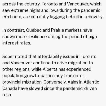
across the country. Toronto and Vancouver, which
saw extreme highs and lows during the pandemic-
era boom, are currently lagging behind in recovery.
In contrast, Quebec and Prairie markets have
shown more resilience during the period of high
interest rates.
Soper noted that affordability issues in Toronto
and Vancouver continue to drive migration to
other regions, while Alberta has experienced
population growth, particularly from inter-
provincial migration. Conversely, gains in Atlantic
Canada have slowed since the pandemic-driven
rush.