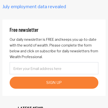
July employment data revealed
Free newsletter
Our daily newsletter is FREE and keeps you up-to-date
with the world of wealth. Please complete the form
below and click on subscribe for daily newsletters from
Wealth Professional.
SIGN UP