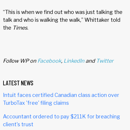
“This is when we find out who was just talking the
talk and who is walking the walk,” Whittaker told
the
Times
.
Follow WP on
Facebook
,
LinkedIn
and
Twitter
LATEST NEWS
Intuit faces certified Canadian class action over
TurboTax 'free' filing claims
Accountant ordered to pay $211K for breaching
client's trust