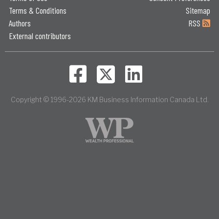
Terms & Conditions
Sitemap
Authors
RSS
External contributors
Copyright © 1996-2026 KM Business Information Canada Ltd.