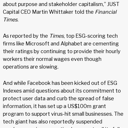
about purpose and stakeholder capitalism,” JUST
Capital CEO Martin Whittaker told the
Financial
Times
.
As reported by the
Times
, top ESG-scoring tech
firms like Microsoft and Alphabet are cementing
their ratings by continuing to provide their hourly
workers their normal wages even though
operations are slowing.
And while Facebook has been kicked out of ESG
Indexes amid questions about its commitment to
protect user data and curb the spread of false
information, it has set up a US$100m grant
program to support virus-hit small businesses. The
tech giant has also reportedly suspended