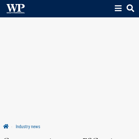
Industry news