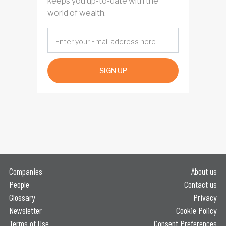
keeps you up-to-date with the
world of wealth.
SIGN UP
Companies
About us
People
Contact us
Glossary
Privacy
Newsletter
Cookie Policy
Terms of Use
Consent Preferences