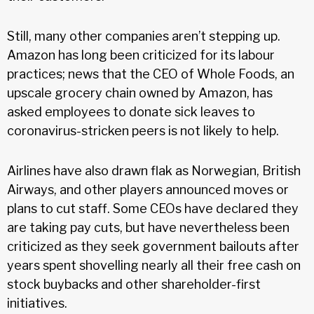
Still, many other companies aren’t stepping up.
Amazon has long been criticized for its labour
practices; news that the CEO of Whole Foods, an
upscale grocery chain owned by Amazon, has
asked employees to donate sick leaves to
coronavirus-stricken peers is not likely to help.
Airlines have also drawn flak as Norwegian, British
Airways, and other players announced moves or
plans to cut staff. Some CEOs have declared they
are taking pay cuts, but have nevertheless been
criticized as they seek government bailouts after
years spent shovelling nearly all their free cash on
stock buybacks and other shareholder-first
initiatives.