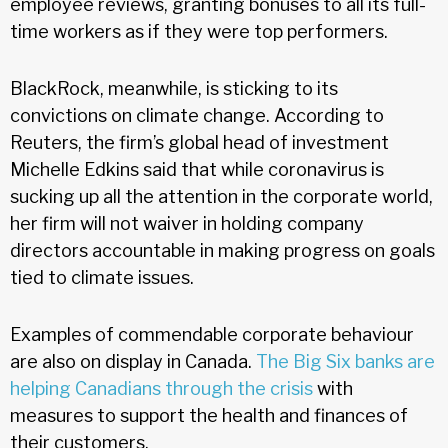
employee reviews, granting bonuses to all its full-
time workers as if they were top performers.
BlackRock, meanwhile, is sticking to its
convictions on climate change. According to
Reuters, the firm’s global head of investment
Michelle Edkins said that while coronavirus is
sucking up all the attention in the corporate world,
her firm will not waiver in holding company
directors accountable in making progress on goals
tied to climate issues.
Examples of commendable corporate behaviour
are also on display in Canada.
The Big Six banks are
helping Canadians through the crisis
with
measures to support the health and finances of
their customers.