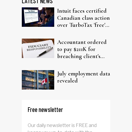
LATEST NEWS
Intuit faces certified
Canadian class action
over TurboTax 'free'
filing claims
Accountant ordered
to pay $211K for
breaching client's
trust
July employment data
revealed
Free newsletter
Our daily newsletter is FREE and