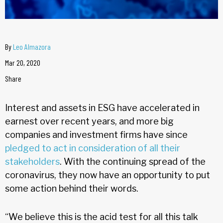
By
Leo Almazora
Mar 20, 2020
Share
Interest and assets in ESG have accelerated in
earnest over recent years, and more big
companies and investment firms have since
pledged to act in consideration of all their
stakeholders
. With the continuing spread of the
coronavirus, they now have an opportunity to put
some action behind their words.
“We believe this is the acid test for all this talk