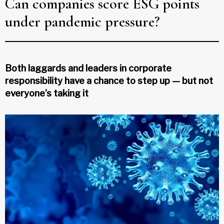
Can companies score ESG points
under pandemic pressure?
Both laggards and leaders in corporate
responsibility have a chance to step up — but not
everyone’s taking it