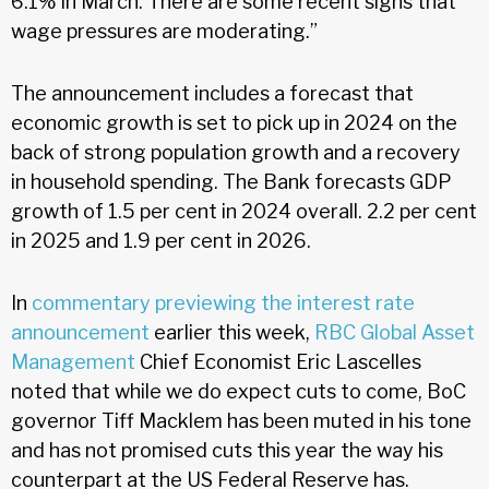
6.1% in March. There are some recent signs that
wage pressures are moderating.”
The announcement includes a forecast that
economic growth is set to pick up in 2024 on the
back of strong population growth and a recovery
in household spending. The Bank forecasts GDP
growth of 1.5 per cent in 2024 overall. 2.2 per cent
in 2025 and 1.9 per cent in 2026.
In
commentary previewing the interest rate
announcement
earlier this week,
RBC Global Asset
Management
Chief Economist Eric Lascelles
noted that while we do expect cuts to come, BoC
governor Tiff Macklem has been muted in his tone
and has not promised cuts this year the way his
counterpart at the US Federal Reserve has.