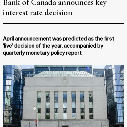
Bank of Canada announces key
interest rate decision
April announcement was predicted as the first
'live' decision of the year, accompanied by
quarterly monetary policy report