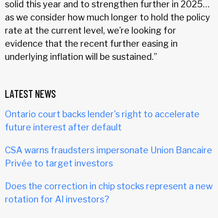
solid this year and to strengthen further in 2025…
as we consider how much longer to hold the policy
rate at the current level, we’re looking for
evidence that the recent further easing in
underlying inflation will be sustained.”
LATEST NEWS
Ontario court backs lender's right to accelerate
future interest after default
CSA warns fraudsters impersonate Union Bancaire
Privée to target investors
Does the correction in chip stocks represent a new
rotation for AI investors?