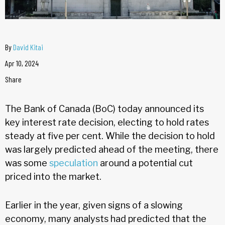
By
David Kitai
Apr 10, 2024
Share
The Bank of Canada (BoC) today announced its
key interest rate decision, electing to hold rates
steady at five per cent. While the decision to hold
was largely predicted ahead of the meeting, there
was some
speculation
around a potential cut
priced into the market.
Earlier in the year, given signs of a slowing
economy, many analysts had predicted that the