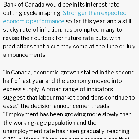
Bank of Canada would begin its interest rate
cutting cycle in spring.
Stronger than expected
economic performance
so far this year, and a still
sticky rate of inflation, has prompted many to
revise their outlook for future rate cuts, with
predictions that a cut may come at the June or July
announcements.
“In Canada, economic growth stalled in the second
half of last year and the economy moved into
excess supply. A broad range of indicators
suggest that labour market conditions continue to
ease,” the decision announcement reads.
“Employment has been growing more slowly than
the working-age population and the
unemployment rate has risen gradually, reaching