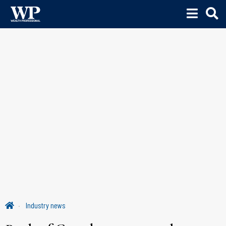
Industry news