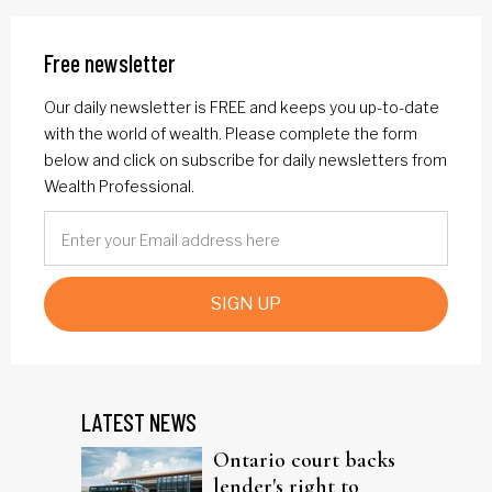
Free newsletter
Our daily newsletter is FREE and keeps you up-to-date
with the world of wealth. Please complete the form
below and click on subscribe for daily newsletters from
Wealth Professional.
SIGN UP
LATEST NEWS
Ontario court backs
lender's right to