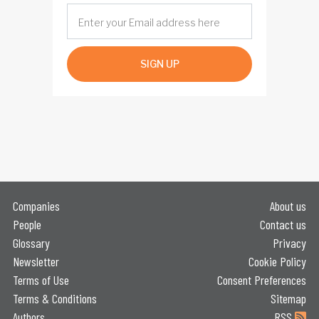
SIGN UP
Companies
About us
People
Contact us
Glossary
Privacy
Newsletter
Cookie Policy
Terms of Use
Consent Preferences
Terms & Conditions
Sitemap
Authors
RSS