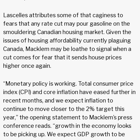
Lascelles attributes some of that caginess to
fears that any rate cut may pour gasoline on the
smouldering Canadian housing market. Given the
issues of housing affordability currently plaguing
Canada, Macklem may be loathe to signal when a
cut comes for fear that it sends house prices
higher once again.
“Monetary policy is working. Total consumer price
index (CPI) and core inflation have eased further in
recent months, and we expect inflation to
continue to move closer to the 2% target this
year,” the opening statement to Macklem’s press
conference reads. “growth in the economy looks
to be picking up. We expect GDP growth to be