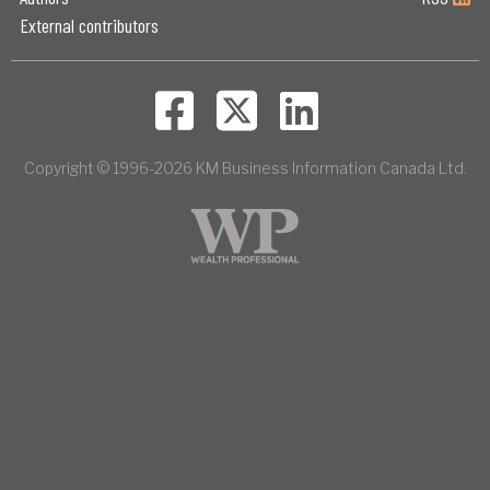
External contributors
Copyright © 1996-2026 KM Business Information Canada Ltd.