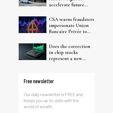
accelerate future
interest after default
CSA warns fraudsters
impersonate Union
Bancaire Privée to
target investors
Does the correction
in chip stocks
represent a new
rotation for AI
investors?
Free newsletter
Our daily newsletter is FREE and
keeps you up-to-date with the
world of wealth.