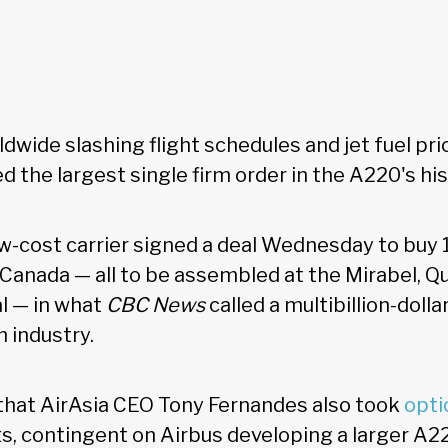
ldwide slashing flight schedules and jet fuel pri
ed the largest single firm order in the A220's hi
w-cost carrier signed a deal Wednesday to bu
 Canada — all to be assembled at the Mirabel, Qu
l — in what
CBC News
called a multibillion-dolla
n industry.
that AirAsia CEO Tony Fernandes also took
opti
ets, contingent on Airbus developing a larger A2