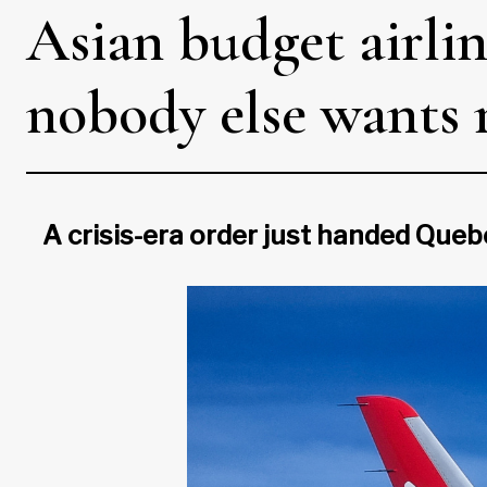
Asian budget airlin
nobody else wants 
A crisis-era order just handed Queb