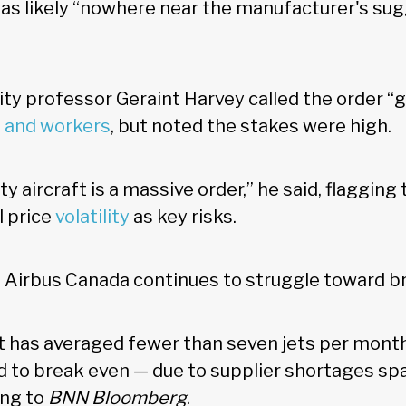
as likely “nowhere near the manufacturer's sug
ty professor Geraint Harvey called the order “
 and workers
, but noted the stakes were high.
y aircraft is a massive order,” he said, flagging
l price
volatility
as key risks.
s Airbus Canada continues to struggle toward 
t has averaged fewer than seven jets per month
 to break even — due to supplier shortages sp
ing to
BNN Bloomberg
.