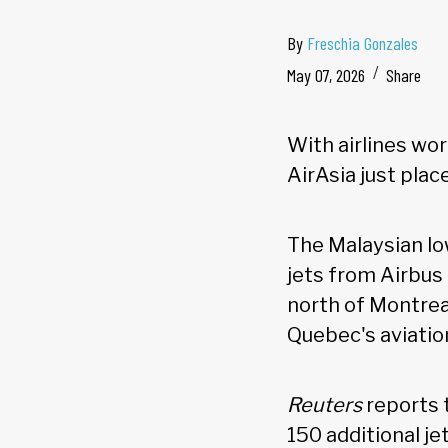
By
Freschia Gonzales
May 07, 2026
Share
With airlines wor
AirAsia just plac
The Malaysian lo
jets from Airbus
north of Montrea
Quebec's aviatio
Reuters
reports 
150 additional j