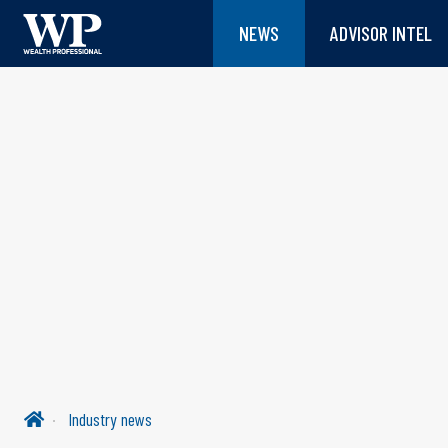
NEWS
ADVISOR INTEL
Industry news