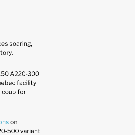
ces soaring,
story.
y 150 A220-300
ebec facility
r coup for
ons
on
20-500 variant.