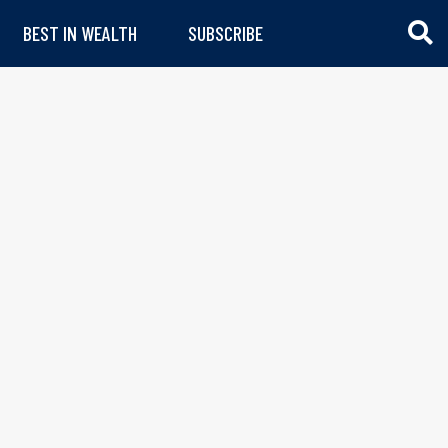
BEST IN WEALTH
SUBSCRIBE