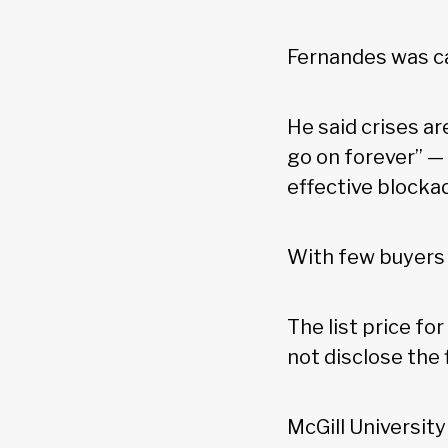
Fernandes was ca
He said crises ar
go on forever” —
effective blockad
With few buyers i
The list price fo
not disclose the f
McGill Universit