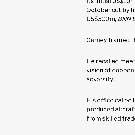
its initial US$1b
October cut by h
US$300m,
BNN 
Carney framed th
He recalled meeti
vision of deepeni
adversity.”
His office called
produced aircraf
from skilled tra