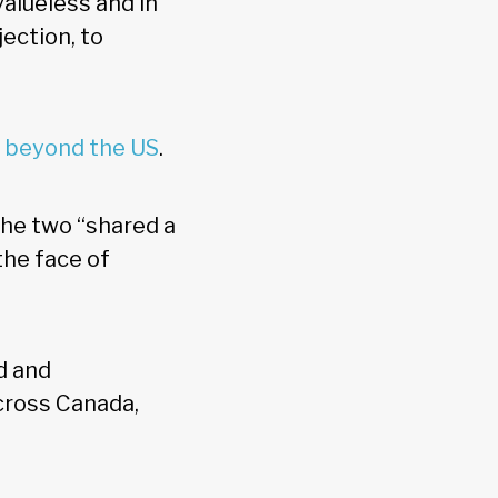
valueless and in
ection, to
e beyond the US
.
the two “shared a
the face of
d and
across Canada,