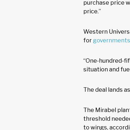
purchase price w
price.”
Western Universi
for
governments
“One-hundred-fift
situation and fue
The deal lands a
The Mirabel plan
threshold needed
to wings, accord