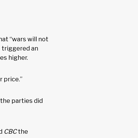
at “wars will not
 triggered an
ces higher.
r price.”
the parties did
ld
CBC
the