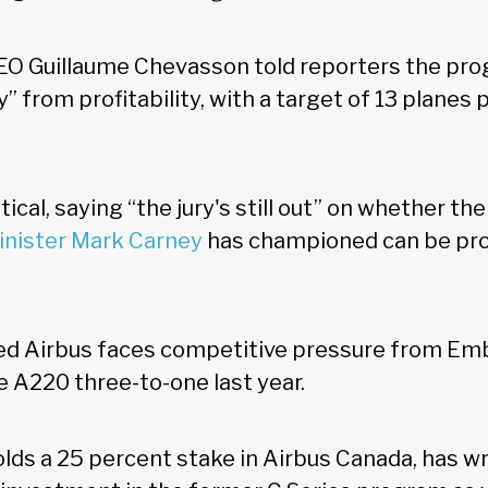
EO Guillaume Chevasson told reporters the pr
” from profitability, with a target of 13 planes
cal, saying “the jury's still out” on whether th
inister Mark Carney
has championed can be pro
ed Airbus faces competitive pressure from Embr
e A220 three-to-one last year.
lds a 25 percent stake in Airbus Canada, has wr