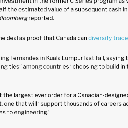
n investment in the former C Series program as 
alf the estimated value of a subsequent cash inj
Bloomberg
reported.
e deal as proof that Canada can
diversify trad
ng Fernandes in Kuala Lumpur last fall, saying 
ng ties” among countries “choosing to build in 
 it the largest ever order for a Canadian-designe
t, one that will “support thousands of careers 
des to engineering.”