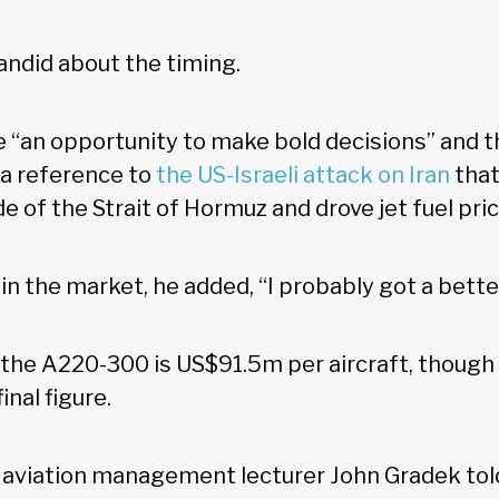
ndid about the timing.
e “an opportunity to make bold decisions” and th
 a reference to
the US-Israeli attack on Iran
that
e of the Strait of Hormuz and drove jet fuel pri
n the market, he added, “I probably got a bette
r the A220-300 is US$91.5m per aircraft, though 
inal figure.
y aviation management lecturer John Gradek to