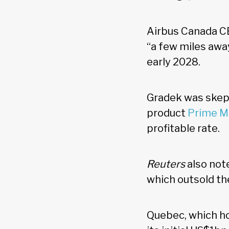
Airbus Canada C
“a few miles away
early 2028.
Gradek was skepti
product
Prime M
profitable rate.
Reuters
also not
which outsold th
Quebec, which ho