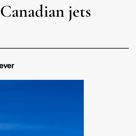
 Canadian jets
 ever