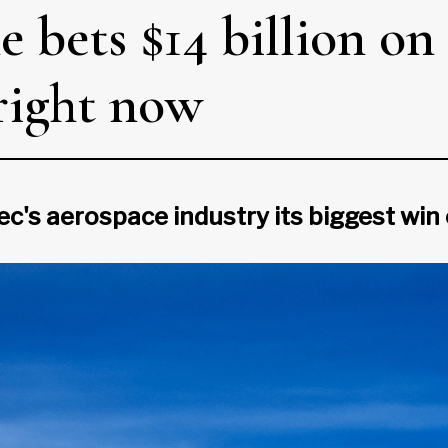
e bets $14 billion on
right now
ec's aerospace industry its biggest win