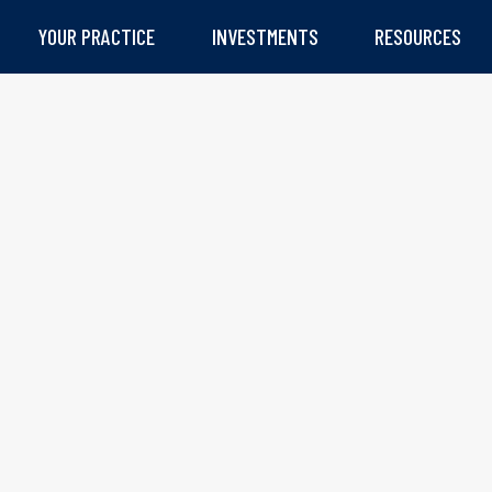
YOUR PRACTICE
INVESTMENTS
RESOURCES