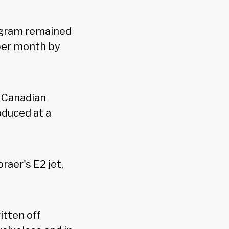
ogram remained
 per month by
e Canadian
duced at a
aer's E2 jet,
itten off