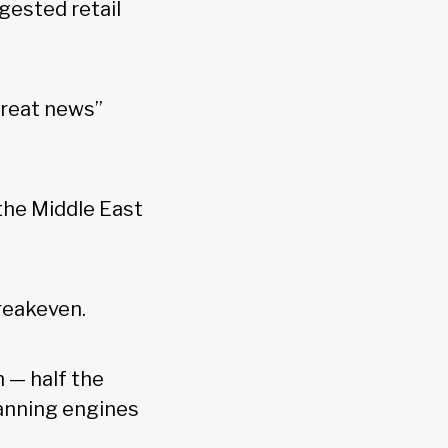
gested retail
great news”
 the Middle East
breakeven.
 — half the
anning engines