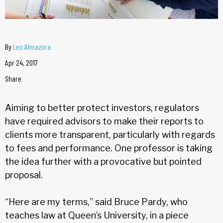
By
Leo Almazora
Apr 24, 2017
Share
Aiming to better protect investors, regulators
have required advisors to make their reports to
clients more transparent, particularly with regards
to fees and performance. One professor is taking
the idea further with a provocative but pointed
proposal.
“Here are my terms,” said Bruce Pardy, who
teaches law at Queen’s University, in a piece