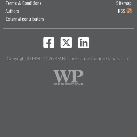
Terms & Conditions
Sitemap
Authors
RSS
External contributors
Copyright © 1996-2026 KM Business Information Canada Ltd.