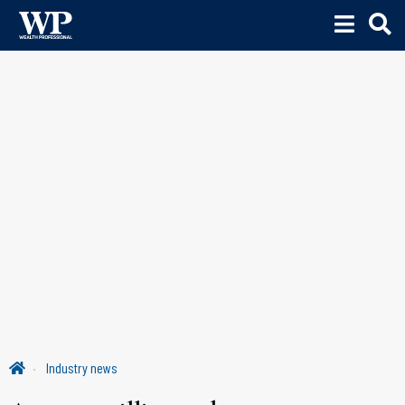
Industry news