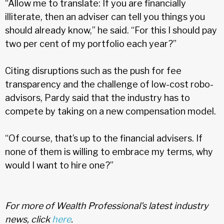
“Allow me to translate: If you are financially
illiterate, then an adviser can tell you things you
should already know,” he said. “For this I should pay
two per cent of my portfolio each year?”
Citing disruptions such as the push for fee
transparency and the challenge of low-cost robo-
advisors, Pardy said that the industry has to
compete by taking on a new compensation model.
“Of course, that’s up to the financial advisers. If
none of them is willing to embrace my terms, why
would I want to hire one?”
For more of Wealth Professional's latest industry
news, click
here
.