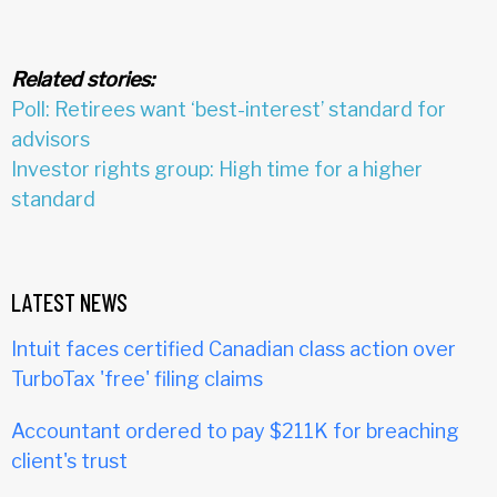
Related stories:
Poll: Retirees want ‘best-interest’ standard for
advisors
Investor rights group: High time for a higher
standard
LATEST NEWS
Intuit faces certified Canadian class action over
TurboTax 'free' filing claims
Accountant ordered to pay $211K for breaching
client's trust