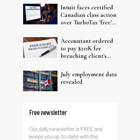
Intuit faces certified
Canadian class action
over TurboTax 'free'
filing claims
Accountant ordered
to pay $211K for
breaching client's
trust
July employment data
revealed
Free newsletter
Our daily newsletter is FREE and
keeps you up-to-date with the