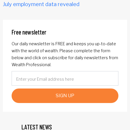
July employment data revealed
Free newsletter
Our daily newsletter is FREE and keeps you up-to-date
with the world of wealth. Please complete the form
below and click on subscribe for daily newsletters from
Wealth Professional.
SIGN UP
LATEST NEWS