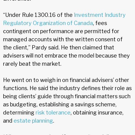
“Under Rule 1300.16 of the
Investment Industry
Regulatory Organization of Canada
, fees
contingent on performance are permitted for
managed accounts with the written consent of
the client,” Pardy said. He then claimed that
advisers will not embrace the model because they
rarely beat the market.
He went on to weigh in on financial advisers’ other
functions. He said the industry defines their role as
being clients’ guide through financial matters such
as budgeting, establishing a savings scheme,
determining
risk tolerance
, obtaining insurance,
and
estate planning
.