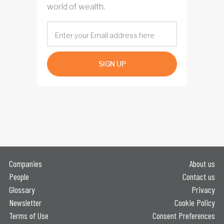
world of wealth.
SIGN UP
Companies
About us
People
Contact us
Glossary
Privacy
Newsletter
Cookie Policy
Terms of Use
Consent Preferences