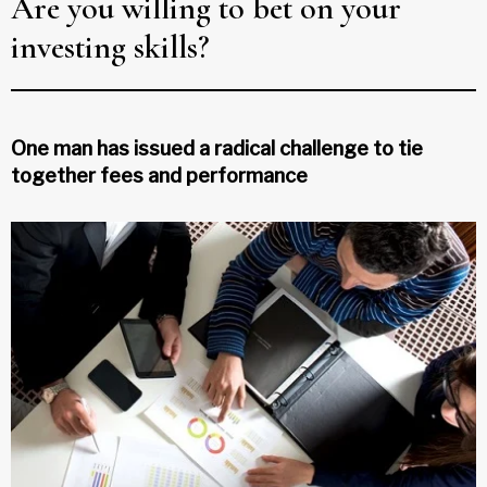
Are you willing to bet on your
investing skills?
One man has issued a radical challenge to tie
together fees and performance