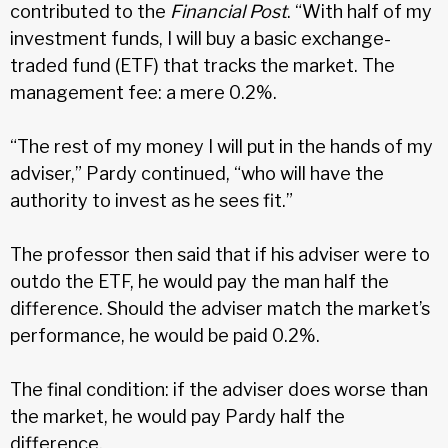
contributed to the
Financial Post
. “With half of my
investment funds, I will buy a basic exchange-
traded fund (ETF) that tracks the market. The
management fee: a mere 0.2%.
“The rest of my money I will put in the hands of my
adviser,” Pardy continued, “who will have the
authority to invest as he sees fit.”
The professor then said that if his adviser were to
outdo the ETF, he would pay the man half the
difference. Should the adviser match the market’s
performance, he would be paid 0.2%.
The final condition: if the adviser does worse than
the market, he would pay Pardy half the
difference.