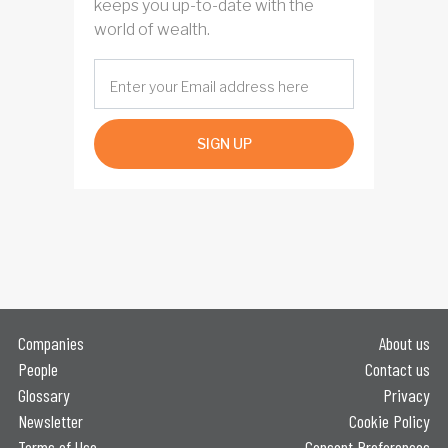
keeps you up-to-date with the
world of wealth.
SIGN UP
Companies
About us
People
Contact us
Glossary
Privacy
Newsletter
Cookie Policy
Terms of Use
Consent Preferences