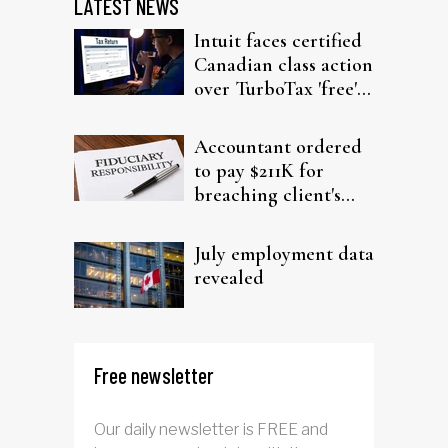
LATEST NEWS
Intuit faces certified
Canadian class action
over TurboTax 'free'
filing claims
Accountant ordered
to pay $211K for
breaching client's
trust
July employment data
revealed
Free newsletter
Our daily newsletter is FREE and