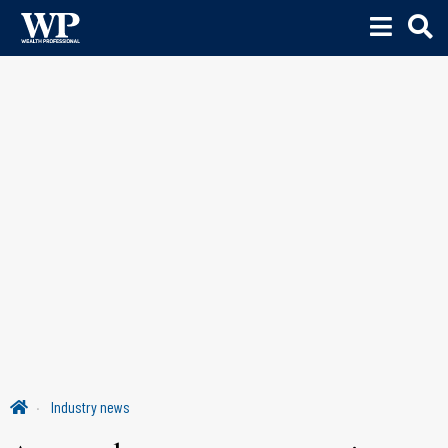
Industry news