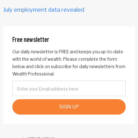
July employment data revealed
Free newsletter
Our daily newsletter is FREE and keeps you up-to-date
with the world of wealth. Please complete the form
below and click on subscribe for daily newsletters from
Wealth Professional.
SIGN UP