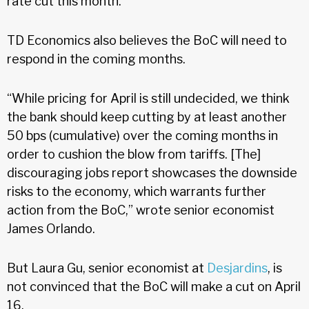
rate cut this month.
TD Economics also believes the BoC will need to
respond in the coming months.
“While pricing for April is still undecided, we think
the bank should keep cutting by at least another
50 bps (cumulative) over the coming months in
order to cushion the blow from tariffs. [The]
discouraging jobs report showcases the downside
risks to the economy, which warrants further
action from the BoC,” wrote senior economist
James Orlando.
But Laura Gu, senior economist at
Desjardins
, is
not convinced that the BoC will make a cut on April
16.