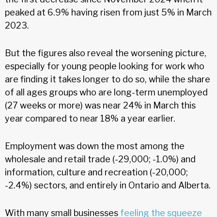
peaked at 6.9% having risen from just 5% in March
2023.
But the figures also reveal the worsening picture,
especially for young people looking for work who
are finding it takes longer to do so, while the share
of all ages groups who are long-term unemployed
(27 weeks or more) was near 24% in March this
year compared to near 18% a year earlier.
Employment was down the most among the
wholesale and retail trade (-29,000; -1.0%) and
information, culture and recreation (-20,000;
-2.4%) sectors, and entirely in Ontario and Alberta.
With many small businesses
feeling the squeeze