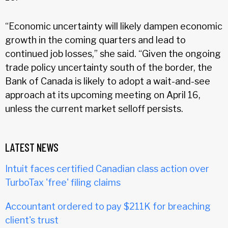
“Economic uncertainty will likely dampen economic
growth in the coming quarters and lead to
continued job losses,” she said. “Given the ongoing
trade policy uncertainty south of the border, the
Bank of Canada is likely to adopt a wait-and-see
approach at its upcoming meeting on April 16,
unless the current market selloff persists.
LATEST NEWS
Intuit faces certified Canadian class action over
TurboTax 'free' filing claims
Accountant ordered to pay $211K for breaching
client's trust