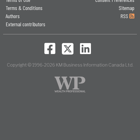
Terms & Conditions
Sitemap
Authors
RSS
External contributors
Copyright © 1996-2026 KM Business Information Canada Ltd.