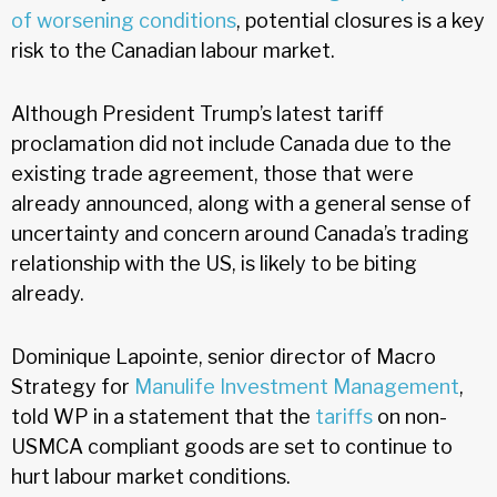
of worsening conditions
, potential closures is a key
risk to the Canadian labour market.
Although President Trump’s latest tariff
proclamation did not include Canada due to the
existing trade agreement, those that were
already announced, along with a general sense of
uncertainty and concern around Canada’s trading
relationship with the US, is likely to be biting
already.
Dominique Lapointe, senior director of Macro
Strategy for
Manulife Investment Management
,
told WP in a statement that the
tariffs
on non-
USMCA compliant goods are set to continue to
hurt labour market conditions.