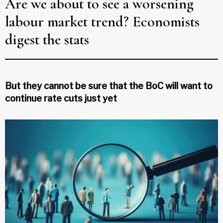
Are we about to see a worsening
labour market trend? Economists
digest the stats
But they cannot be sure that the BoC will want to
continue rate cuts just yet