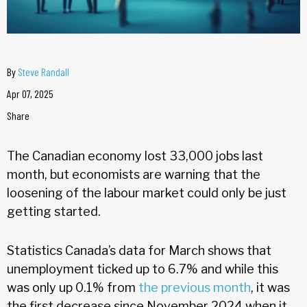
By
Steve Randall
Apr 07, 2025
Share
The Canadian economy lost 33,000 jobs last
month, but economists are warning that the
loosening of the labour market could only be just
getting started.
Statistics Canada’s data for March shows that
unemployment ticked up to 6.7% and while this
was only up 0.1% from
the previous month
, it was
the first decrease since November 2024 when it