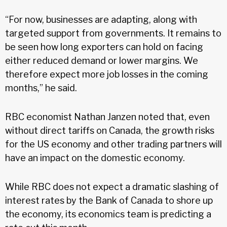
“For now, businesses are adapting, along with
targeted support from governments. It remains to
be seen how long exporters can hold on facing
either reduced demand or lower margins. We
therefore expect more job losses in the coming
months,” he said.
RBC economist Nathan Janzen noted that, even
without direct tariffs on Canada, the growth risks
for the US economy and other trading partners will
have an impact on the domestic economy.
While RBC does not expect a dramatic slashing of
interest rates by the Bank of Canada to shore up
the economy, its economics team is predicting a