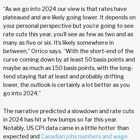
“As we go into 2024 our view is that rates have
plateaued and are likely going lower. It depends on
your personal perspective but you’re going to see
rate cuts this year, you’ll see as few as two and as
many as five or six. It’s likely somewhere in
between,” Orrico says. “With the short-end of the
curve coming down by at least 50 basis points and
maybe as much as 150 basis points, with the long-
tend staying flat at least and probably drifting
lower, the outlook is certainly a lot better as you
go into 2024.”
The narrative predicted a slowdown and rate cuts
in 2024 has hit a few bumps so far this year.
Notably, US CPI data came in a little hotter than
expected and
Canadian jobs numbers and wage