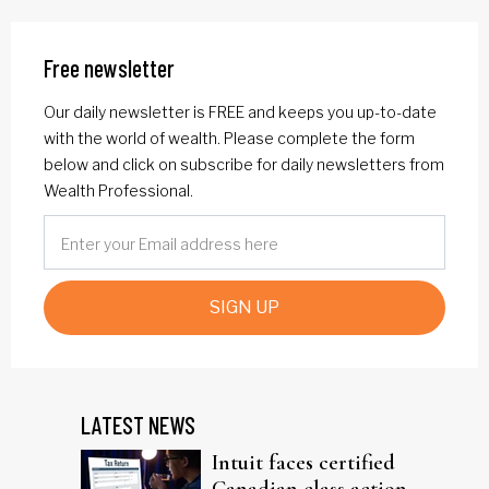
Free newsletter
Our daily newsletter is FREE and keeps you up-to-date
with the world of wealth. Please complete the form
below and click on subscribe for daily newsletters from
Wealth Professional.
SIGN UP
LATEST NEWS
Intuit faces certified
Canadian class action