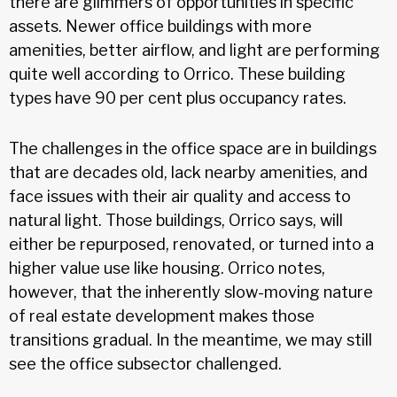
there are glimmers of opportunities in specific
assets. Newer office buildings with more
amenities, better airflow, and light are performing
quite well according to Orrico. These building
types have 90 per cent plus occupancy rates.
The challenges in the office space are in buildings
that are decades old, lack nearby amenities, and
face issues with their air quality and access to
natural light. Those buildings, Orrico says, will
either be repurposed, renovated, or turned into a
higher value use like housing. Orrico notes,
however, that the inherently slow-moving nature
of real estate development makes those
transitions gradual. In the meantime, we may still
see the office subsector challenged.