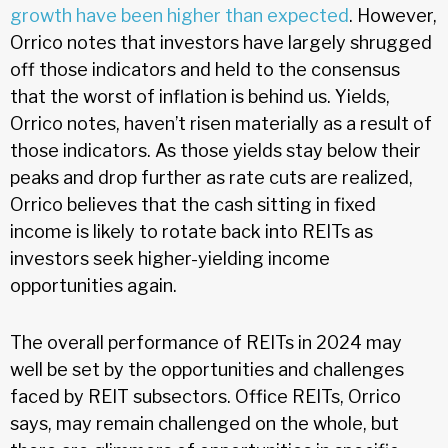
growth have been higher than expected
. However,
Orrico notes that investors have largely shrugged
off those indicators and held to the consensus
that the worst of inflation is behind us. Yields,
Orrico notes, haven’t risen materially as a result of
those indicators. As those yields stay below their
peaks and drop further as rate cuts are realized,
Orrico believes that the cash sitting in fixed
income is likely to rotate back into REITs as
investors seek higher-yielding income
opportunities again.
The overall performance of REITs in 2024 may
well be set by the opportunities and challenges
faced by REIT subsectors. Office REITs, Orrico
says, may remain challenged on the whole, but