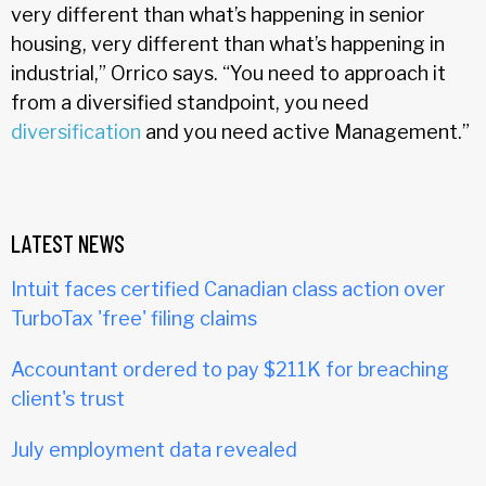
very different than what’s happening in senior
housing, very different than what’s happening in
industrial,” Orrico says. “You need to approach it
from a diversified standpoint, you need
diversification
and you need active Management.”
LATEST NEWS
Intuit faces certified Canadian class action over
TurboTax 'free' filing claims
Accountant ordered to pay $211K for breaching
client's trust
July employment data revealed