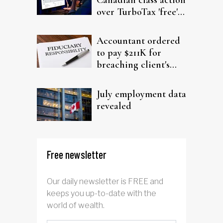
over TurboTax 'free'
filing claims
Accountant ordered
to pay $211K for
breaching client's
trust
July employment data
revealed
Free newsletter
Our daily newsletter is FREE and
keeps you up-to-date with the
world of wealth.