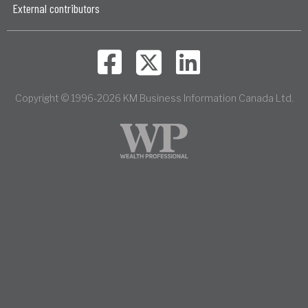
External contributors
Copyright © 1996-2026 KM Business Information Canada Ltd.