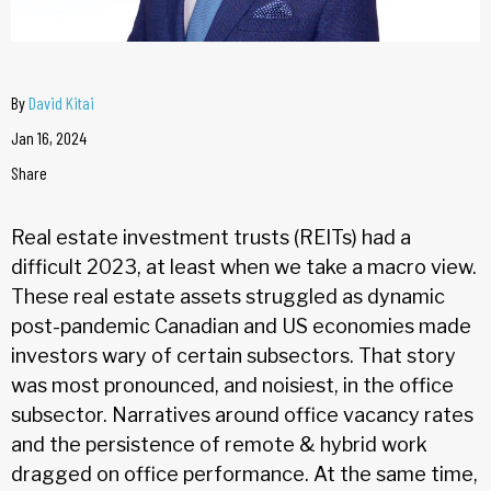
By
David Kitai
Jan 16, 2024
Share
Real estate investment trusts (REITs) had a
difficult 2023, at least when we take a macro view.
These real estate assets struggled as dynamic
post-pandemic Canadian and US economies made
investors wary of certain subsectors. That story
was most pronounced, and noisiest, in the office
subsector. Narratives around office vacancy rates
and the persistence of remote & hybrid work
dragged on office performance. At the same time,