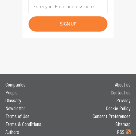
SIGN UP
Companies
About us
People
Contact us
Glossary
Privacy
Newsletter
Cookie Policy
Terms of Use
Consent Preferences
Terms & Conditions
Sitemap
Authors
RSS