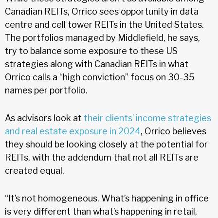
Canadian REITs, Orrico sees opportunity in data
centre and cell tower REITs in the United States.
The portfolios managed by Middlefield, he says,
try to balance some exposure to these US
strategies along with Canadian REITs in what
Orrico calls a “high conviction” focus on 30-35
names per portfolio.
As advisors look at
their clients’ income strategies
and real estate exposure in 2024
, Orrico believes
they should be looking closely at the potential for
REITs, with the addendum that not all REITs are
created equal.
“It’s not homogeneous. What’s happening in office
is very different than what’s happening in retail,