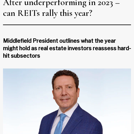
After underperforming in 2023 –
can REITs rally this year?
Middlefield President outlines what the year
might hold as real estate investors reassess hard-
hit subsectors