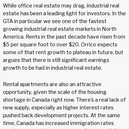
While office real estate may drag, industrial real
estate has been a leading light for investors. In the
GTA in particular we see one of the fastest
growing industrial real estate markets in North
America. Rents in the past decade have risen from
$5 per square foot to over $20. Orrico expects
some of that rent growth to plateau in future, but
argues that there is still significant earnings
growth to be had in industrial real estate.
Rental apartments are also an attractive
opportunity, given the scale of the housing
shortage in Canada right now. There’s a real lack of
new supply, especially as higher interest rates
pushed back development projects. At the same
time, Canada has increased immigration rates