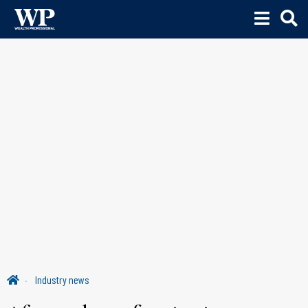
Industry news