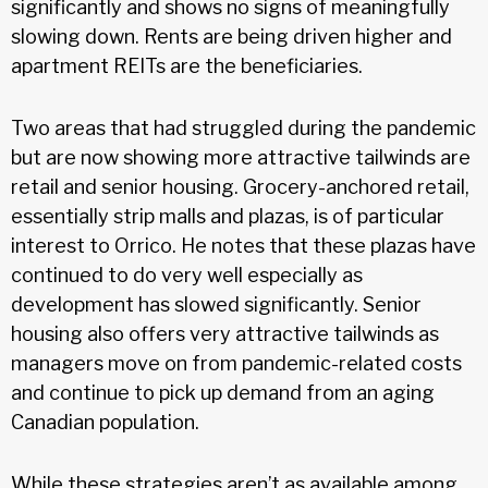
significantly and shows no signs of meaningfully
slowing down. Rents are being driven higher and
apartment REITs are the beneficiaries.
Two areas that had struggled during the pandemic
but are now showing more attractive tailwinds are
retail and senior housing. Grocery-anchored retail,
essentially strip malls and plazas, is of particular
interest to Orrico. He notes that these plazas have
continued to do very well especially as
development has slowed significantly. Senior
housing also offers very attractive tailwinds as
managers move on from pandemic-related costs
and continue to pick up demand from an aging
Canadian population.
While these strategies aren’t as available among