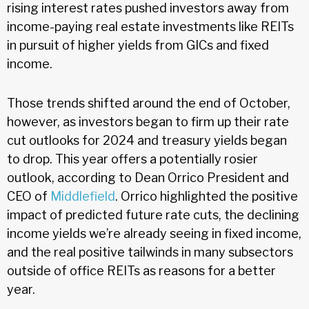
rising interest rates pushed investors away from
income-paying real estate investments like REITs
in pursuit of higher yields from GICs and fixed
income.
Those trends shifted around the end of October,
however, as investors began to firm up their rate
cut outlooks for 2024 and treasury yields began
to drop. This year offers a potentially rosier
outlook, according to Dean Orrico President and
CEO of
Middlefield
. Orrico highlighted the positive
impact of predicted future rate cuts, the declining
income yields we’re already seeing in fixed income,
and the real positive tailwinds in many subsectors
outside of office REITs as reasons for a better
year.