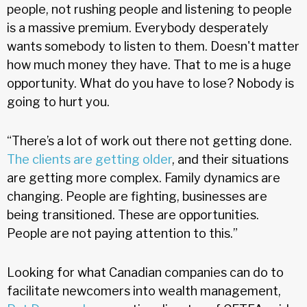
people, not rushing people and listening to people
is a massive premium. Everybody desperately
wants somebody to listen to them. Doesn't matter
how much money they have. That to me is a huge
opportunity. What do you have to lose? Nobody is
going to hurt you.
“There’s a lot of work out there not getting done.
The clients are getting older
, and their situations
are getting more complex. Family dynamics are
changing. People are fighting, businesses are
being transitioned. These are opportunities.
People are not paying attention to this.”
Looking for what Canadian companies can do to
facilitate newcomers into wealth management,