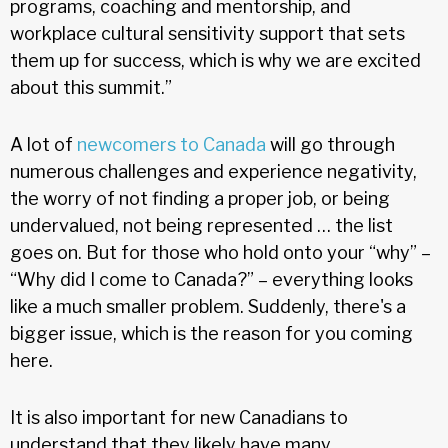
programs, coaching and mentorship, and
workplace cultural sensitivity support that sets
them up for success, which is why we are excited
about this summit.”
A lot of
newcomers to Canada
will go through
numerous challenges and experience negativity,
the worry of not finding a proper job, or being
undervalued, not being represented … the list
goes on. But for those who hold onto your “why” –
“Why did I come to Canada?” – everything looks
like a much smaller problem. Suddenly, there's a
bigger issue, which is the reason for you coming
here.
It is also important for new Canadians to
understand that they likely have many