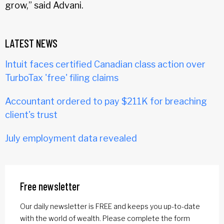
grow,” said Advani.
LATEST NEWS
Intuit faces certified Canadian class action over
TurboTax 'free' filing claims
Accountant ordered to pay $211K for breaching
client's trust
July employment data revealed
Free newsletter
Our daily newsletter is FREE and keeps you up-to-date
with the world of wealth. Please complete the form