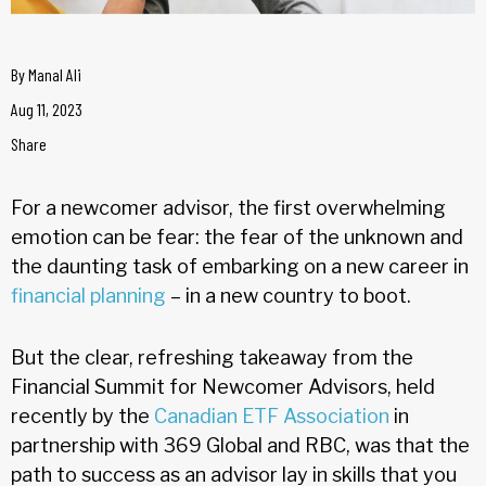
By
Manal Ali
Aug 11, 2023
Share
For a newcomer advisor, the first overwhelming
emotion can be fear: the fear of the unknown and
the daunting task of embarking on a new career in
financial planning
– in a new country to boot.
But the clear, refreshing takeaway from the
Financial Summit for Newcomer Advisors, held
recently by the
Canadian ETF Association
in
partnership with 369 Global and RBC, was that the
path to success as an advisor lay in skills that you