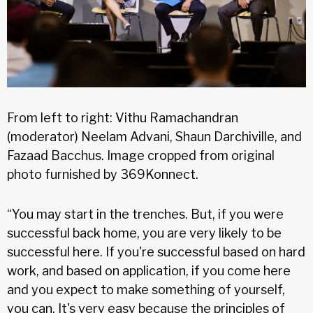
From left to right: Vithu Ramachandran
(moderator) Neelam Advani, Shaun Darchiville, and
Fazaad Bacchus. Image cropped from original
photo furnished by 369Konnect.
“You may start in the trenches. But, if you were
successful back home, you are very likely to be
successful here. If you're successful based on hard
work, and based on application, if you come here
and you expect to make something of yourself,
you can. It's very easy because the principles of