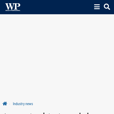
Industry news