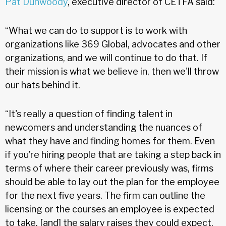
Pat Dunwoody
, executive director of CETFA said:
“What we can do to support is to work with
organizations like 369 Global, advocates and other
organizations, and we will continue to do that. If
their mission is what we believe in, then we'll throw
our hats behind it.
“It's really a question of finding talent in
newcomers and understanding the nuances of
what they have and finding homes for them. Even
if you’re hiring people that are taking a step back in
terms of where their career previously was, firms
should be able to lay out the plan for the employee
for the next five years. The firm can outline the
licensing or the courses an employee is expected
to take, [and] the salary raises they could expect.