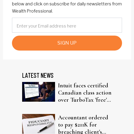
below and click on subscribe for daily newsletters from
Wealth Professional.
SIGN UP
LATEST NEWS
Intuit faces certified
Canadian class action
over TurboTax 'free'
filing claims
Accountant ordered
to pay $211K for
breaching client's