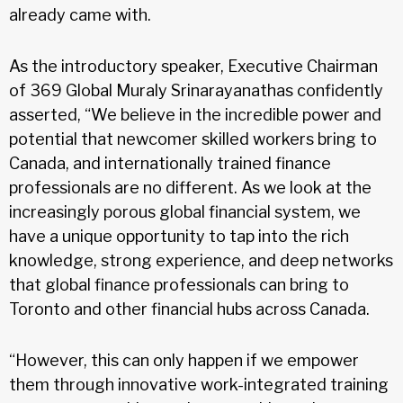
already came with.
As the introductory speaker, Executive Chairman
of 369 Global Muraly Srinarayanathas confidently
asserted, “We believe in the incredible power and
potential that newcomer skilled workers bring to
Canada, and internationally trained finance
professionals are no different. As we look at the
increasingly porous global financial system, we
have a unique opportunity to tap into the rich
knowledge, strong experience, and deep networks
that global finance professionals can bring to
Toronto and other financial hubs across Canada.
“However, this can only happen if we empower
them through innovative work-integrated training