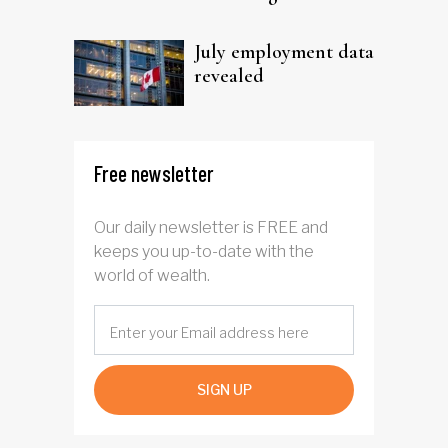
trust
July employment data
revealed
Free newsletter
Our daily newsletter is FREE and
keeps you up-to-date with the
world of wealth.
SIGN UP