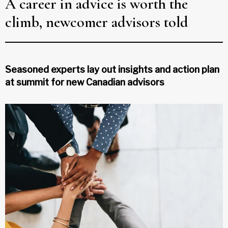
A career in advice is worth the
climb, newcomer advisors told
Seasoned experts lay out insights and action plan
at summit for new Canadian advisors