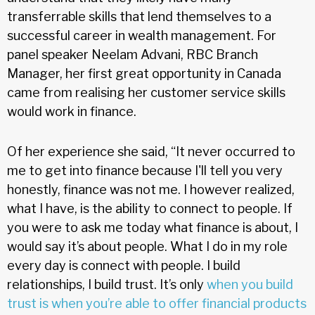
transferrable skills that lend themselves to a
successful career in wealth management. For
panel speaker Neelam Advani, RBC Branch
Manager, her first great opportunity in Canada
came from realising her customer service skills
would work in finance.
Of her experience she said, “It never occurred to
me to get into finance because I'll tell you very
honestly, finance was not me. I however realized,
what I have, is the ability to connect to people. If
you were to ask me today what finance is about, I
would say it’s about people. What I do in my role
every day is connect with people. I build
relationships, I build trust. It’s only
when you build
trust is when you’re able to offer financial products