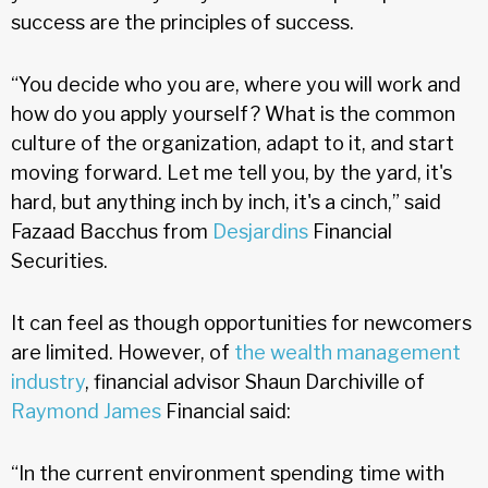
success are the principles of success.
“You decide who you are, where you will work and
how do you apply yourself? What is the common
culture of the organization, adapt to it, and start
moving forward. Let me tell you, by the yard, it's
hard, but anything inch by inch, it's a cinch,” said
Fazaad Bacchus from
Desjardins
Financial
Securities.
It can feel as though opportunities for newcomers
are limited. However, of
the wealth management
industry
, financial advisor Shaun Darchiville of
Raymond James
Financial said:
“In the current environment spending time with