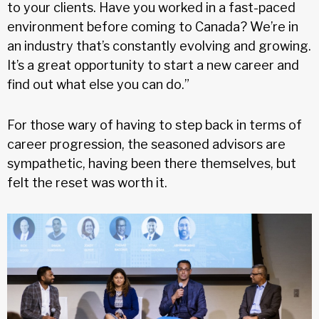
to your clients. Have you worked in a fast-paced
environment before coming to Canada? We’re in
an industry that’s constantly evolving and growing.
It’s a great opportunity to start a new career and
find out what else you can do.”
For those wary of having to step back in terms of
career progression, the seasoned advisors are
sympathetic, having been there themselves, but
felt the reset was worth it.