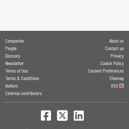
Companies
About us
People
Contact us
Glossary
Privacy
Newsletter
Cookie Policy
Terms of Use
Consent Preferences
Terms & Conditions
Sitemap
Authors
RSS
External contributors