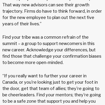
That way new advisors can see their growth
trajectory. Firms do have to think forward, in order
for the new employee to plan out the next five
years of their lives.”
Find your tribe was a common refrain of the
summit – a group to support newcomers in this
new career. Acknowledge your differences, but
find those that challenge your confirmation biases
to become more open-minded.
“If you really want to further your career in
Canada, or you're looking just to get your foot in
the door, get that team of allies; they're going to
be cheerleaders. Find your mentors; they're going
to be a safe zone that support you and help you