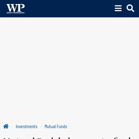
Investments
Mutual Funds