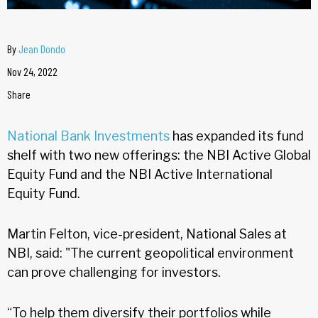
By
Jean Dondo
Nov 24, 2022
Share
National Bank Investments
has expanded its fund
shelf with two new offerings: the NBI Active Global
Equity Fund and the NBI Active International
Equity Fund.
Martin Felton, vice-president, National Sales at
NBI, said: "The current geopolitical environment
can prove challenging for investors.
“To help them diversify their portfolios while