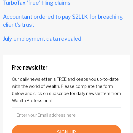
TurboTax 'free' filing claims
Accountant ordered to pay $211K for breaching
client's trust
July employment data revealed
Free newsletter
Our daily newsletter is FREE and keeps you up-to-date
with the world of wealth. Please complete the form
below and click on subscribe for daily newsletters from
Wealth Professional.
SIGN UP