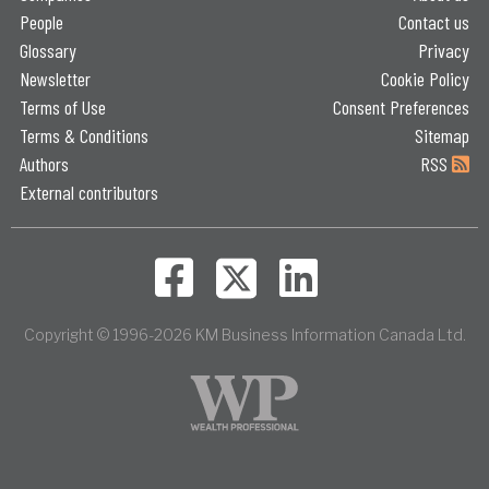
People
Contact us
Glossary
Privacy
Newsletter
Cookie Policy
Terms of Use
Consent Preferences
Terms & Conditions
Sitemap
Authors
RSS
External contributors
Copyright © 1996-2026 KM Business Information Canada Ltd.