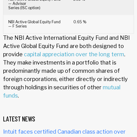
— Advisor
Series (ISC option)
NBI Active Global Equity Fund
0.65 %
— F Series
The NBI Active International Equity Fund and NBI
Active Global Equity Fund are both designed to
provide
capital appreciation over the long term
.
They make investments in a portfolio that is
predominantly made up of common shares of
foreign corporations, either directly or indirectly
through holdings in securities of other
mutual
funds
.
LATEST NEWS
Intuit faces certified Canadian class action over