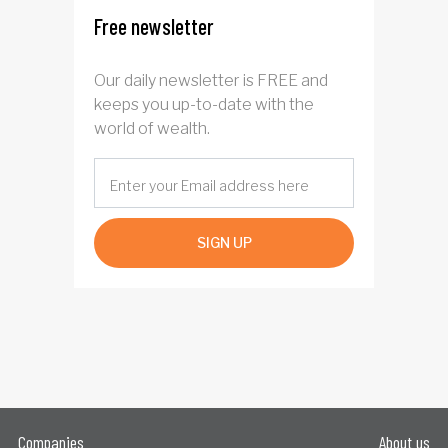
Free newsletter
Our daily newsletter is FREE and
keeps you up-to-date with the
world of wealth.
SIGN UP
Companies
About us