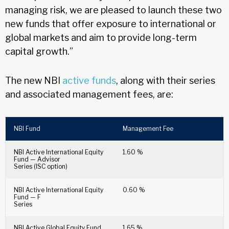
managing risk, we are pleased to launch these two
new funds that offer exposure to international or
global markets and aim to provide long-term
capital growth.”
The new NBI
active funds
, along with their series
and associated management fees, are:
NBI Fund
Management Fee
NBI Active International Equity
1.60 %
Fund — Advisor
Series (ISC option)
NBI Active International Equity
0.60 %
Fund — F
Series
NBI Active Global Equity Fund
1.65 %