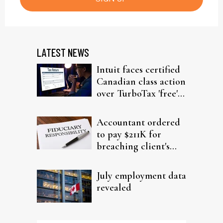
LATEST NEWS
Intuit faces certified
Canadian class action
over TurboTax 'free'
filing claims
Accountant ordered
to pay $211K for
breaching client's
trust
July employment data
revealed