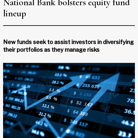
National Bank bolsters equity fund
lineup
New funds seek to assist investors in diversifying
their portfolios as they manage risks