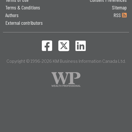
Terms & Conditions
Sitemap
Authors
RSS
External contributors
Copyright © 1996-2026 KM Business Information Canada Ltd.