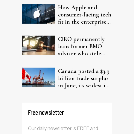
How Apple and
consumer-facing tech
fit in the enterprise-
driven AI narrative
CIRO permanently
bans former BMO
advisor who stole
from elderly clients
Canada posted a $3.9
billion trade surplus
in June, its widest in
four years
Free newsletter
Our daily newsletter is FREE and