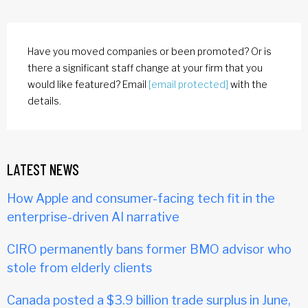
Have you moved companies or been promoted? Or is
there a significant staff change at your firm that you
would like featured? Email
[email protected]
with the
details.
LATEST NEWS
How Apple and consumer-facing tech fit in the
enterprise-driven AI narrative
CIRO permanently bans former BMO advisor who
stole from elderly clients
Canada posted a $3.9 billion trade surplus in June,