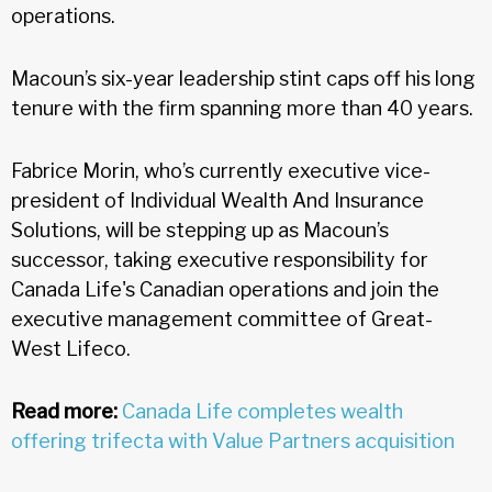
operations.
Macoun’s six-year leadership stint caps off his long
tenure with the firm spanning more than 40 years.
Fabrice Morin, who’s currently executive vice-
president of Individual Wealth And Insurance
Solutions, will be stepping up as Macoun’s
successor, taking executive responsibility for
Canada Life's Canadian operations and join the
executive management committee of Great-
West Lifeco.
Read more:
Canada Life completes wealth
offering trifecta with Value Partners acquisition