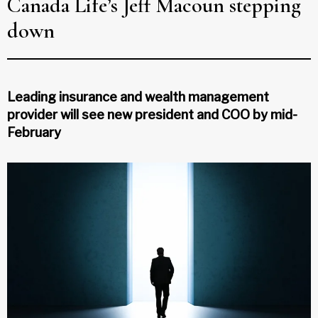
Canada Life’s Jeff Macoun stepping
down
Leading insurance and wealth management
provider will see new president and COO by mid-
February