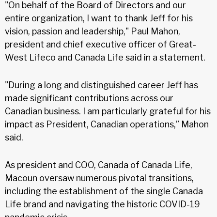
"On behalf of the Board of Directors and our
entire organization, I want to thank Jeff for his
vision, passion and leadership," Paul Mahon,
president and chief executive officer of Great-
West Lifeco and Canada Life said in a statement.
"During a long and distinguished career Jeff has
made significant contributions across our
Canadian business. I am particularly grateful for his
impact as President, Canadian operations,” Mahon
said.
As president and COO, Canada of Canada Life,
Macoun oversaw numerous pivotal transitions,
including the establishment of the single Canada
Life brand and navigating the historic COVID-19