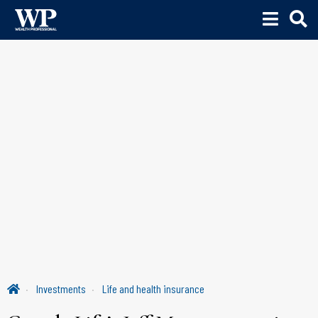
Investments
Life and health insurance