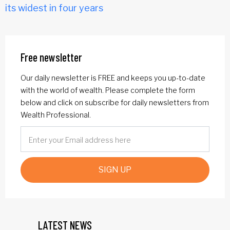
its widest in four years
Free newsletter
Our daily newsletter is FREE and keeps you up-to-date
with the world of wealth. Please complete the form
below and click on subscribe for daily newsletters from
Wealth Professional.
SIGN UP
LATEST NEWS