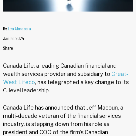
By
Leo Almazora
Jan 16, 2024
Share
Canada Life, a leading Canadian financial and
wealth services provider and subsidiary to
Great-
West Lifeco
, has telegraphed a key change to its
C-level leadership.
Canada Life has announced that Jeff Macoun, a
multi-decade veteran of the financial services
industry, is stepping down from his role as
president and COO of the firm’s Canadian