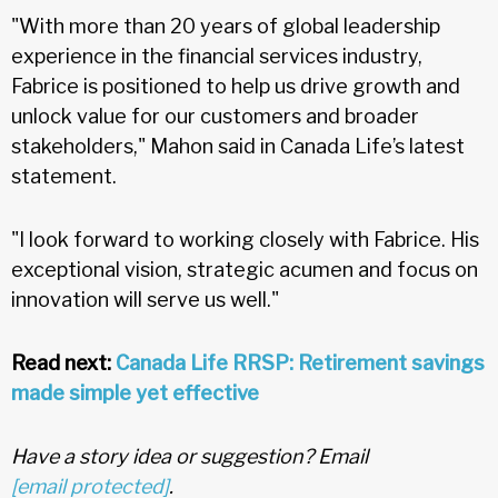
"With more than 20 years of global leadership
experience in the financial services industry,
Fabrice is positioned to help us drive growth and
unlock value for our customers and broader
stakeholders," Mahon said in Canada Life’s latest
statement.
"I look forward to working closely with Fabrice. His
exceptional vision, strategic acumen and focus on
innovation will serve us well."
Read next:
Canada Life RRSP: Retirement savings
made simple yet effective
Have a story idea or suggestion? Email
[email protected]
.