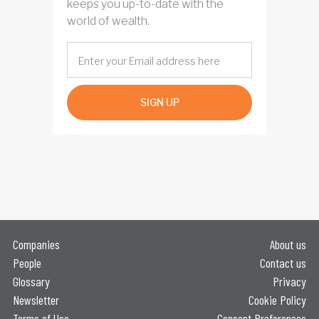
keeps you up-to-date with the
world of wealth.
SIGN UP
Companies
About us
People
Contact us
Glossary
Privacy
Newsletter
Cookie Policy
Terms of Use
Consent Preferences