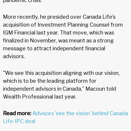
pandemic crisis.
More recently, he presided over Canada Life’s
acquisition of Investment Planning Counsel from
IGM Financial last year. That move, which was
finalized in November, was meant as a strong
message to attract independent financial
advisors.
"We see this acquisition aligning with our vision,
which is to be the leading platform for
independent advisors in Canada,” Macoun told
Wealth Professional last year.
Read more:
Advisors 'see the vision' behind Canada
Life-IPC deal