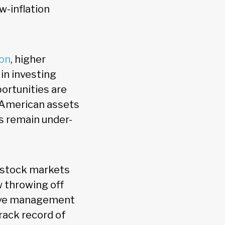
w-inflation
ion
, higher
 in investing
ortunities are
s American assets
s remain under-
l stock markets
w throwing off
ctive management
rack record of