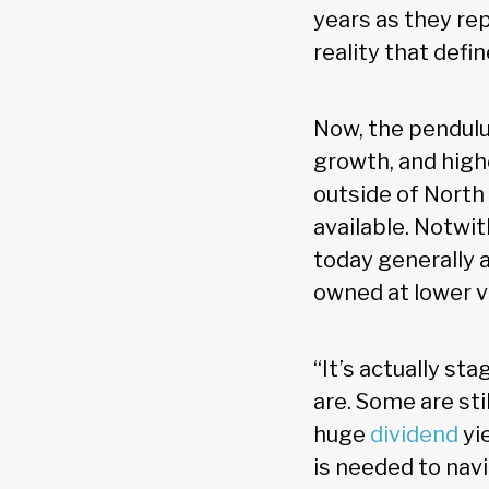
years as they re
reality that defi
Now, the pendulu
growth, and highe
outside of North
available. Notwit
today generally 
owned at lower v
“It’s actually s
are. Some are sti
huge
dividend
yi
is needed to nav