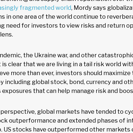
asingly fragmented world
, Mordy says globaliza
 in one area of the world continue to reverbera
g need for investors to view risks and return o
lens.
demic, the Ukraine war, and other catastrophic
is clear that we are living in a tail risk world wit
eve more than ever, investors should maximize t
by including global stock, bond, currency and ot
 exposures that can help manage risk and boost
l perspective, global markets have tended to c
ock outperformance and extended phases of in
p. US stocks have outperformed other markets o