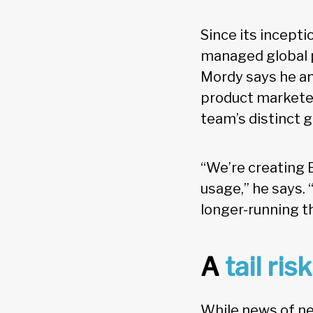
Since its incepti
managed global p
Mordy says he an
product marketer
team’s distinct 
“We’re creating 
usage,” he says. 
longer-running t
A
tail risk
While news of ne