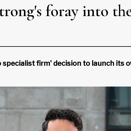
trong's foray into t
specialist firm' decision to launch its