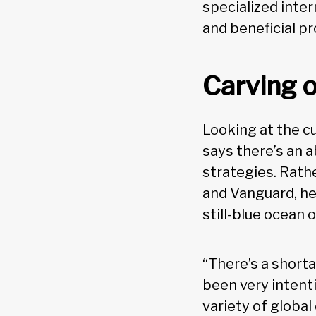
specialized inte
and beneficial p
Carving o
Looking at the c
says there’s an 
strategies. Rat
and Vanguard, he 
still-blue ocean o
“There’s a short
been very intent
variety of global