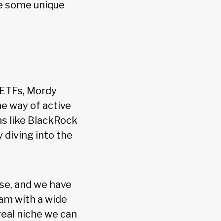
te some unique
 ETFs, Mordy
he way of active
s like BlackRock
 diving into the
se, and we have
am with a wide
real niche we can