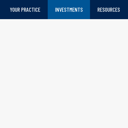
YOUR PRACTICE
INVESTMENTS
RESOURCES