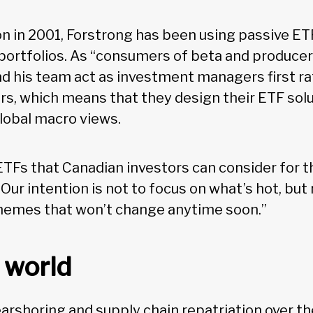
on in 2001, Forstrong has been using passive ETF
ortfolios. As “consumers of beta and producers
d his team act as investment managers first ra
s, which means that they design their ETF sol
global macro views.
ETFs that Canadian investors can consider for t
“Our intention is not to focus on what’s hot, but
hemes that won’t change anytime soon.”
world
arshoring and supply chain repatriation over t