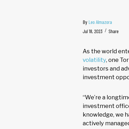
By
Leo Almazora
Jul 18, 2023
Share
As the world ent
volatility
, one T
investors and ad
investment oppor
“We’re a longtim
investment offic
knowledge, we ha
actively managed 