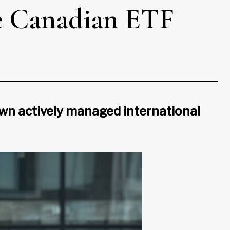
he Canadian ETF
 own actively managed international