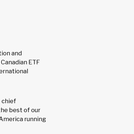
tion and
e Canadian ETF
ernational
 chief
he best of our
 America running