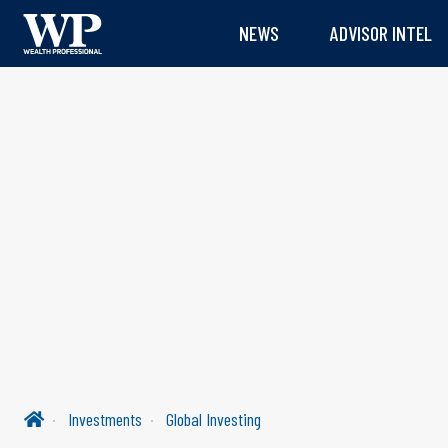
NEWS
ADVISOR INTEL
Investments
Global Investing