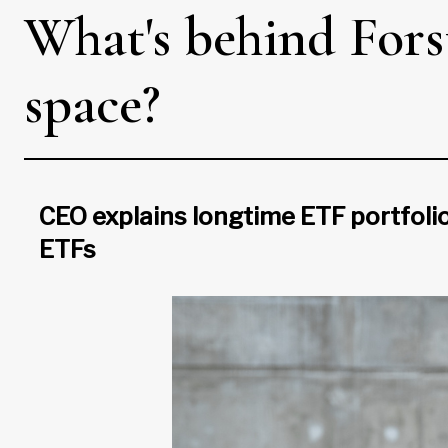
What's behind Fors
space?
CEO explains longtime ETF portfolio 
ETFs