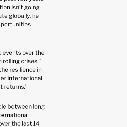
tion isn’t going
te globally, he
pportunities
 events over the
h rolling crises,”
he resilience in
her international
 returns.”
ycle between long
ternational
ver the last 14