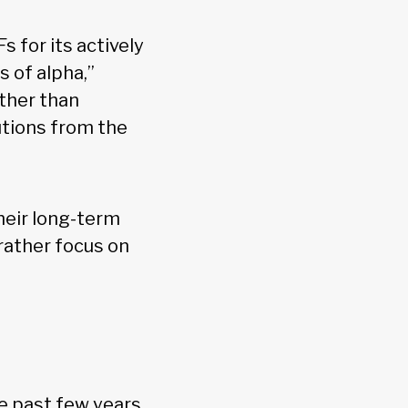
s for its actively
 of alpha,”
ther than
utions from the
heir long-term
 rather focus on
he past few years