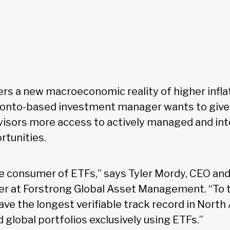
ers a new macroeconomic reality of higher infla
oronto-based investment manager wants to giv
visors more access to actively managed and int
tunities.
e consumer of ETFs,” says Tyler Mordy, CEO and
er at Forstrong Global Asset Management. “To t
ve the longest verifiable track record in North
global portfolios exclusively using ETFs.”