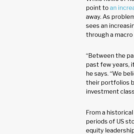
point to
an incre
away. As problems
sees an increasin
through a macro 
“Between the pan
past few years, it 
he says. “We beli
their portfolios 
investment class
From a historica
periods of US st
equity leadershi