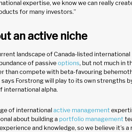
rnational expertise, we know we can really crea
roducts for many investors.”
ut an active niche
urrent landscape of Canada-listed international
abundance of passive
options
, but not much in t
her than compete with beta-favouring behemoth
says Forstrong will play to its own strengths by
f international alpha.
age of international
active management
experti
ional about building a
portfolio management
te
 experience and knowledge, so we believe it’s a 