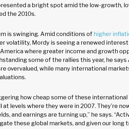
presented a bright spot amid the low-growth, lo
ned the 2010s.
m is swinging. Amid conditions of
higher inflat
r volatility, Mordy is seeing a renewed interest
 America where greater income and growth opp
hstanding some of the rallies this year, he say
are overvalued, while many international market
aluations.
taggering how cheap some of these internationa
ll at levels where they were in 2007. They’re no
elds, and earnings are turning up,” he says. “A
igate these global markets, and given our long t