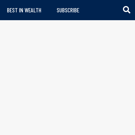
BEST IN WEALTH
SUBSCRIBE