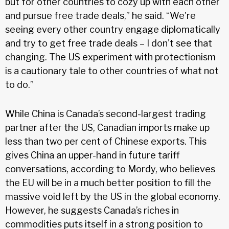
but for other countries to cozy up with each other
and pursue free trade deals,” he said. “We're
seeing every other country engage diplomatically
and try to get free trade deals – I don't see that
changing. The US experiment with protectionism
is a cautionary tale to other countries of what not
to do.”
While China is Canada’s second-largest trading
partner after the US, Canadian imports make up
less than two per cent of Chinese exports. This
gives China an upper-hand in future tariff
conversations, according to Mordy, who believes
the EU will be in a much better position to fill the
massive void left by the US in the global economy.
However, he suggests Canada’s riches in
commodities puts itself in a strong position to