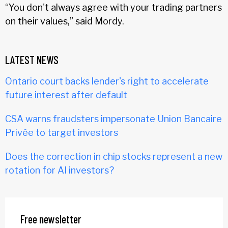
“You don't always agree with your trading partners
on their values,” said Mordy.
LATEST NEWS
Ontario court backs lender's right to accelerate
future interest after default
CSA warns fraudsters impersonate Union Bancaire
Privée to target investors
Does the correction in chip stocks represent a new
rotation for AI investors?
Free newsletter