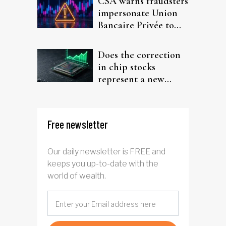
CSA warns fraudsters
impersonate Union
Bancaire Privée to
target investors
Does the correction
in chip stocks
represent a new
rotation for AI
investors?
Free newsletter
Our daily newsletter is FREE and
keeps you up-to-date with the
world of wealth.