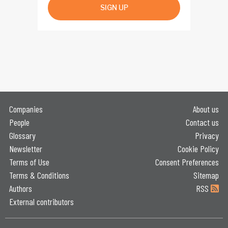
SIGN UP
Companies
About us
People
Contact us
Glossary
Privacy
Newsletter
Cookie Policy
Terms of Use
Consent Preferences
Terms & Conditions
Sitemap
Authors
RSS
External contributors