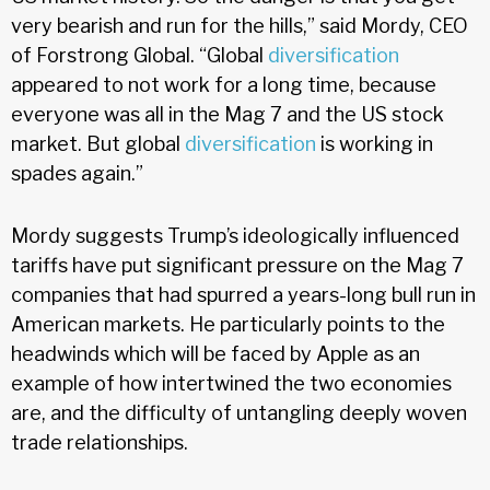
very bearish and run for the hills,” said Mordy, CEO
of Forstrong Global. “Global
diversification
appeared to not work for a long time, because
everyone was all in the Mag 7 and the US stock
market. But global
diversification
is working in
spades again.”
Mordy suggests Trump’s ideologically influenced
tariffs have put significant pressure on the Mag 7
companies that had spurred a years-long bull run in
American markets. He particularly points to the
headwinds which will be faced by Apple as an
example of how intertwined the two economies
are, and the difficulty of untangling deeply woven
trade relationships.