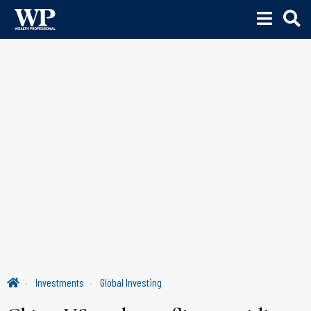
Investments
Global Investing