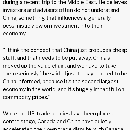
during a recent trip to the Middle East. He believes
investors and advisors often do not understand
China, something that influences a generally
pessimistic view on investment into their
economy.
“I think the concept that China just produces cheap
stuff, and that needs to be put away. China's
moved up the value chain, and we have to take
them seriously,” he said. “I just think you need to be
China informed, because it's the second largest
economy in the world, and it's hugely impactful on
commodity prices.”
While the US’ trade policies have been placed
centre stage, Canada and China have quietly
accelerated their own trade dispute, with Canada