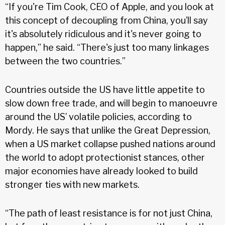
“If you're Tim Cook, CEO of Apple, and you look at
this concept of decoupling from China, you’ll say
it's absolutely ridiculous and it's never going to
happen,” he said. “There's just too many linkages
between the two countries.”
Countries outside the US have little appetite to
slow down free trade, and will begin to manoeuvre
around the US’ volatile policies, according to
Mordy. He says that unlike the Great Depression,
when a US market collapse pushed nations around
the world to adopt protectionist stances, other
major economies have already looked to build
stronger ties with new markets.
“The path of least resistance is for not just China,