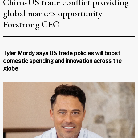
China-US trade conflict providing
global markets opportunity:
Forstrong CEO
Tyler Mordy says US trade policies will boost
domestic spending and innovation across the
globe