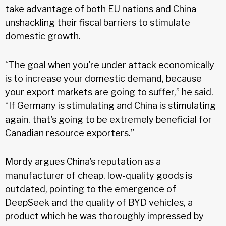
take advantage of both EU nations and China
unshackling their fiscal barriers to stimulate
domestic growth.
“The goal when you're under attack economically
is to increase your domestic demand, because
your export markets are going to suffer,” he said.
“If Germany is stimulating and China is stimulating
again, that's going to be extremely beneficial for
Canadian resource exporters.”
Mordy argues China’s reputation as a
manufacturer of cheap, low-quality goods is
outdated, pointing to the emergence of
DeepSeek and the quality of BYD vehicles, a
product which he was thoroughly impressed by