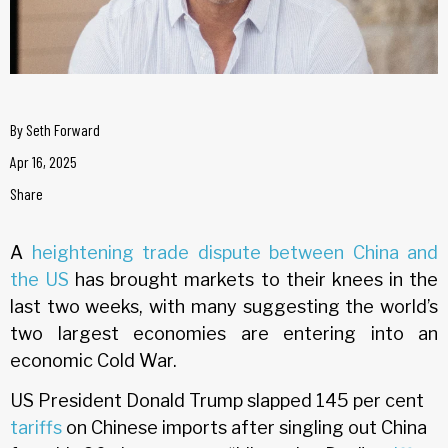
By
Seth Forward
Apr 16, 2025
Share
A
heightening trade dispute between China and
the US
has brought markets to their knees in the
last two weeks, with many suggesting the world’s
two largest economies are entering into an
economic Cold War.
US President Donald Trump slapped 145 per cent
tariffs
on Chinese imports after singling out China