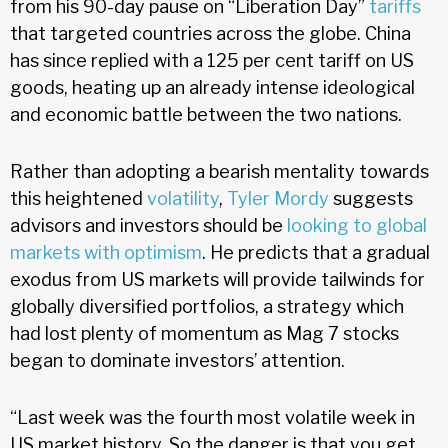
from his 90-day pause on “Liberation Day”
tariffs
that targeted countries across the globe. China
has since replied with a 125 per cent tariff on US
goods, heating up an already intense ideological
and economic battle between the two nations.
Rather than adopting a bearish mentality towards
this heightened
volatility
,
Tyler Mordy
suggests
advisors and investors should be
looking to global
markets with optimism
. He predicts that a gradual
exodus from US markets will provide tailwinds for
globally diversified portfolios, a strategy which
had lost plenty of momentum as Mag 7 stocks
began to dominate investors’ attention.
“Last week was the fourth most volatile week in
US market history. So the danger is that you get