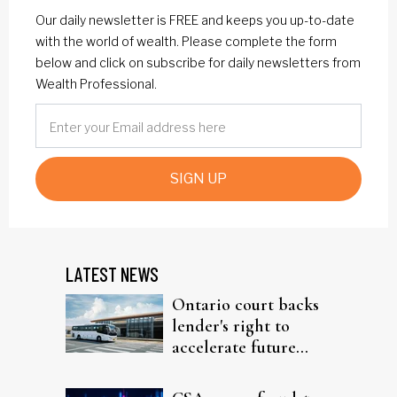
Our daily newsletter is FREE and keeps you up-to-date
with the world of wealth. Please complete the form
below and click on subscribe for daily newsletters from
Wealth Professional.
SIGN UP
LATEST NEWS
Ontario court backs
lender's right to
accelerate future
interest after default