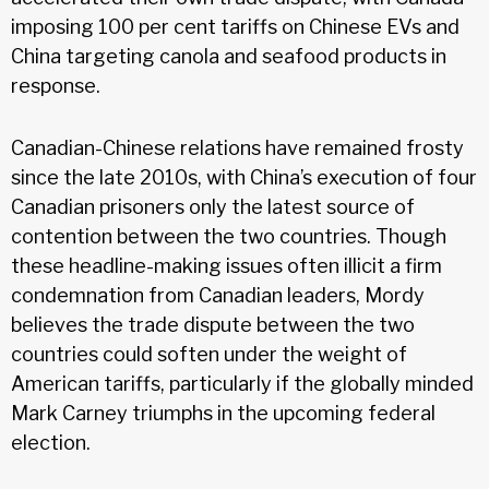
imposing 100 per cent tariffs on Chinese EVs and
China targeting canola and seafood products in
response.
Canadian-Chinese relations have remained frosty
since the late 2010s, with China’s execution of four
Canadian prisoners only the latest source of
contention between the two countries. Though
these headline-making issues often illicit a firm
condemnation from Canadian leaders, Mordy
believes the trade dispute between the two
countries could soften under the weight of
American tariffs, particularly if the globally minded
Mark Carney triumphs in the upcoming federal
election.