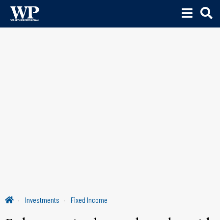
Investments
Fixed Income