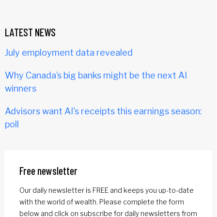
LATEST NEWS
July employment data revealed
Why Canada’s big banks might be the next AI
winners
Advisors want AI's receipts this earnings season:
poll
Free newsletter
Our daily newsletter is FREE and keeps you up-to-date
with the world of wealth. Please complete the form
below and click on subscribe for daily newsletters from