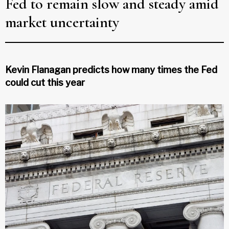
Fed to remain slow and steady amid
market uncertainty
Kevin Flanagan predicts how many times the Fed
could cut this year