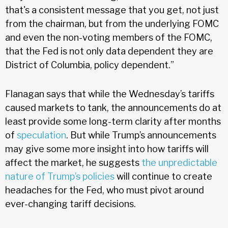
that's a consistent message that you get, not just
from the chairman, but from the underlying FOMC
and even the non-voting members of the FOMC,
that the Fed is not only data dependent they are
District of Columbia, policy dependent.”
Flanagan says that while the Wednesday’s tariffs
caused markets to tank, the announcements do at
least provide some long-term clarity after months
of
speculation
. But while Trump’s announcements
may give some more insight into how tariffs will
affect the market, he suggests
the unpredictable
nature of Trump’s policies
will continue to create
headaches for the Fed, who must pivot around
ever-changing tariff decisions.