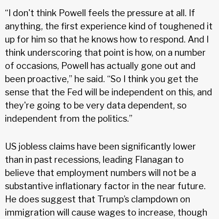
“I don't think Powell feels the pressure at all. If
anything, the first experience kind of toughened it
up for him so that he knows how to respond. And I
think underscoring that point is how, on a number
of occasions, Powell has actually gone out and
been proactive,” he said. “So I think you get the
sense that the Fed will be independent on this, and
they're going to be very data dependent, so
independent from the politics.”
US jobless claims have been significantly lower
than in past recessions, leading Flanagan to
believe that employment numbers will not be a
substantive inflationary factor in the near future.
He does suggest that Trump’s clampdown on
immigration will cause wages to increase, though