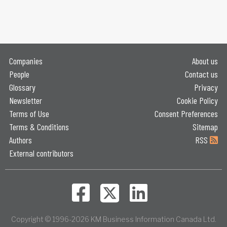
Companies
About us
People
Contact us
Glossary
Privacy
Newsletter
Cookie Policy
Terms of Use
Consent Preferences
Terms & Conditions
Sitemap
Authors
RSS
External contributors
Copyright © 1996-2026 KM Business Information Canada Ltd.