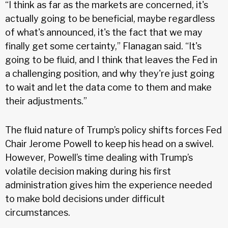
“I think as far as the markets are concerned, it's
actually going to be beneficial, maybe regardless
of what's announced, it's the fact that we may
finally get some certainty,” Flanagan said. “It's
going to be fluid, and I think that leaves the Fed in
a challenging position, and why they're just going
to wait and let the data come to them and make
their adjustments.”
The fluid nature of Trump’s policy shifts forces Fed
Chair Jerome Powell to keep his head on a swivel.
However, Powell’s time dealing with Trump’s
volatile decision making during his first
administration gives him the experience needed
to make bold decisions under difficult
circumstances.