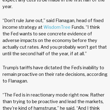
year.
“Don’t rule June out,” said Flanagan, head of fixed
income strategy at
WisdomTree
Funds. “I think
the Fed wants to see concrete evidence of
adverse impacts on the economy before they
actually cut rates. And you probably won’t get that
until the second half of the year, if at all.”
Trump’s tariffs have dictated the Fed’s inability to
remain proactive on their rate decisions, according
to Flanagan.
“The Fed is in reactionary mode right now. Rather
than trying to be proactive and lead the markets,
they're kind of hamstrung,” he said. “And I think