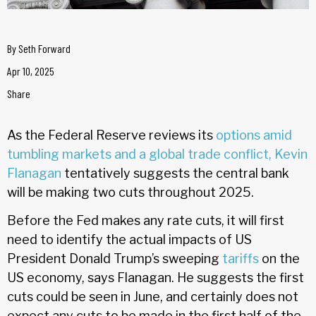
By
Seth Forward
Apr 10, 2025
Share
As the Federal Reserve reviews its
options
amid
tumbling markets and a global trade conflict
, Kevin
Flanagan
tentatively suggests the central bank
will be making two cuts throughout 2025.
Before the Fed makes any rate cuts, it will first
need to identify the actual impacts of US
President Donald Trump’s sweeping
tariffs
on the
US economy, says Flanagan. He suggests the first
cuts could be seen in June, and certainly does not
expect any cuts to be made in the first half of the