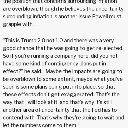
the position that concerns surrounding inflation
are overblown, though he believes the uncertainty
surrounding inflation is another issue Powell must
grapple with.
“This is Trump 2.0 not 1.0 and there was a very
good chance that he was going to get re-elected.
So if you're running a company here, did you not
have some kind of contingency plans put in
effect?” he said. “Maybe the impacts are going to
be overblown to some extent, maybe what you've
seen is some plans being put into place, so that
these effects don't get exaggerated. That's the
way that I will look at it, and that's why it's still
another area of uncertainty that the Fed has to
contend with. That's why they're going to wait and
let the numbers come to them.”