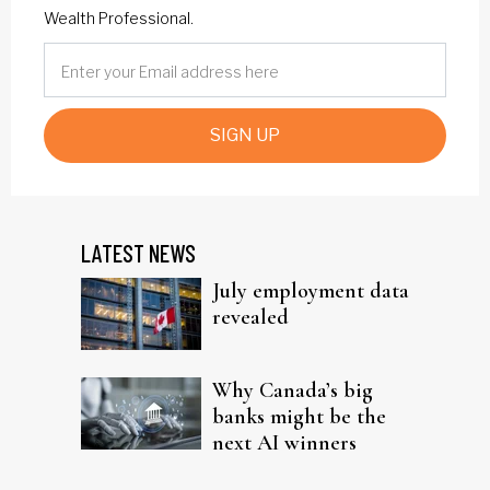
Wealth Professional.
SIGN UP
LATEST NEWS
July employment data
revealed
Why Canada’s big
banks might be the
next AI winners