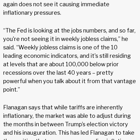
again does not see it causing immediate
inflationary pressures.
“The Fed is looking at the jobs numbers, and so far,
you're not seeing it in weekly jobless claims,” he
said. “Weekly jobless claims is one of the 10
leading economic indicators, and it's still residing
at levels that are about 100,000 below prior
recessions over the last 40 years – pretty
powerful when you talk about it from that vantage
point.”
Flanagan says that while tariffs are inherently
inflationary, the market was able to adjust during
the months in between Trump’s election victory
and his inauguration. This has led Flanagan to take