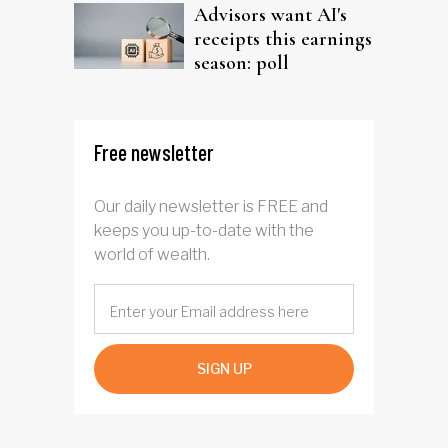
Advisors want AI's
receipts this earnings
season: poll
Free newsletter
Our daily newsletter is FREE and
keeps you up-to-date with the
world of wealth.
SIGN UP