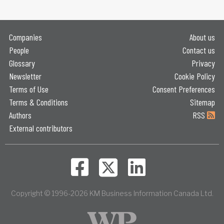
Companies
About us
People
Contact us
Glossary
Privacy
Newsletter
Cookie Policy
Terms of Use
Consent Preferences
Terms & Conditions
Sitemap
Authors
RSS
External contributors
Copyright © 1996-2026 KM Business Information Canada Ltd.