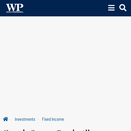
Investments
Fixed Income