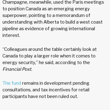
Champagne, meanwhile, used the Paris meetings
to position Canada as an emerging energy
superpower, pointing to a memorandum of
understanding with Alberta to build a west coast
pipeline as evidence of growing international
interest.
“Colleagues around the table certainly look at
Canada to play a larger role when it comes to
energy security,” he said, according to the
Financial Post.
The fund
remains in development pending
consultations, and tax incentives for retail
participants have not been ruled out.