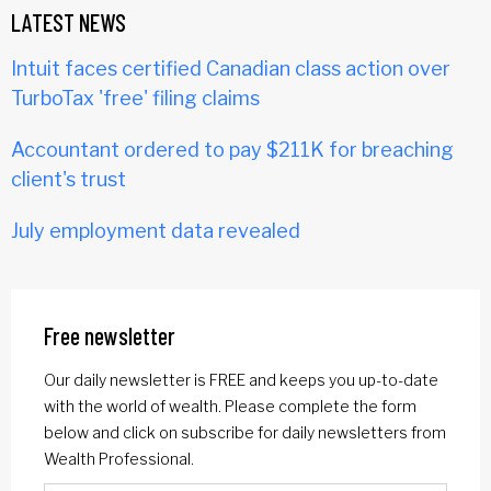
LATEST NEWS
Intuit faces certified Canadian class action over
TurboTax 'free' filing claims
Accountant ordered to pay $211K for breaching
client's trust
July employment data revealed
Free newsletter
Our daily newsletter is FREE and keeps you up-to-date
with the world of wealth. Please complete the form
below and click on subscribe for daily newsletters from
Wealth Professional.