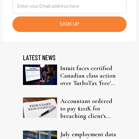
SIGN UP
LATEST NEWS
Intuit faces certified
Canadian class action
over TurboTax 'free'
filing claims
Accountant ordered
to pay $211K for
breaching client's
trust
July employment data