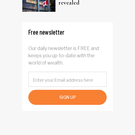
revealed
Free newsletter
Our daily newsletter is FREE and
keeps you up-to-date with the
world of wealth.
SIGN UP