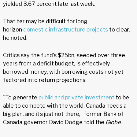
yielded 3.67 percent late last week.
That bar may be difficult for long-
horizon
domestic infrastructure projects
to clear,
he noted.
Critics say the fund's $25bn, seeded over three
years from a deficit budget, is effectively
borrowed money, with borrowing costs not yet
factored into return projections.
“To generate
public and private investment
to be
able to compete with the world, Canada needs a
big plan, and it’s just not there,” former Bank of
Canada governor David Dodge told the
Globe
.