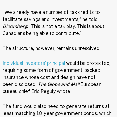
“We already have a number of tax credits to
facilitate savings and investments,” he told
Bloomberg
. “This is not a tax play. This is about
Canadians being able to contribute.”
The structure, however, remains unresolved.
Individual investors' principal
would be protected,
requiring some form of government-backed
insurance whose cost and design have not
been disclosed,
The Globe and Mail
European
bureau chief Eric Reguly wrote.
The fund would also need to generate returns at
least matching 10-year government bonds, which