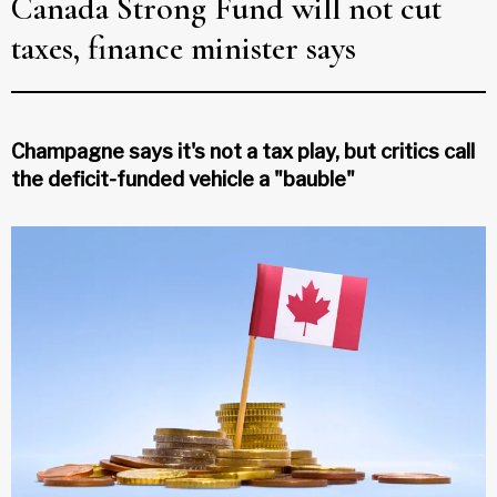
Canada Strong Fund will not cut
taxes, finance minister says
Champagne says it's not a tax play, but critics call
the deficit-funded vehicle a "bauble"