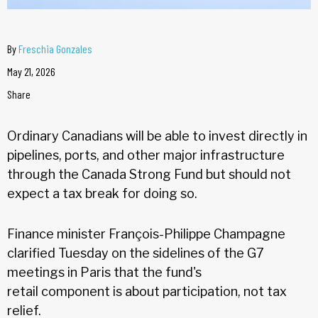
By
Freschia Gonzales
May 21, 2026
Share
Ordinary Canadians will be able to invest directly in
pipelines, ports, and other major infrastructure
through the Canada Strong Fund but should not
expect a tax break for doing so.
Finance minister François-Philippe Champagne
clarified Tuesday on the sidelines of the G7
meetings in Paris that the fund's
retail component is about participation, not tax
relief.