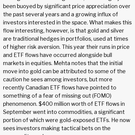
been buoyed by significant price appreciation over
the past several years and a growing influx of
investors interested in the space. What makes this
flow interesting, however, is that gold and silver
are traditional hedges in portfolios, used at times
of higher risk aversion. This year their runs in price
and ETF flows have occurred alongside bull
markets in equities. Mehta notes that the initial
move into gold can be attributed to some of the
caution he sees among investors, but more
recently Canadian ETF flows have pointed to
something of a fear of missing out (FOMO)
phenomenon. $400 million worth of ETF flows in
September went into commodities, a significant
portion of which were gold-exposed ETFs. He now
sees investors making tactical bets on the