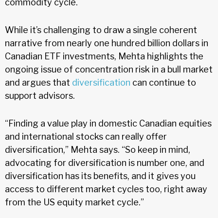
commodity cycle.
While it’s challenging to draw a single coherent
narrative from nearly one hundred billion dollars in
Canadian ETF investments, Mehta highlights the
ongoing issue of concentration risk in a bull market
and argues that
diversification
can continue to
support advisors.
“Finding a value play in domestic Canadian equities
and international stocks can really offer
diversification,” Mehta says. “So keep in mind,
advocating for diversification is number one, and
diversification has its benefits, and it gives you
access to different market cycles too, right away
from the US equity market cycle.”