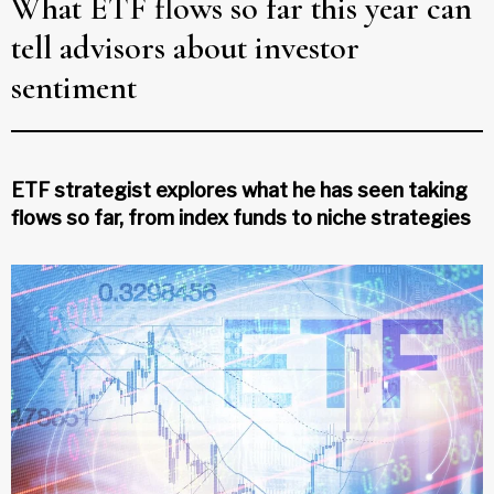
What ETF flows so far this year can
tell advisors about investor
sentiment
ETF strategist explores what he has seen taking
flows so far, from index funds to niche strategies