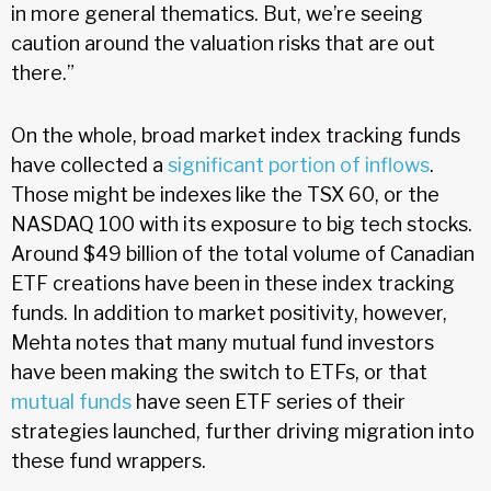
in more general thematics. But, we’re seeing
caution around the valuation risks that are out
there.”
On the whole, broad market index tracking funds
have collected a
significant portion of inflows
.
Those might be indexes like the TSX 60, or the
NASDAQ 100 with its exposure to big tech stocks.
Around $49 billion of the total volume of Canadian
ETF creations have been in these index tracking
funds. In addition to market positivity, however,
Mehta notes that many mutual fund investors
have been making the switch to ETFs, or that
mutual funds
have seen ETF series of their
strategies launched, further driving migration into
these fund wrappers.