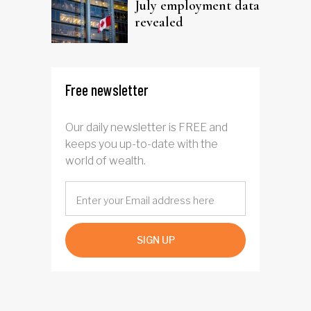
July employment data
revealed
Free newsletter
Our daily newsletter is FREE and
keeps you up-to-date with the
world of wealth.
SIGN UP