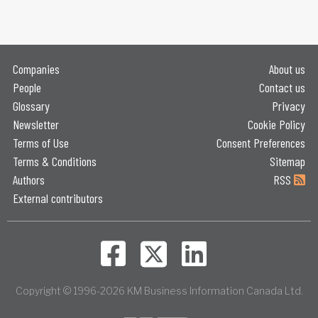
Companies
About us
People
Contact us
Glossary
Privacy
Newsletter
Cookie Policy
Terms of Use
Consent Preferences
Terms & Conditions
Sitemap
Authors
RSS
External contributors
Copyright © 1996-2026 KM Business Information Canada Ltd.