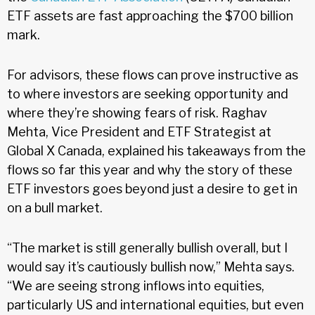
ETF assets are fast approaching the $700 billion
mark.
For advisors, these flows can prove instructive as
to where investors are seeking opportunity and
where they’re showing fears of risk. Raghav
Mehta, Vice President and ETF Strategist at
Global X Canada, explained his takeaways from the
flows so far this year and why the story of these
ETF investors goes beyond just a desire to get in
on a bull market.
“The market is still generally bullish overall, but I
would say it’s cautiously bullish now,” Mehta says.
“We are seeing strong inflows into equities,
particularly US and international equities, but even