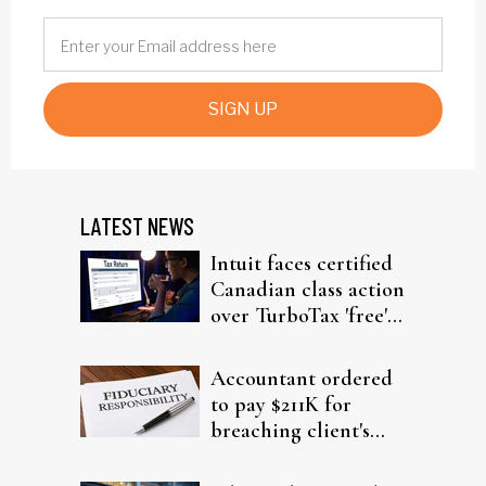
SIGN UP
LATEST NEWS
Intuit faces certified
Canadian class action
over TurboTax 'free'
filing claims
Accountant ordered
to pay $211K for
breaching client's
trust