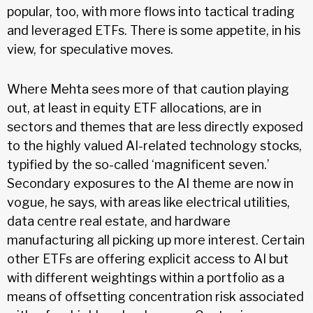
popular, too, with more flows into tactical trading
and leveraged ETFs. There is some appetite, in his
view, for speculative moves.
Where Mehta sees more of that caution playing
out, at least in equity ETF allocations, are in
sectors and themes that are less directly exposed
to the highly valued AI-related technology stocks,
typified by the so-called ‘magnificent seven.’
Secondary exposures to the AI theme are now in
vogue, he says, with areas like electrical utilities,
data centre real estate, and hardware
manufacturing all picking up more interest. Certain
other ETFs are offering explicit access to AI but
with different weightings within a portfolio as a
means of offsetting concentration risk associated