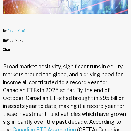
By
David Kitai
Nov 06, 2025
Share
Broad market positivity, significant runs in equity
markets around the globe, and a driving need for
income all contributed to a record year for
Canadian ETFs in 2025 so far. By the end of
October, Canadian ETFs had brought in $95 billion
in assets year to date, making it a record year for
these investment fund vehicles which have grown
significantly over the past decade. According to
the
Canadian ETF Association
(CETFA) Canadian