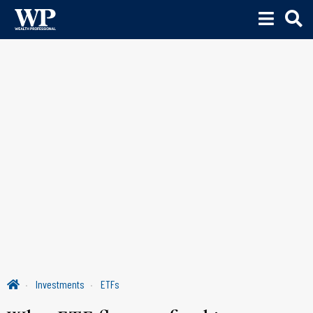
Investments
ETFs