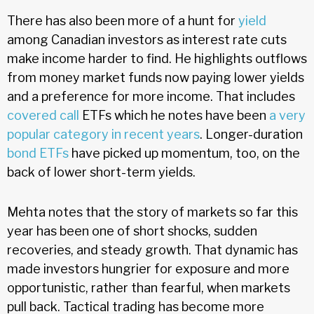
There has also been more of a hunt for
yield
among Canadian investors as interest rate cuts
make income harder to find. He highlights outflows
from money market funds now paying lower yields
and a preference for more income. That includes
covered call
ETFs which he notes have been
a very
popular category in recent years
. Longer-duration
bond ETFs
have picked up momentum, too, on the
back of lower short-term yields.
Mehta notes that the story of markets so far this
year has been one of short shocks, sudden
recoveries, and steady growth. That dynamic has
made investors hungrier for exposure and more
opportunistic, rather than fearful, when markets
pull back. Tactical trading has become more