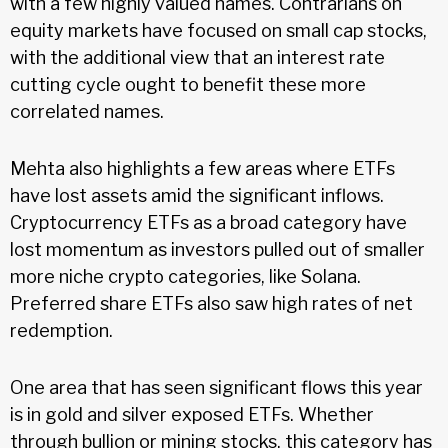
with a few highly valued names. Contrarians on
equity markets have focused on small cap stocks,
with the additional view that an interest rate
cutting cycle ought to benefit these more
correlated names.
Mehta also highlights a few areas where ETFs
have lost assets amid the significant inflows.
Cryptocurrency ETFs as a broad category have
lost momentum as investors pulled out of smaller
more niche crypto categories, like Solana.
Preferred share ETFs also saw high rates of net
redemption.
One area that has seen significant flows this year
is in gold and silver exposed ETFs. Whether
through bullion or mining stocks, this category has