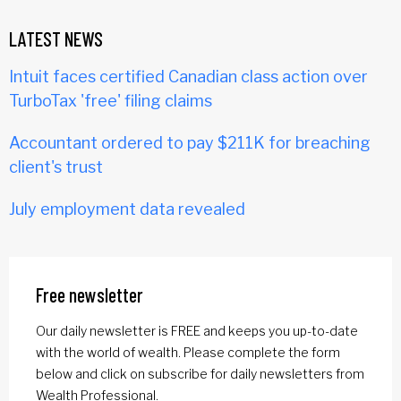
LATEST NEWS
Intuit faces certified Canadian class action over
TurboTax 'free' filing claims
Accountant ordered to pay $211K for breaching
client's trust
July employment data revealed
Free newsletter
Our daily newsletter is FREE and keeps you up-to-date
with the world of wealth. Please complete the form
below and click on subscribe for daily newsletters from
Wealth Professional.