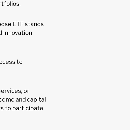
tfolios.
rpose ETF stands
d innovation
ccess to
ervices, or
ncome and capital
s to participate