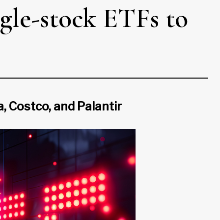
gle-stock ETFs to
 Costco, and Palantir