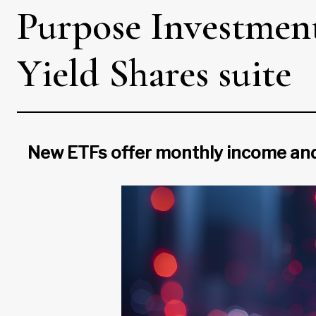
Purpose Investment
Yield Shares suite
New ETFs offer monthly income and 