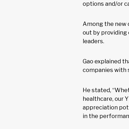
options and/or ca
Among the new of
out by providing
leaders.
Gao explained th
companies with 
He stated, “Wheth
healthcare, our Y
appreciation pote
in the performan