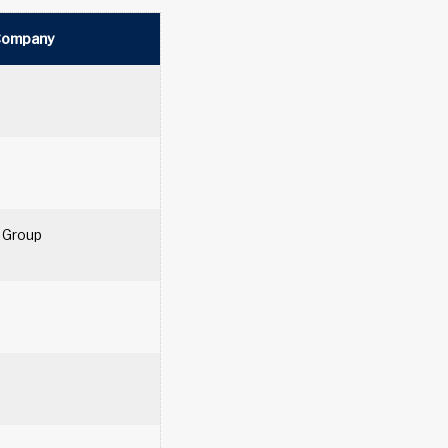
Company
 Group