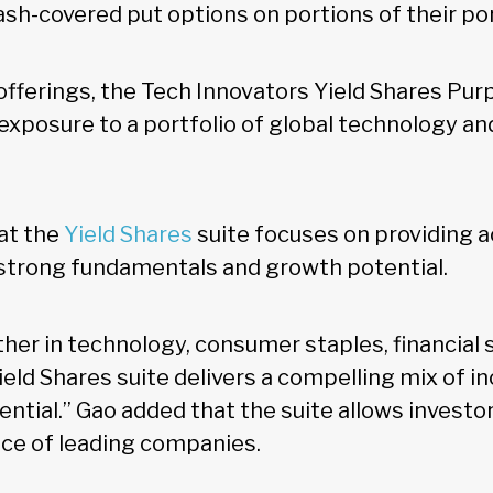
sh-covered put options on portions of their por
ferings, the Tech Innovators Yield Shares Pu
 exposure to a portfolio of global technology an
at the
Yield Shares
suite focuses on providing a
strong fundamentals and growth potential.
er in technology, consumer staples, financial s
ield Shares suite delivers a compelling mix of i
ntial.” Gao added that the suite allows investor
ce of leading companies.