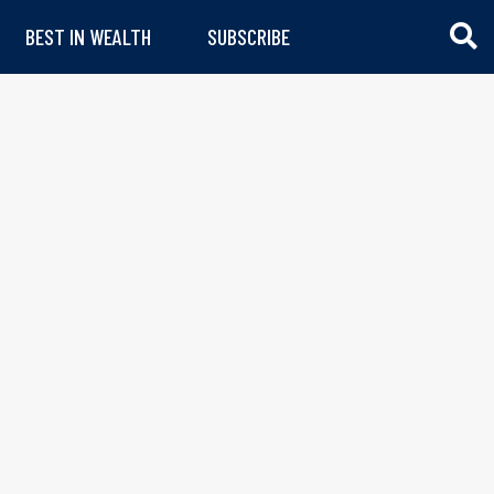
BEST IN WEALTH
SUBSCRIBE