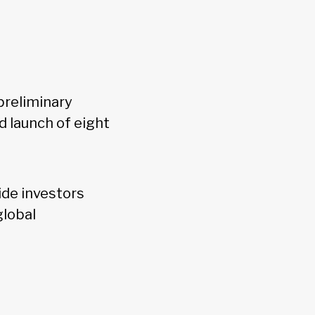
preliminary
d launch of eight
ide investors
global