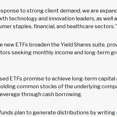
response to strong client demand, we are expand
wth technology and innovation leaders, as well 
mer staples, financial, and healthcare sectors.”
e new ETFs broaden the Yield Shares suite, pro
stors seeking monthly income and long-term g
ed ETFs promise to achieve long-term capital 
olding common stocks of the underlying compa
 leverage through cash borrowing.
 funds plan to generate distributions by writing