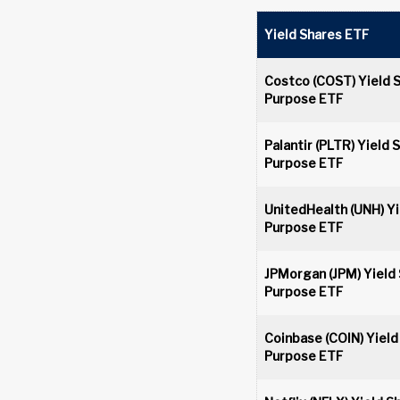
Yield Shares ETF
Costco (COST) Yield 
Purpose ETF
Palantir (PLTR) Yield 
Purpose ETF
UnitedHealth (UNH) Yi
Purpose ETF
JPMorgan (JPM) Yield
Purpose ETF
Coinbase (COIN) Yield
Purpose ETF