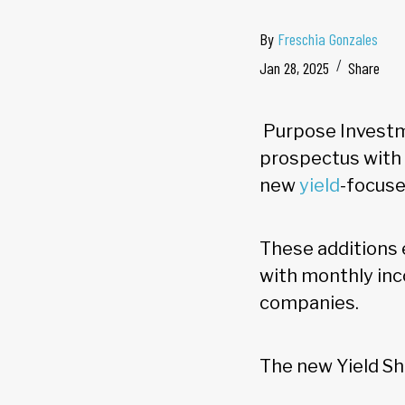
By
Freschia Gonzales
Jan 28, 2025
Share
Purpose Investme
prospectus with 
new
yield
-focuse
These additions 
with monthly inc
companies.
The new Yield Sh