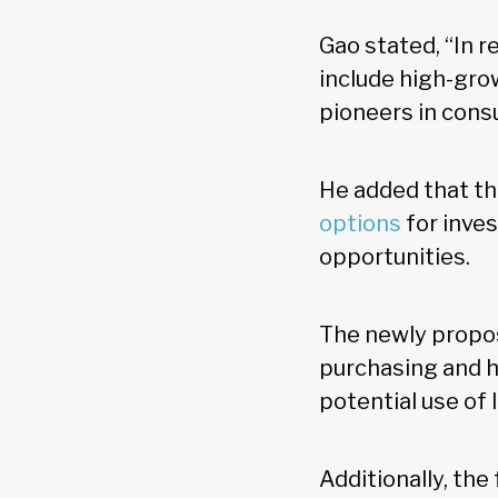
Gao stated, “In 
include high-gro
pioneers in consu
He added that th
options
for inve
opportunities.
The newly propos
purchasing and h
potential use of
Additionally, the