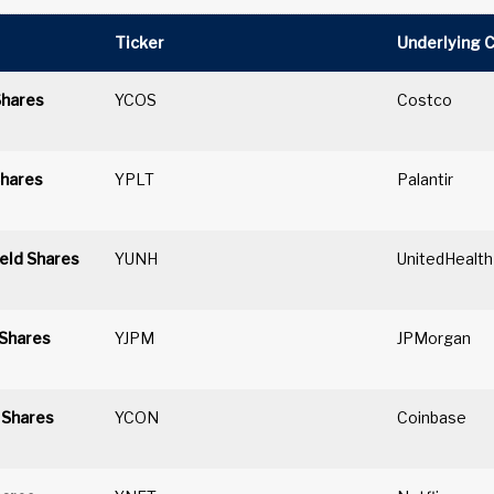
Ticker
Underlying 
Shares
YCOS
Costco
Shares
YPLT
Palantir
eld Shares
YUNH
UnitedHealth
 Shares
YJPM
JPMorgan
 Shares
YCON
Coinbase