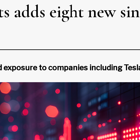
s adds eight new sin
exposure to companies including Tesla,