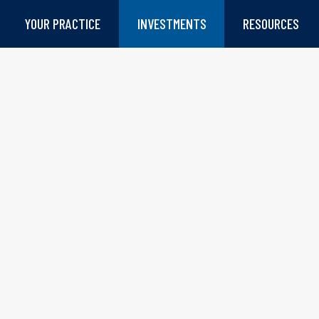
YOUR PRACTICE
INVESTMENTS
RESOURCES