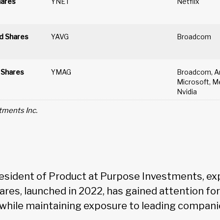
hares
YNET
Netflix
d Shares
YAVG
Broadcom
 Shares
YMAG
Broadcom, Am
Microsoft, Me
Nvidia
tments Inc.
resident of Product at Purpose Investments, ex
ares, launched in 2022, has gained attention for
hile maintaining exposure to leading compani