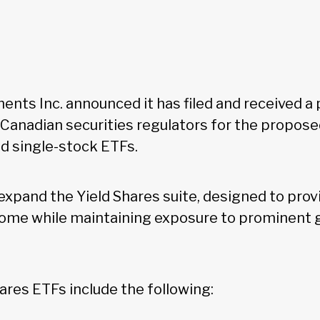
nts Inc. announced it has filed and received a 
Canadian securities regulators for the propose
d single-stock ETFs.
expand the Yield Shares suite, designed to prov
ome while maintaining exposure to prominent 
ares ETFs include the following: