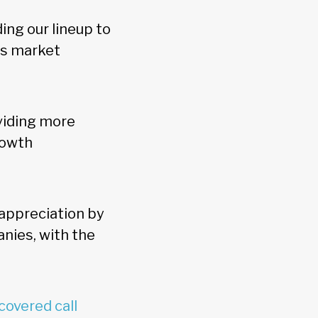
ing our lineup to
as market
viding more
rowth
appreciation by
nies, with the
covered call