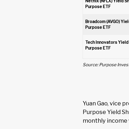
Netflix (NFLX) Yield S
Purpose ETF
Broadcom (AVGO) Yiel
Purpose ETF
Tech Innovators Yield
Purpose ETF
Source: Purpose Inves
Yuan Gao, vice p
Purpose Yield Sh
monthly income w