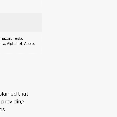
azon, Tesla,
ta, Alphabet, Apple,
plained that
 providing
es.