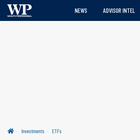
NEWS
ADVISOR INTEL
Investments
ETFs