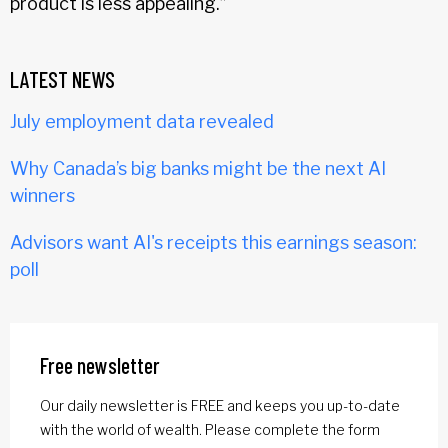
product is less appealing.”
LATEST NEWS
July employment data revealed
Why Canada’s big banks might be the next AI
winners
Advisors want AI's receipts this earnings season:
poll
Free newsletter
Our daily newsletter is FREE and keeps you up-to-date
with the world of wealth. Please complete the form