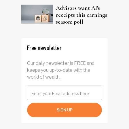
Advisors want AI's
receipts this earnings
season: poll
Free newsletter
Our daily newsletter is FREE and
keeps you up-to-date with the
world of wealth.
SIGN UP