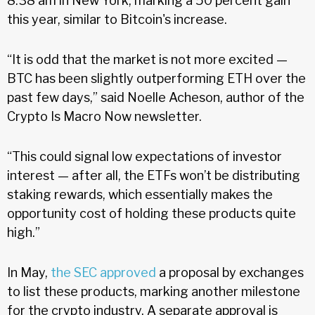
8:38 am in New York, marking a 50 percent gain
this year, similar to Bitcoin's increase.
“It is odd that the market is not more excited —
BTC has been slightly outperforming ETH over the
past few days,” said Noelle Acheson, author of the
Crypto Is Macro Now newsletter.
“This could signal low expectations of investor
interest — after all, the ETFs won’t be distributing
staking rewards, which essentially makes the
opportunity cost of holding these products quite
high.”
In May,
the SEC approved
a proposal by exchanges
to list these products, marking another milestone
for the crypto industry. A separate approval is