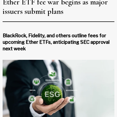
Ether ETF fee war begins as major
issuers submit plans
BlackRock, Fidelity, and others outline fees for
upcoming Ether ETFs, anticipating SEC approval
next week