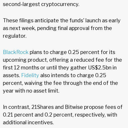
second-largest cryptocurrency.
These filings anticipate the funds' launch as early
as next week, pending final approval from the
regulator.
BlackRock
plans to charge 0.25 percent for its
upcoming product, offering a reduced fee for the
first 12 months or until they gather US$2.5bn in
assets.
Fidelity
also intends to charge 0.25
percent, waiving the fee through the end of the
year with no asset limit.
In contrast, 21Shares and Bitwise propose fees of
0.21 percent and 0.2 percent, respectively, with
additional incentives.