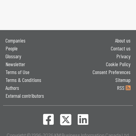
Companies
About us
People
Contact us
Glossary
Privacy
Newsletter
Cookie Policy
Terms of Use
Consent Preferences
Terms & Conditions
Sitemap
Authors
RSS
External contributors
Copyright © 1996-2026 KM Business Information Canada Ltd.