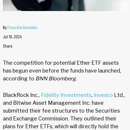
By
Freschia Gonzales
Jul 19, 2024
Share
The competition for potential Ether ETF assets
has begun even before the funds have launched,
according to
BNN Bloomberg
.
BlackRock Inc.,
Fidelity Investments
,
Invesco
Ltd.,
and Bitwise Asset Management Inc. have
submitted their fee structures to the Securities
and Exchange Commission. They outlined their
plans for Ether ETFs, which will directly hold the