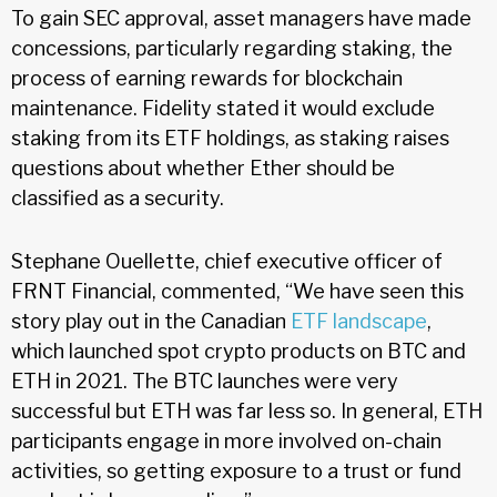
To gain SEC approval, asset managers have made
concessions, particularly regarding staking, the
process of earning rewards for blockchain
maintenance. Fidelity stated it would exclude
staking from its ETF holdings, as staking raises
questions about whether Ether should be
classified as a security.
Stephane Ouellette, chief executive officer of
FRNT Financial, commented, “We have seen this
story play out in the Canadian
ETF landscape
,
which launched spot crypto products on BTC and
ETH in 2021. The BTC launches were very
successful but ETH was far less so. In general, ETH
participants engage in more involved on-chain
activities, so getting exposure to a trust or fund