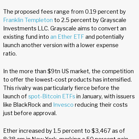
The proposed fees range from 0.19 percent by
Franklin Templeton
to 2.5 percent by Grayscale
Investments LLC. Grayscale aims to convert an
existing fund into
an Ether ETF
and potentially
launch another version with a lower expense
ratio.
In the more than $9tn US market, the competition
to offer the lowest-cost products has intensified.
This rivalry was particularly fierce before the
launch of
spot-Bitcoin ETFs
in January, with issuers
like BlackRock and
Invesco
reducing their costs
just before approval.
Ether increased by 1.5 percent to $3,467 as of