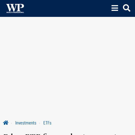
Investments
ETFs