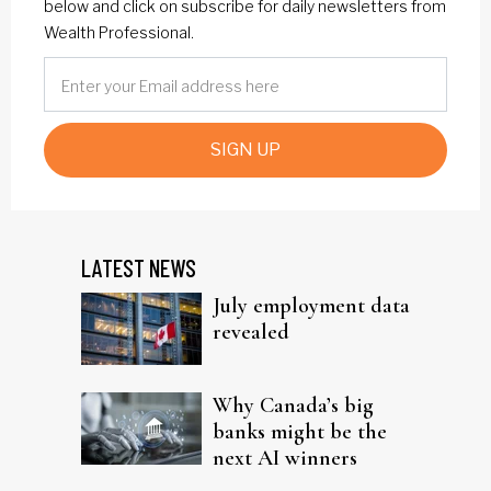
below and click on subscribe for daily newsletters from
Wealth Professional.
SIGN UP
LATEST NEWS
July employment data
revealed
Why Canada’s big
banks might be the
next AI winners