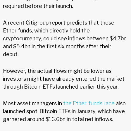
required before their launch.
A recent Citigroup report predicts that these
Ether funds, which directly hold the
cryptocurrency, could see inflows between $4.7bn
and $5.4bn in the first six months after their
debut.
However, the actual flows might be lower as
investors might have already entered the market
through Bitcoin ETFs launched earlier this year.
Most asset managers in
the Ether-funds race
also
launched spot-Bitcoin ETFs in January, which have
garnered around $16.6bn in total net inflows.