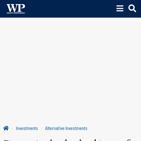
Investments
Alternative Investments