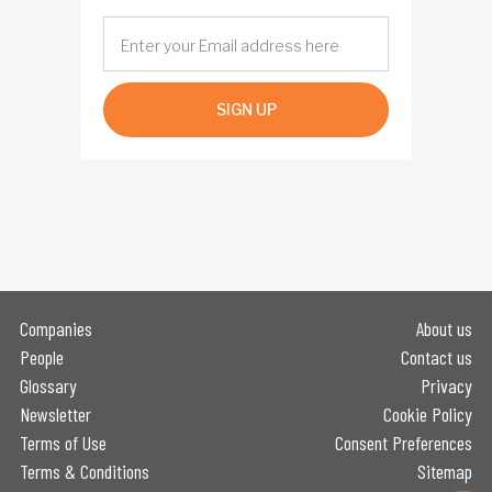
SIGN UP
Companies
About us
People
Contact us
Glossary
Privacy
Newsletter
Cookie Policy
Terms of Use
Consent Preferences
Terms & Conditions
Sitemap