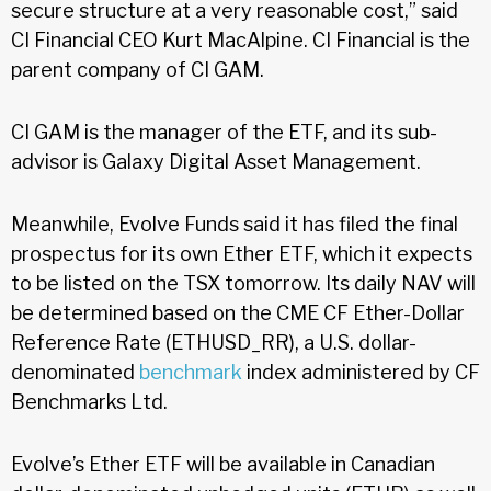
secure structure at a very reasonable cost,” said
CI Financial CEO Kurt MacAlpine. CI Financial is the
parent company of CI GAM.
CI GAM is the manager of the ETF, and its sub-
advisor is Galaxy Digital Asset Management.
Meanwhile, Evolve Funds said it has filed the final
prospectus for its own Ether ETF, which it expects
to be listed on the TSX tomorrow. Its daily NAV will
be determined based on the CME CF Ether-Dollar
Reference Rate (ETHUSD_RR), a U.S. dollar-
denominated
benchmark
index administered by CF
Benchmarks Ltd.
Evolve’s Ether ETF will be available in Canadian