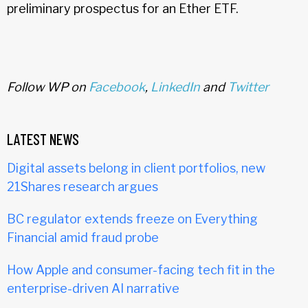
preliminary prospectus for an Ether ETF.
Follow WP on
Facebook
,
LinkedIn
and
Twitter
LATEST NEWS
Digital assets belong in client portfolios, new
21Shares research argues
BC regulator extends freeze on Everything
Financial amid fraud probe
How Apple and consumer-facing tech fit in the
enterprise-driven AI narrative