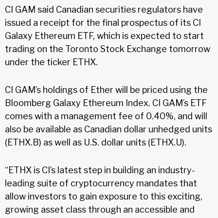
CI GAM said Canadian securities regulators have
issued a receipt for the final prospectus of its CI
Galaxy Ethereum ETF, which is expected to start
trading on the Toronto Stock Exchange tomorrow
under the ticker ETHX.
CI GAM’s holdings of Ether will be priced using the
Bloomberg Galaxy Ethereum Index. CI GAM’s ETF
comes with a management fee of 0.40%, and will
also be available as Canadian dollar unhedged units
(ETHX.B) as well as U.S. dollar units (ETHX.U).
“ETHX is CI’s latest step in building an industry-
leading suite of cryptocurrency mandates that
allow investors to gain exposure to this exciting,
growing asset class through an accessible and