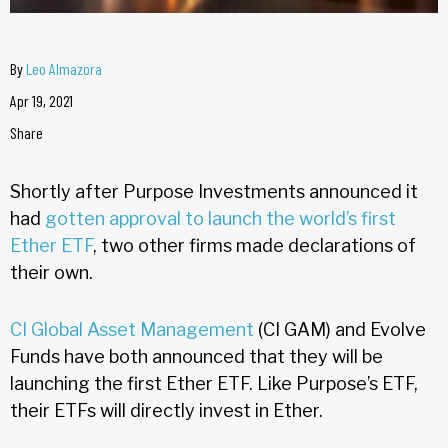
By
Leo Almazora
Apr 19, 2021
Share
Shortly after Purpose Investments announced it
had
gotten approval to launch the world’s first
Ether ETF
, two other firms made declarations of
their own.
CI Global Asset Management
(CI GAM) and Evolve
Funds have both announced that they will be
launching the first Ether ETF. Like Purpose’s ETF,
their ETFs will directly invest in Ether.