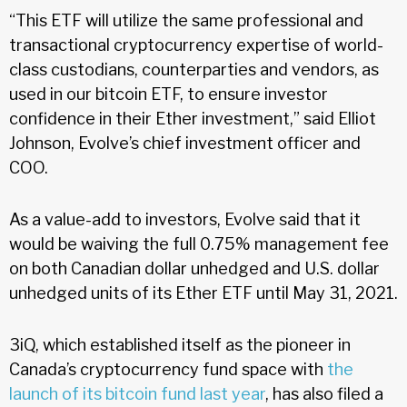
“This ETF will utilize the same professional and
transactional cryptocurrency expertise of world-
class custodians, counterparties and vendors, as
used in our bitcoin ETF, to ensure investor
confidence in their Ether investment,” said Elliot
Johnson, Evolve’s chief investment officer and
COO.
As a value-add to investors, Evolve said that it
would be waiving the full 0.75% management fee
on both Canadian dollar unhedged and U.S. dollar
unhedged units of its Ether ETF until May 31, 2021.
3iQ, which established itself as the pioneer in
Canada’s cryptocurrency fund space with
the
launch of its bitcoin fund last year
, has also filed a