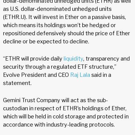
dollar-denominated unhedged units (ETHR) as well
as U.S. dollar-denominated unhedged units
(ETHR.U). It will invest in Ether on a passive basis,
which means its holdings won’t be hedged or
repositioned defensively should the price of Ether
decline or be expected to decline.
“ETHR will provide daily
liquidity
, transparency and
security through a regulated ETF structure,”
Evolve President and CEO
Raj Lala
said in a
statement.
Gemini Trust Company will act as the sub-
custodian in respect of ETHR’s holdings of Ether,
which will be held in cold storage and protected in
accordance with industry-leading protocols.