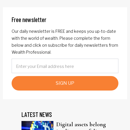
Free newsletter
Our daily newsletter is FREE and keeps you up-to-date
with the world of wealth. Please complete the form
below and click on subscribe for daily newsletters from
Wealth Professional.
SIGN UP
LATEST NEWS
Digital assets belong