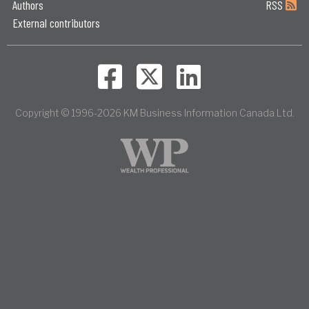
Authors
RSS
External contributors
Copyright © 1996-2026 KM Business Information Canada Ltd.