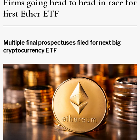
Firms going head to head in race for
first Ether ETF
Multiple final prospectuses filed for next big
cryptocurrency ETF