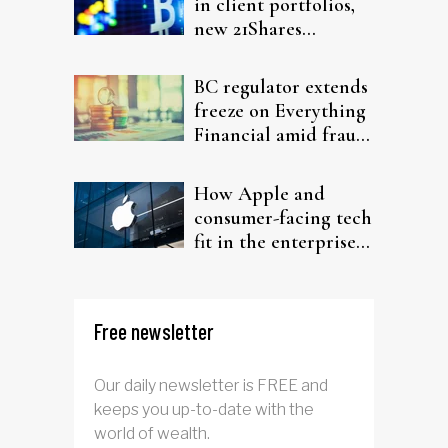
in client portfolios,
new 21Shares
research argues
BC regulator extends
freeze on Everything
Financial amid fraud
probe
How Apple and
consumer-facing tech
fit in the enterprise-
driven AI narrative
Free newsletter
Our daily newsletter is FREE and
keeps you up-to-date with the
world of wealth.