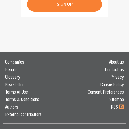
SIGN UP
Companies
About us
People
Contact us
Glossary
Privacy
Newsletter
Cookie Policy
Terms of Use
Consent Preferences
Terms & Conditions
Sitemap
Authors
RSS
External contributors