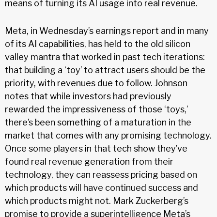
means of turning its AI usage into real revenue.
Meta, in Wednesday’s earnings report and in many
of its AI capabilities, has held to the old silicon
valley mantra that worked in past tech iterations:
that building a ‘toy’ to attract users should be the
priority, with revenues due to follow. Johnson
notes that while investors had previously
rewarded the impressiveness of those ‘toys,’
there’s been something of a maturation in the
market that comes with any promising technology.
Once some players in that tech show they’ve
found real revenue generation from their
technology, they can reassess pricing based on
which products will have continued success and
which products might not. Mark Zuckerberg’s
promise to provide a superintelligence Meta’s