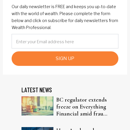
Our daily newsletter is FREE and keeps you up-to-date
with the world of wealth. Please complete the form
below and click on subscribe for daily newsletters from
Wealth Professional.
SIGN UP
LATEST NEWS
BC regulator extends
freeze on Everything
Financial amid fraud
probe