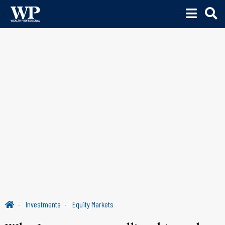
Investments
Equity Markets