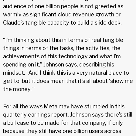
audience of one billion people is not greeted as
warmly as significant cloud revenue growth or
Claude’s tangible capacity to build a slide deck.
“I’m thinking about this in terms of real tangible
things in terms of the tasks, the activities, the
achievements of this technology and what I’m
spending on it,” Johnson says, describing his
mindset. “And I think this is a very natural place to
get to, but it does mean that it’s all about ‘show me
the money.’”
For all the ways Meta may have stumbled in this
quarterly earnings report, Johnson says there’s still
a bull case to be made for that company, if only
because they still have one billion users across