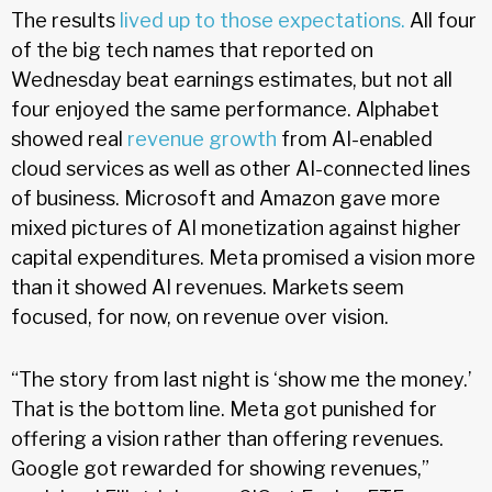
The results
lived up to those expectations.
All four
of the big tech names that reported on
Wednesday beat earnings estimates, but not all
four enjoyed the same performance. Alphabet
showed real
revenue growth
from AI-enabled
cloud services as well as other AI-connected lines
of business. Microsoft and Amazon gave more
mixed pictures of AI monetization against higher
capital expenditures. Meta promised a vision more
than it showed AI revenues. Markets seem
focused, for now, on revenue over vision.
“The story from last night is ‘show me the money.’
That is the bottom line. Meta got punished for
offering a vision rather than offering revenues.
Google got rewarded for showing revenues,”