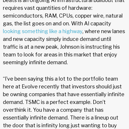
beats is an ongoing AI infrastructural buildout that
requires vast quantities of hardware:
semiconductors, RAM, CPUs, copper wire, natural
gas, the list goes on and on. With AI capacity
looking something like a highway
, where new lanes
and new capacity simply induce demand until
traffic is at a new peak, Johnson is instructing his
team to look for areas in this market that enjoy
seemingly infinite demand.
“I’ve been saying this a lot to the portfolio team
here at Evolve recently that investors should just
be owning companies that have essentially infinite
demand. TSMC is a perfect example. Don’t
overthink it. You have a company that has
essentially infinite demand. There is a lineup out
the door that is infinity long just wanting to buy