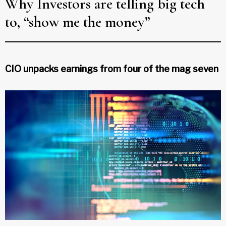
Why Investors are telling big tech
to, “show me the money”
CIO unpacks earnings from four of the mag seven