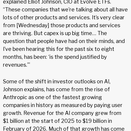
explained Elliot Johnson, CIO at Evolve ETFs.
“These companies that we’re talking about all have
lots of other products and services. It’s very clear
from [Wednesday] those products and services
are thriving. But capex is up big time… The
question that people have had on their minds, and
I’ve been hearing this for the past six to eight
months, has been: ‘is the spend justified by
revenues.’”
Some of the shift in investor outlooks on AI,
Johnson explains, has come from the rise of
Anthropic as one of the fastest growing
companies in history as measured by paying user
growth. Revenue for the AI company grew from
$1 billion at the start of 2025 to $19 billion in
February of 2026. Much of that growth has come