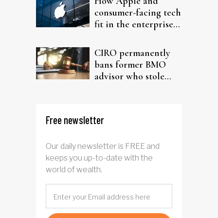
How Apple and
consumer-facing tech
fit in the enterprise-
driven AI narrative
CIRO permanently
bans former BMO
advisor who stole
from elderly clients
Free newsletter
Our daily newsletter is FREE and
keeps you up-to-date with the
world of wealth.