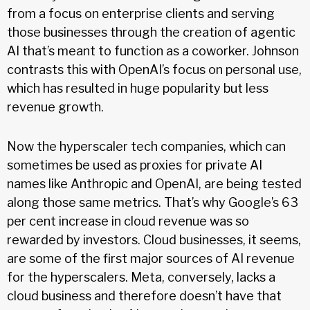
from a focus on enterprise clients and serving
those businesses through the creation of agentic
AI that’s meant to function as a coworker. Johnson
contrasts this with OpenAI’s focus on personal use,
which has resulted in huge popularity but less
revenue growth.
Now the hyperscaler tech companies, which can
sometimes be used as proxies for private AI
names like Anthropic and OpenAI, are being tested
along those same metrics. That’s why Google’s 63
per cent increase in cloud revenue was so
rewarded by investors. Cloud businesses, it seems,
are some of the first major sources of AI revenue
for the hyperscalers. Meta, conversely, lacks a
cloud business and therefore doesn’t have that