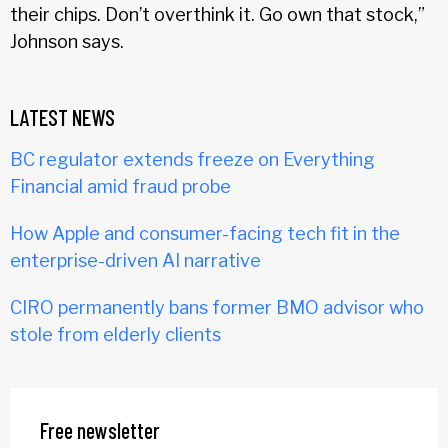
their chips. Don’t overthink it. Go own that stock,”
Johnson says.
LATEST NEWS
BC regulator extends freeze on Everything
Financial amid fraud probe
How Apple and consumer-facing tech fit in the
enterprise-driven AI narrative
CIRO permanently bans former BMO advisor who
stole from elderly clients
Free newsletter