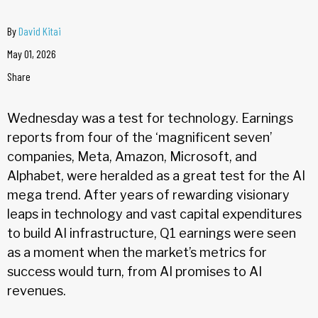
By
David Kitai
May 01, 2026
Share
Wednesday was a test for technology. Earnings
reports from four of the ‘magnificent seven’
companies, Meta, Amazon, Microsoft, and
Alphabet, were heralded as a great test for the AI
mega trend. After years of rewarding visionary
leaps in technology and vast capital expenditures
to build AI infrastructure, Q1 earnings were seen
as a moment when the market’s metrics for
success would turn, from AI promises to AI
revenues.