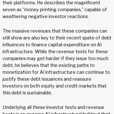
their platforms. He describes the magnificent
seven as “money printing companies,” capable of
weathering negative investor reactions.
The massive revenues that these companies can
still show are also key to their recent spate of debt
influences to finance capital expenditure on AI
infrastructure. While the revenue tests for these
companies may get harder if they issue too much
debt, he believes that the existing paths to
monetization for AI infrastructure can continue to
justify these debt issuances and reassure
investors on both equity and credit markets that
this debt is sustainable.
Underlying all these investor tests and revenue