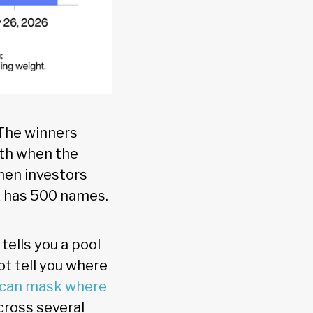
. The winners
gth when the
when investors
ex has 500 names.
tells you a pool
ot tell you where
 can mask where
cross several