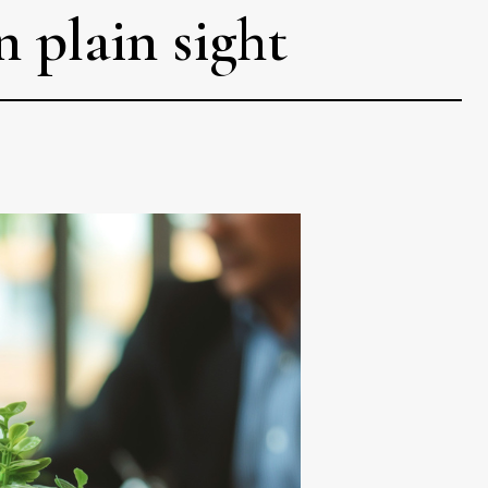
n plain sight