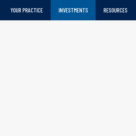
YOUR PRACTICE
INVESTMENTS
RESOURCES