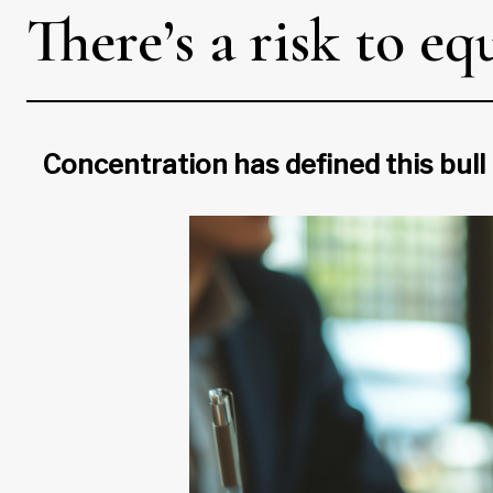
There’s a risk to eq
Concentration has defined this bull 