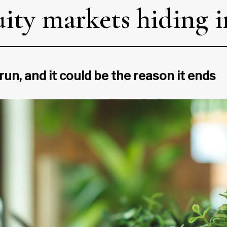
uity markets hiding i
run, and it could be the reason it ends