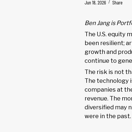
Jun 18, 2026
Share
Ben Jang is Port
The U.S. equity m
been resilient; a
growth and produ
continue to gene
The risk is not t
The technology is
companies at the
revenue. The more
diversified may 
were in the past.