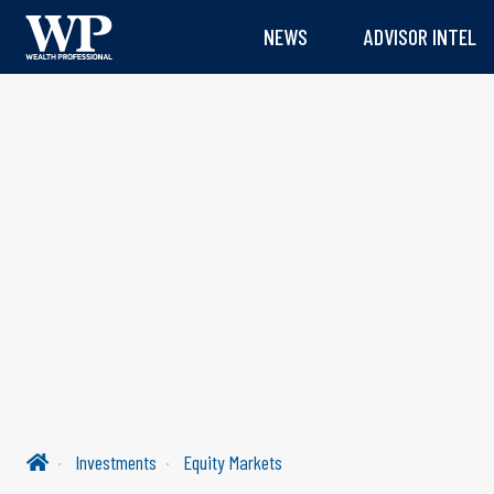
NEWS
ADVISOR INTEL
Investments
Equity Markets