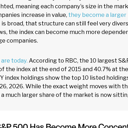
ted, meaning each company’s size in the market
mpanies increase in value,
they become a larger 
s broad, that structure can still feel very diver
ows, the index can become much more dependent
rge companies.
 are today.
According to RBC, the 10 largest S
f the index at the end of 2015 and 40.7% at the
Y index holdings show the top 10 listed holding
26, 2026. While the exact weight moves with th
r: a much larger share of the market is now sitti