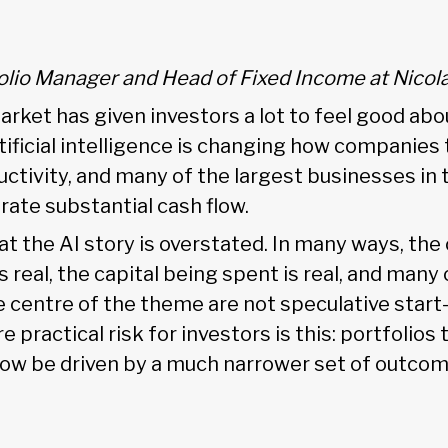
folio Manager and Head of Fixed Income at Nicol
arket has given investors a lot to feel good abo
rtificial intelligence is changing how companies
ctivity, and many of the largest businesses in 
rate substantial cash flow.
hat the AI story is overstated. In many ways, the 
 real, the capital being spent is real, and many 
 centre of the theme are not speculative start
 practical risk for investors is this: portfolios
now be driven by a much narrower set of outco