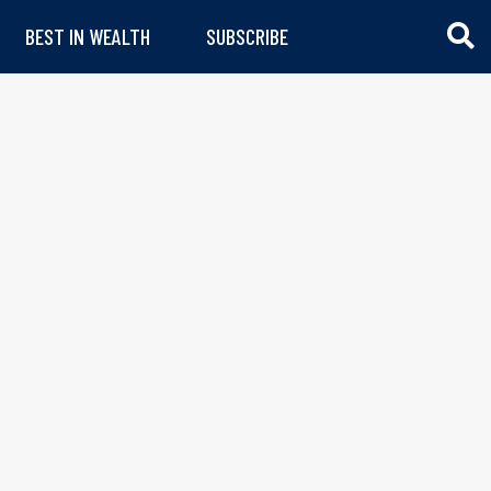
BEST IN WEALTH
SUBSCRIBE