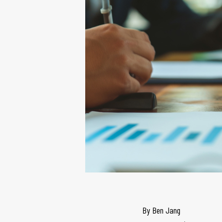
By
Ben Jang