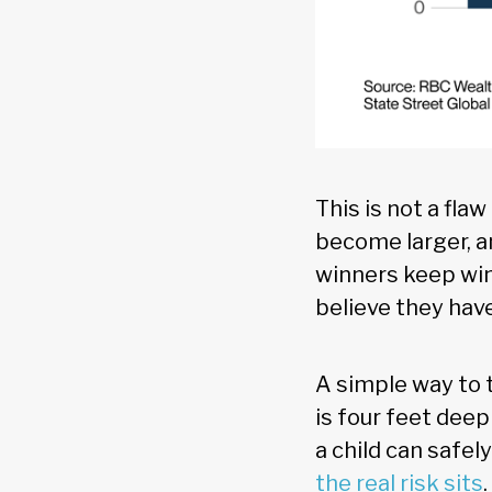
This is not a fla
become larger, a
winners keep winn
believe they hav
A simple way to t
is four feet deep
a child can safel
the real risk sits