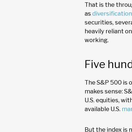
That is the throug
as
diversification
securities, sever
heavily reliant 
working.
Five hund
The S&P 500 is o
makes sense: S&P
U.S. equities, w
available U.S.
mar
But the index is 