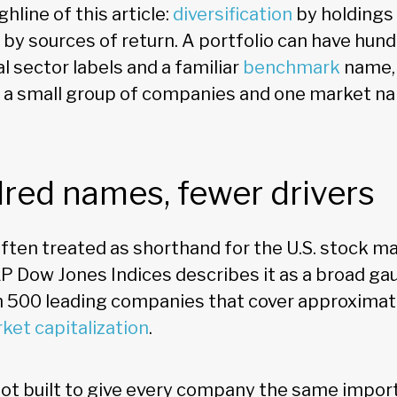
hline of this article:
diversification
by holdings 
by sources of return. A portfolio can have hun
al sector labels and a familiar
benchmark
name, 
on a small group of companies and one market na
red names, fewer drivers
ften treated as shorthand for the U.S. stock ma
 Dow Jones Indices describes it as a broad ga
ith 500 leading companies that cover approxima
ket capitalization
.
not built to give every company the same importa