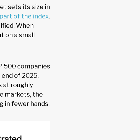
 sets its size in
part of the index
.
sified. When
 on a small
&P 500 companies
 end of 2025.
s at roughly
e markets, the
ng in fewer hands.