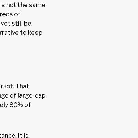
is not the same
dreds of
yet still be
rrative to keep
rket. That
uge of large-cap
tely 80% of
nce. It is