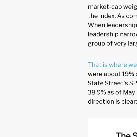
market-cap weigh
the index. As co
When leadership i
leadership narr
group of very la
That is where we
were about 19% o
State Street’s SP
38.9% as of May 
direction is clea