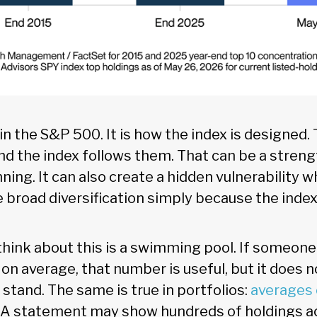
w in the S&P 500. It is how the index is designed
nd the index follows them. That can be a stren
ing. It can also create a hidden vulnerability 
e broad diversification simply because the ind
hink about this is a swimming pool. If someone 
 on average, that number is useful, but it does n
y stand. The same is true in portfolios:
averages
. A statement may show hundreds of holdings a