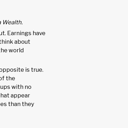
a Wealth.
ut. Earnings have
 think about
the world
opposite is true.
of the
-ups with no
 that appear
mes than they