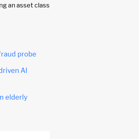
ng an asset class
fraud probe
driven AI
m elderly