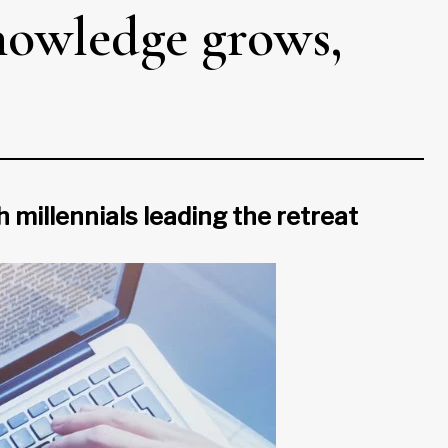
knowledge grows,
h millennials leading the retreat