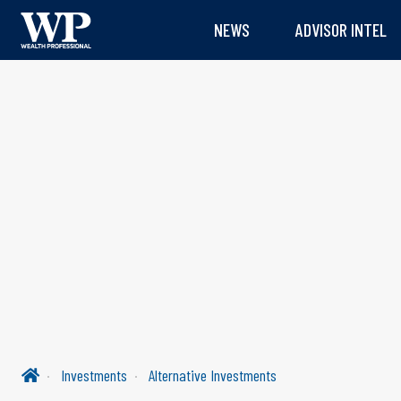
NEWS
ADVISOR INTEL
Investments
Alternative Investments