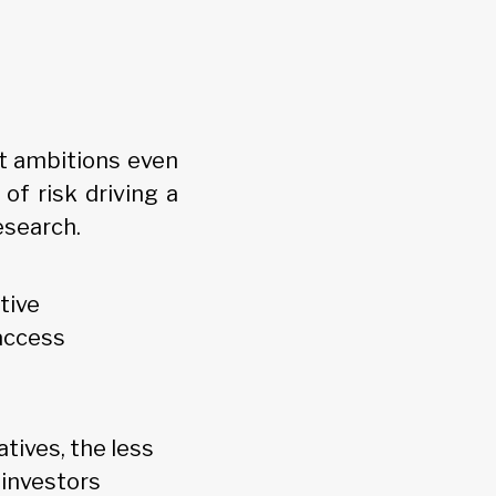
nt ambitions even
of risk driving a
esearch.
tive
access
atives, the less
 investors