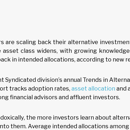
rs are scaling back their alternative investme
 asset class widens, with growing knowledge 
ack in intended allocations, according to new r
t Syndicated division’s annual Trends in Alterna
rt tracks adoption rates,
asset allocation
and 
g financial advisors and affluent investors.
radoxically, the more investors learn about altern
 into them. Average intended allocations among