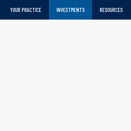
YOUR PRACTICE
INVESTMENTS
RESOURCES