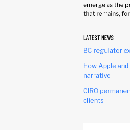
emerge as the pr
that remains, fo
LATEST NEWS
BC regulator ex
How Apple and c
narrative
CIRO permanent
clients