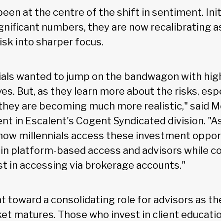
been at the centre of the shift in sentiment. Init
ignificant numbers, they are now recalibrating 
isk into sharper focus.
nnials wanted to jump on the bandwagon with hig
es. But, as they learn more about the risks, esp
, they are becoming much more realistic," said 
ent in Escalent's Cogent Syndicated division. "As
n how millennials access these investment oppor
 in platform-based access and advisors while c
st in accessing via brokerage accounts."
t toward a consolidating role for advisors as th
t matures. Those who invest in client education