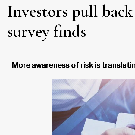
Investors pull back
survey finds
More awareness of risk is translatin