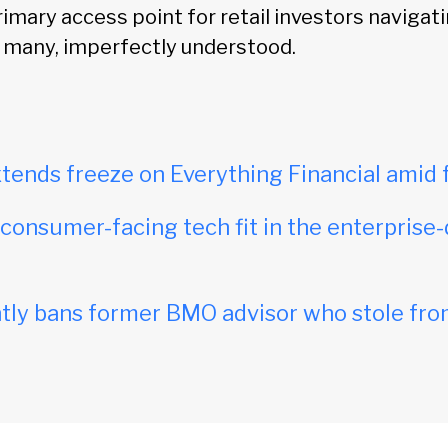
imary access point for retail investors navigati
r many, imperfectly understood.
tends freeze on Everything Financial amid 
onsumer-facing tech fit in the enterprise-
ly bans former BMO advisor who stole fro