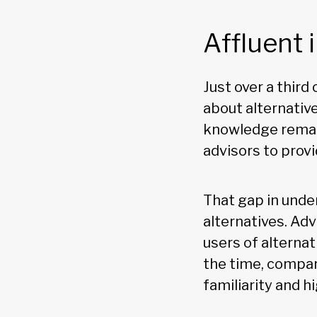
Affluent 
Just over a third 
about alternativ
knowledge remain
advisors to provi
That gap in unde
alternatives. Adv
users of alternat
the time, compar
familiarity and h