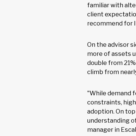
familiar with al
client expectatio
recommend for li
On the advisor si
more of assets u
double from 21% 
climb from nearl
"While demand fo
constraints, hig
adoption. On top
understanding of 
manager in Escal