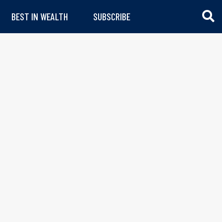
BEST IN WEALTH
SUBSCRIBE