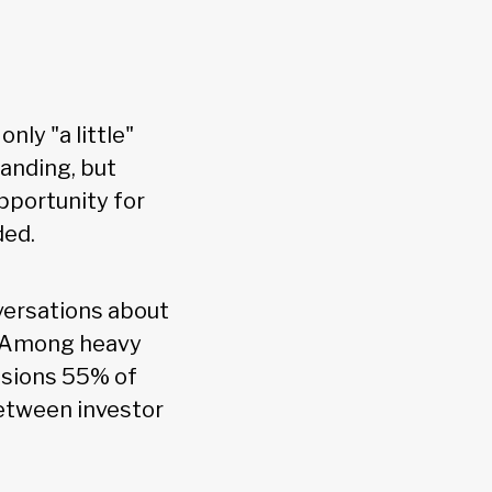
nly "a little"
anding, but
pportunity for
ded.
versations about
t. Among heavy
ussions 55% of
between investor