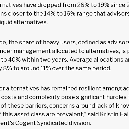
ternatives have dropped from 26% to 19% since 
ns closer to the 14% to 16% range that advisors
quid alternatives.
de, the share of heavy users, defined as advisor
nder management allocated to alternatives, is 
to 40% within two years. Average allocations a
y 8% to around 11% over the same period.
r alternatives has remained resilient among ad
h costs and complexity pose significant hurdles
 of these barriers, concerns around lack of kn
this asset class are prevalent," said Kristin Hal
ent's Cogent Syndicated division.