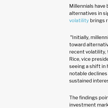
Millennials have 
alternatives in s
volatility
brings r
"Initially, mille
toward alternativ
recent volatility
Rice, vice presid
seeing a shift i
notable declines
sustained intere
The findings poin
investment marke