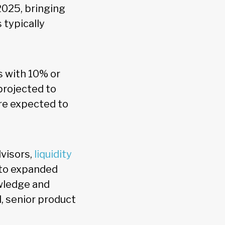
2025, bringing
 typically
s with 10% or
projected to
re expected to
visors,
liquidity
 to expanded
owledge and
l, senior product