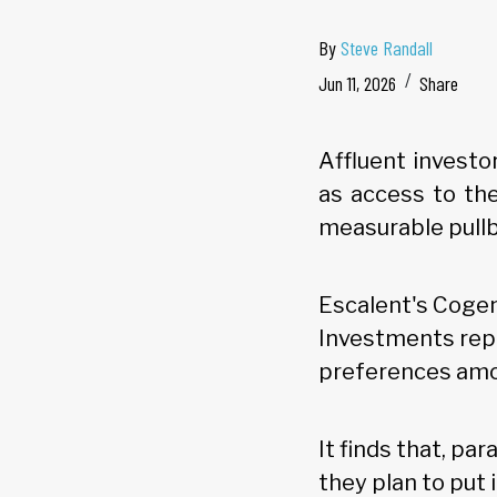
By
Steve Randall
Jun 11, 2026
Share
Affluent investo
as access to the
measurable pullb
Escalent's Cogen
Investments repo
preferences amon
It finds that, pa
they plan to put