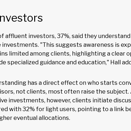
investors
of affluent investors, 37%, said they understand o
e investments. "This suggests awareness is exp
s limited among clients, highlighting a clear o
de specialized guidance and education," Hall ad
rstanding has a direct effect on who starts con
isors, not clients, most often raise the subjec
ive investments, however, clients initiate disc
ed with 32% for light users, pointing to a link 
igher eventual allocations.