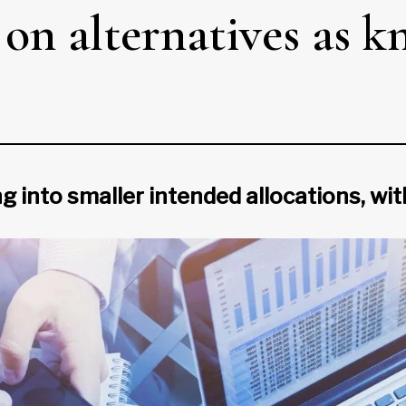
 on alternatives as 
g into smaller intended allocations, wit