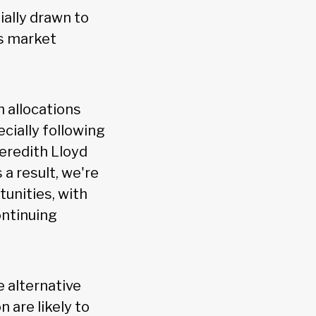
ially drawn to
as market
h allocations
ecially following
Meredith Lloyd
 a result, we're
tunities, with
ontinuing
e alternative
 are likely to