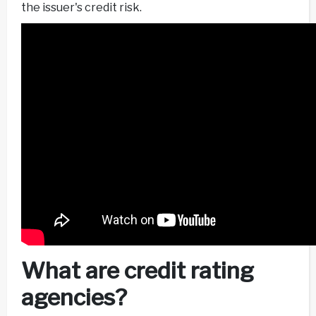
the issuer's credit risk.
What are credit rating
agencies?