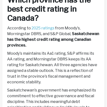
best credit rating in
Canada?
According to
2025 ratings
from Moody's,
Morningstar DBRS, and S&P Global,
Saskatchewan
has the highest credit rating among Canadian
provinces.
Moody's maintains its Aa1 rating, S&P affirms its
AA rating, and Morningstar DBRS keeps its AA
rating for Saskatchewan. All three agencies have
assigned a stable outlook. This is a reflection of
trust in the province's fiscal management and
economic stability.
Saskatchewan's government has emphasized its
commitment to effective governance and fiscal
discipline. This includes meaningful debt