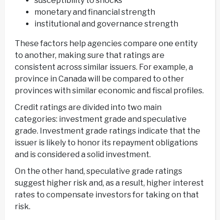
susceptibility to shocks
monetary and financial strength
institutional and governance strength
These factors help agencies compare one entity
to another, making sure that ratings are
consistent across similar issuers. For example, a
province in Canada will be compared to other
provinces with similar economic and fiscal profiles.
Credit ratings are divided into two main
categories: investment grade and speculative
grade. Investment grade ratings indicate that the
issuer is likely to honor its repayment obligations
and is considered a solid investment.
On the other hand, speculative grade ratings
suggest higher risk and, as a result, higher interest
rates to compensate investors for taking on that
risk.