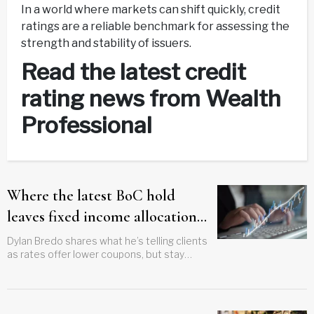
In a world where markets can shift quickly, credit
ratings are a reliable benchmark for assessing the
strength and stability of issuers.
Read the latest credit
rating news from Wealth
Professional
Where the latest BoC hold
leaves fixed income allocations
now
Dylan Bredo shares what he’s telling clients
as rates offer lower coupons, but stay
stable