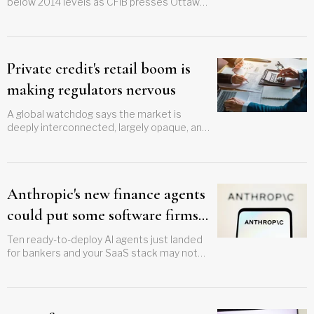
below 2014 levels as CFIB presses Ottawa
on small business tax cuts
Private credit's retail boom is
making regulators nervous
A global watchdog says the market is
deeply interconnected, largely opaque, and
completely untested
Anthropic's new finance agents
could put some software firms
out of business
Ten ready-to-deploy AI agents just landed
for bankers and your SaaS stack may not
survive them