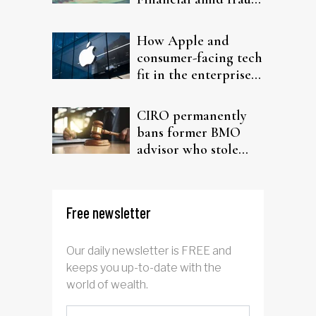
probe
How Apple and
consumer-facing tech
fit in the enterprise-
driven AI narrative
CIRO permanently
bans former BMO
advisor who stole
from elderly clients
Free newsletter
Our daily newsletter is FREE and
keeps you up-to-date with the
world of wealth.