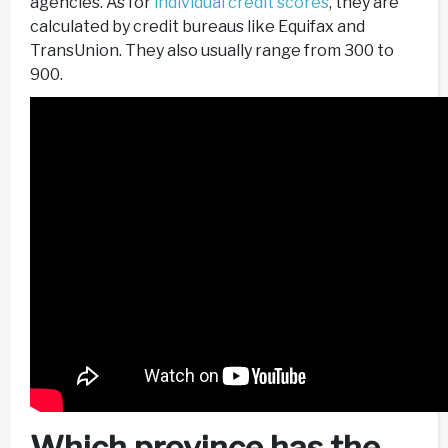
agencies. As for
individual credit scores
, they are
calculated by credit bureaus like Equifax and
TransUnion. They also usually range from 300 to
900.
Which province has the