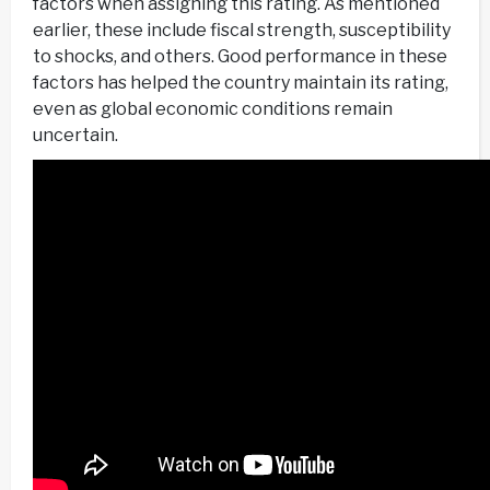
factors when assigning this rating. As mentioned
earlier, these include fiscal strength, susceptibility
to shocks, and others. Good performance in these
factors has helped the country maintain its rating,
even as global economic conditions remain
uncertain.