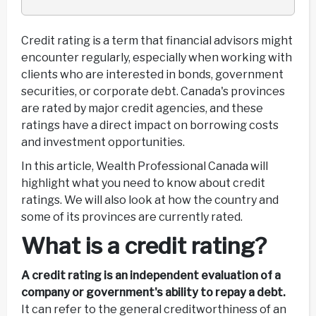
Credit rating is a term that financial advisors might
encounter regularly, especially when working with
clients who are interested in bonds, government
securities, or corporate debt. Canada's provinces
are rated by major credit agencies, and these
ratings have a direct impact on borrowing costs
and investment opportunities.
In this article, Wealth Professional Canada will
highlight what you need to know about credit
ratings. We will also look at how the country and
some of its provinces are currently rated.
What is a credit rating?
A credit rating is an independent evaluation of a
company or government's ability to repay a debt.
It can refer to the general creditworthiness of an