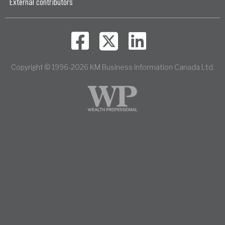
External contributors
Copyright © 1996-2026 KM Business Information Canada Ltd.