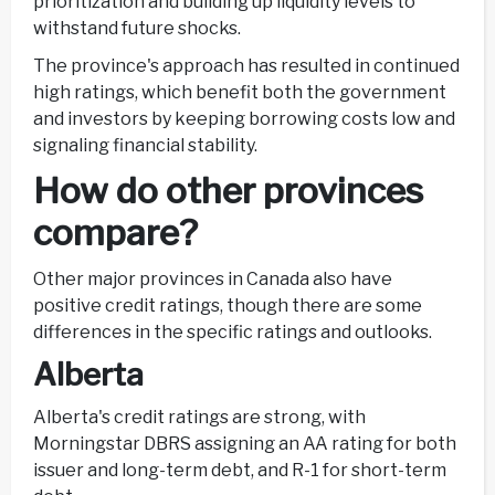
prioritization and building up liquidity levels to
withstand future shocks.
The province's approach has resulted in continued
high ratings, which benefit both the government
and investors by keeping borrowing costs low and
signaling financial stability.
How do other provinces
compare?
Other major provinces in Canada also have
positive credit ratings, though there are some
differences in the specific ratings and outlooks.
Alberta
Alberta's credit ratings are strong, with
Morningstar DBRS assigning an AA rating for both
issuer and long-term debt, and R-1 for short-term