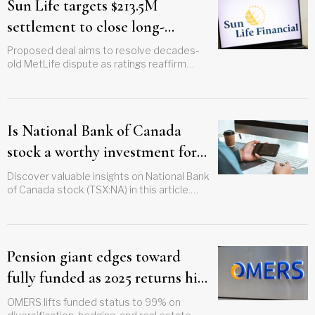
Sun Life targets $213.5M
settlement to close long-
running legacy policy lawsuit
Proposed deal aims to resolve decades-
old MetLife dispute as ratings reaffirm
strength
Is National Bank of Canada
stock a worthy investment for
your clients?
Discover valuable insights on National Bank
of Canada stock (TSX:NA) in this article.
Learn how to effectively guide your clients
and assess market potential
Pension giant edges toward
fully funded as 2025 returns hit
6%
OMERS lifts funded status to 99% on