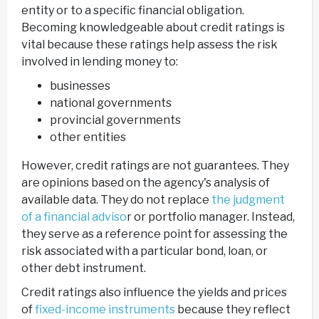
entity or to a specific financial obligation.
Becoming knowledgeable about credit ratings is
vital because these ratings help assess the risk
involved in lending money to:
businesses
national governments
provincial governments
other entities
However, credit ratings are not guarantees. They
are opinions based on the agency's analysis of
available data. They do not replace
the judgment
of a financial adviso
r or portfolio manager. Instead,
they serve as a reference point for assessing the
risk associated with a particular bond, loan, or
other debt instrument.
Credit ratings also influence the yields and prices
of
fixed-income instruments
because they reflect