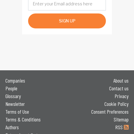
SIGN UP
Companies
About us
People
Contact us
Glossary
Privacy
Newsletter
Cookie Policy
Terms of Use
Consent Preferences
Terms & Conditions
Sitemap
Authors
RSS