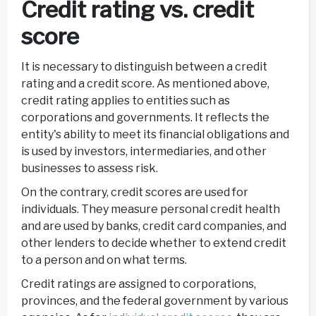
Credit rating vs. credit
score
It is necessary to distinguish between a credit
rating and a credit score. As mentioned above,
credit rating applies to entities such as
corporations and governments. It reflects the
entity's ability to meet its financial obligations and
is used by investors, intermediaries, and other
businesses to assess risk.
On the contrary, credit scores are used for
individuals. They measure personal credit health
and are used by banks, credit card companies, and
other lenders to decide whether to extend credit
to a person and on what terms.
Credit ratings are assigned to corporations,
provinces, and the federal government by various