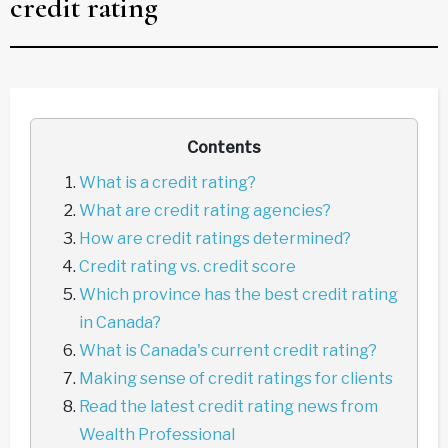
credit rating
Contents
What is a credit rating?
What are credit rating agencies?
How are credit ratings determined?
Credit rating vs. credit score
Which province has the best credit rating
in Canada?
What is Canada's current credit rating?
Making sense of credit ratings for clients
Read the latest credit rating news from
Wealth Professional