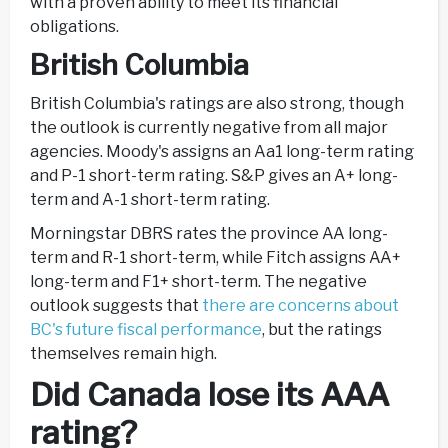
with a proven ability to meet its financial
obligations.
British Columbia
British Columbia's ratings are also strong, though
the outlook is currently negative from all major
agencies. Moody's assigns an Aa1 long-term rating
and P-1 short-term rating. S&P gives an A+ long-
term and A-1 short-term rating.
Morningstar DBRS rates the province AA long-
term and R-1 short-term, while Fitch assigns AA+
long-term and F1+ short-term. The negative
outlook suggests that
there are concerns about
BC's future fiscal performance
, but the ratings
themselves remain high.
Did Canada lose its AAA
rating?