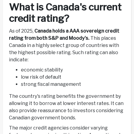
What is Canada's current
credit rating?
As of 2025,
Canada holds a AAA sovereign credit
rating from both S&P and Moody's.
This places
Canada in a highly select group of countries with
the highest possible rating. Such rating can also
indicate:
economic stability
low risk of default
strong fiscal management
The country's rating benefits the government by
allowing it to borrow at lower interest rates. It can
also provide reassurance to investors considering
Canadian government bonds.
The major credit agencies consider varying