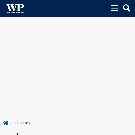
Glossary