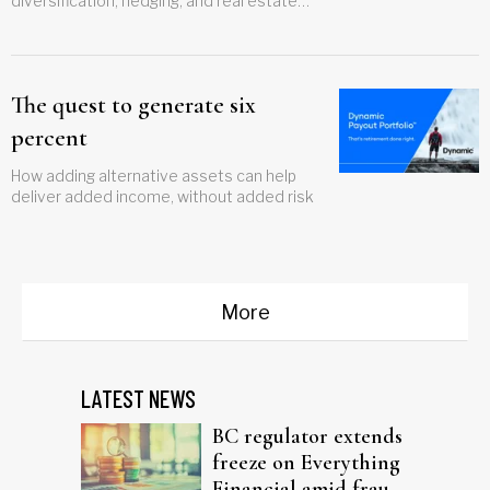
diversification, hedging, and real estate
gains
The quest to generate six
percent
How adding alternative assets can help
deliver added income, without added risk
More
LATEST NEWS
BC regulator extends
freeze on Everything
Financial amid fraud