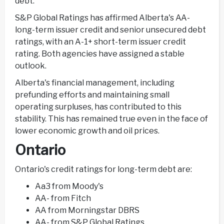
debt.
S&P Global Ratings has affirmed Alberta's AA-
long-term issuer credit and senior unsecured debt
ratings, with an A-1+ short-term issuer credit
rating. Both agencies have assigned a stable
outlook.
Alberta's financial management, including
prefunding efforts and maintaining small
operating surpluses, has contributed to this
stability. This has remained true even in the face of
lower economic growth and oil prices.
Ontario
Ontario's credit ratings for long-term debt are:
Aa3 from Moody's
AA- from Fitch
AA from Morningstar DBRS
AA- from S&P Global Ratings