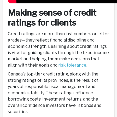
Making sense of credit
ratings for clients
Credit ratings are more than just numbers or letter
grades—they reflect financial discipline and
economic strength. Learning about credit ratings
is vital for guiding clients through the fixed-income
market and helping them make decisions that
align with their goals and
risk tolerance
.
Canada's top-tier credit rating, along with the
strong ratings of its provinces, is the result of
years of responsible fiscal management and
economic stability. These ratings influence
borrowing costs, investment returns, and the
overall confidence investors have in bonds and
securities.