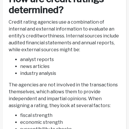
determined?
Credit rating agencies use a combination of
internal and external information to evaluate an
entity's creditworthiness. Internal sources include
audited financial statements and annual reports,
while external sources might be:
analyst reports
news articles
industry analysis
The agencies are not involved in the transactions
themselves, which allows them to provide
independent and impartial opinions. When
assigning a rating, they look at several factors:
fiscal strength
economic strength