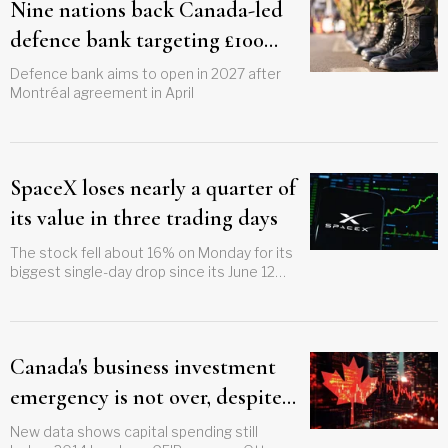
Nine nations back Canada-led
defence bank targeting £100
billion in financing
Defence bank aims to open in 2027 after
Montréal agreement in April
SpaceX loses nearly a quarter of
its value in three trading days
The stock fell about 16% on Monday for its
biggest single-day drop since its June 12
listing
Canada's business investment
emergency is not over, despite
Carney's trillion-dollar pitch
New data shows capital spending still