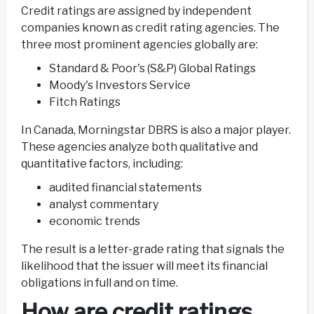
Credit ratings are assigned by independent
companies known as credit rating agencies. The
three most prominent agencies globally are:
Standard & Poor's (S&P) Global Ratings
Moody's Investors Service
Fitch Ratings
In Canada, Morningstar DBRS is also a major player.
These agencies analyze both qualitative and
quantitative factors, including:
audited financial statements
analyst commentary
economic trends
The result is a letter-grade rating that signals the
likelihood that the issuer will meet its financial
obligations in full and on time.
How are credit ratings