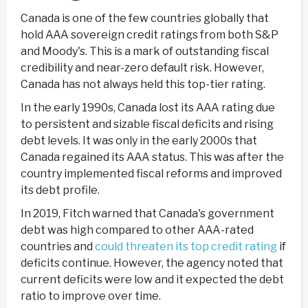
Canada is one of the few countries globally that
hold AAA sovereign credit ratings from both S&P
and Moody's. This is a mark of outstanding fiscal
credibility and near-zero default risk. However,
Canada has not always held this top-tier rating.
In the early 1990s, Canada lost its AAA rating due
to persistent and sizable fiscal deficits and rising
debt levels. It was only in the early 2000s that
Canada regained its AAA status. This was after the
country implemented fiscal reforms and improved
its debt profile.
In 2019, Fitch warned that Canada's government
debt was high compared to other AAA-rated
countries and
could threaten its top credit rating
if
deficits continue. However, the agency noted that
current deficits were low and it expected the debt
ratio to improve over time.