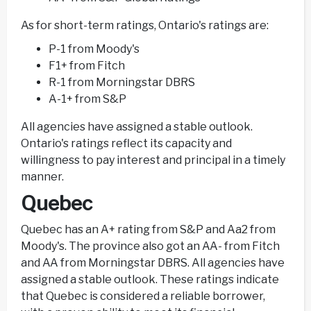
As for short-term ratings, Ontario's ratings are:
P-1 from Moody's
F1+ from Fitch
R-1 from Morningstar DBRS
A-1+ from S&P
All agencies have assigned a stable outlook.
Ontario's ratings reflect its capacity and
willingness to pay interest and principal in a timely
manner.
Quebec
Quebec has an A+ rating from S&P and Aa2 from
Moody's. The province also got an AA- from Fitch
and AA from Morningstar DBRS. All agencies have
assigned a stable outlook. These ratings indicate
that Quebec is considered a reliable borrower,