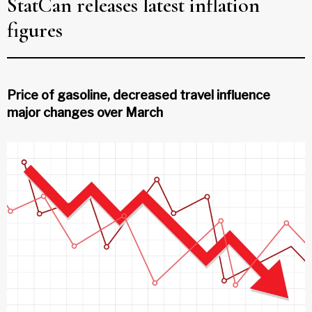
StatCan releases latest inflation
figures
Price of gasoline, decreased travel influence
major changes over March