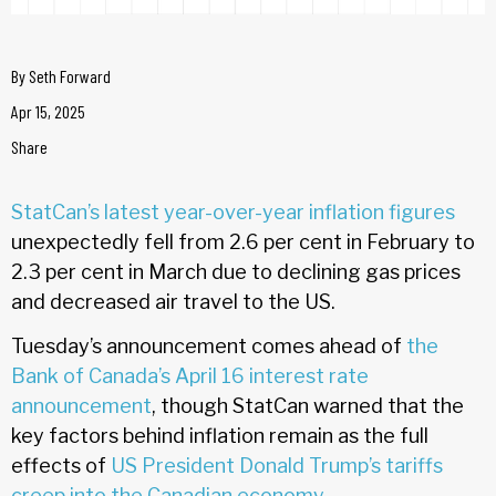
By
Seth Forward
Apr 15, 2025
Share
StatCan’s latest year-over-year inflation figures
unexpectedly fell from 2.6 per cent in February to
2.3 per cent in March due to declining gas prices
and decreased air travel to the US.
Tuesday’s announcement comes ahead of
the
Bank of Canada’s April 16 interest rate
announcement
, though StatCan warned that the
key factors behind inflation remain as the full
effects of
US President Donald Trump’s tariffs
creep into the Canadian economy.