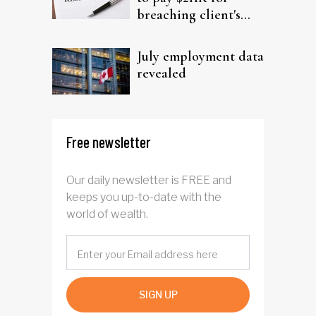
breaching client's
trust
July employment data
revealed
Free newsletter
Our daily newsletter is FREE and
keeps you up-to-date with the
world of wealth.
SIGN UP