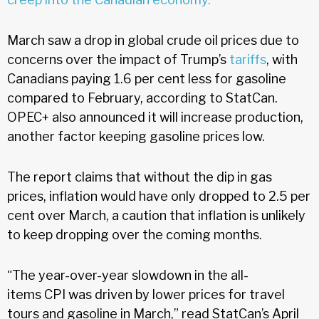
March saw a drop in global crude oil prices due to
concerns over the impact of Trump’s
tariffs
, with
Canadians paying 1.6 per cent less for gasoline
compared to February, according to StatCan.
OPEC+ also announced it will increase production,
another factor keeping gasoline prices low.
The report claims that without the dip in gas
prices, inflation would have only dropped to 2.5 per
cent over March, a caution that inflation is unlikely
to keep dropping over the coming months.
“The year-over-year slowdown in the all-
items CPI was driven by lower prices for travel
tours and gasoline in March,” read StatCan’s April