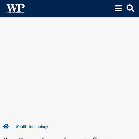
Wealth Technology