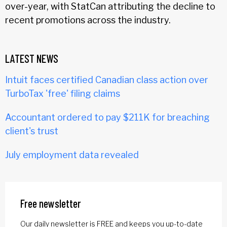
over-year, with StatCan attributing the decline to
recent promotions across the industry.
LATEST NEWS
Intuit faces certified Canadian class action over
TurboTax 'free' filing claims
Accountant ordered to pay $211K for breaching
client's trust
July employment data revealed
Free newsletter
Our daily newsletter is FREE and keeps you up-to-date