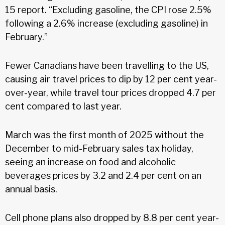
15 report. “Excluding gasoline, the CPI rose 2.5%
following a 2.6% increase (excluding gasoline) in
February.”
Fewer Canadians have been travelling to the US,
causing air travel prices to dip by 12 per cent year-
over-year, while travel tour prices dropped 4.7 per
cent compared to last year.
March was the first month of 2025 without the
December to mid-February sales tax holiday,
seeing an increase on food and alcoholic
beverages prices by 3.2 and 2.4 per cent on an
annual basis.
Cell phone plans also dropped by 8.8 per cent year-