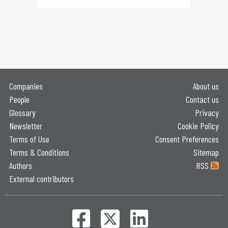
Companies
About us
People
Contact us
Glossary
Privacy
Newsletter
Cookie Policy
Terms of Use
Consent Preferences
Terms & Conditions
Sitemap
Authors
RSS
External contributors