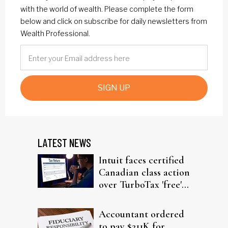
with the world of wealth. Please complete the form
below and click on subscribe for daily newsletters from
Wealth Professional.
SIGN UP
LATEST NEWS
Intuit faces certified
Canadian class action
over TurboTax 'free'
filing claims
Accountant ordered
to pay $211K for