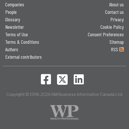
Companies
About us
People
Contact us
Glossary
Privacy
Newsletter
Cookie Policy
Terms of Use
Consent Preferences
Terms & Conditions
Sitemap
Authors
RSS
External contributors
Copyright © 1996-2026 KM Business Information Canada Ltd.