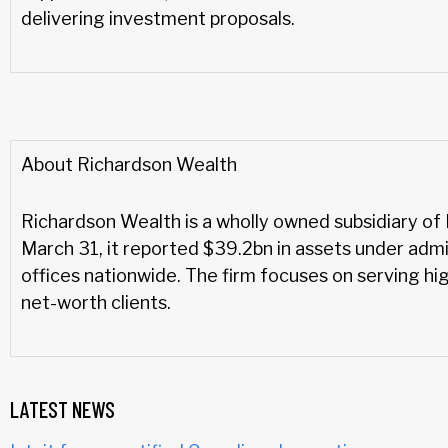
delivering investment proposals.
About Richardson Wealth
Richardson Wealth is a wholly owned subsidiary of 
March 31, it reported $39.2bn in assets under adm
offices nationwide. The firm focuses on serving hi
net-worth clients.
LATEST NEWS