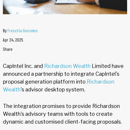
By
Freschia Gonzales
Apr 24, 2025
Share
CapIntel Inc. and
Richardson Wealth
Limited have
announced a partnership to integrate CapIntel's
proposal generation platform into
Richardson
Wealth
's advisor desktop system.
The integration promises to provide Richardson
Wealth's advisory teams with tools to create
dynamic and customised client-facing proposals.