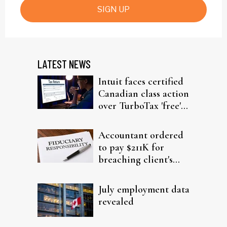
SIGN UP
LATEST NEWS
Intuit faces certified
Canadian class action
over TurboTax 'free'
filing claims
Accountant ordered
to pay $211K for
breaching client's
trust
July employment data
revealed