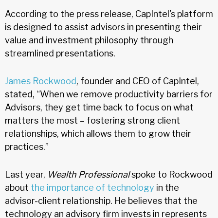
According to the press release, CapIntel's platform
is designed to assist advisors in presenting their
value and investment philosophy through
streamlined presentations.
James Rockwood
, founder and CEO of CapIntel,
stated, “When we remove productivity barriers for
Advisors, they get time back to focus on what
matters the most – fostering strong client
relationships, which allows them to grow their
practices.”
Last year,
Wealth Professional
spoke to Rockwood
about
the importance of technology
in the
advisor-client relationship. He believes that the
technology an advisory firm invests in represents