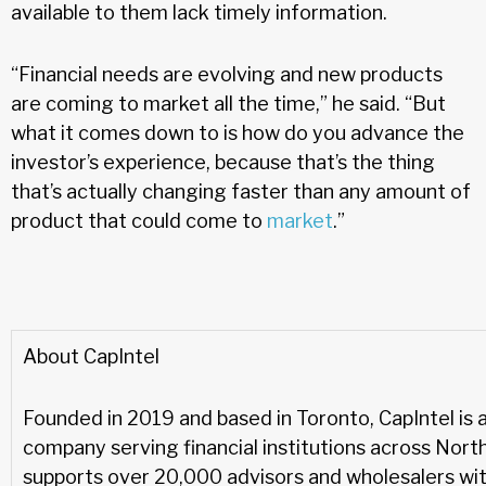
available to them lack timely information.
“Financial needs are evolving and new products
are coming to market all the time,” he said. “But
what it comes down to is how do you advance the
investor’s experience, because that’s the thing
that’s actually changing faster than any amount of
product that could come to
market
.”
About CapIntel
Founded in 2019 and based in Toronto, CapIntel is 
company serving financial institutions across Nort
supports over 20,000 advisors and wholesalers with