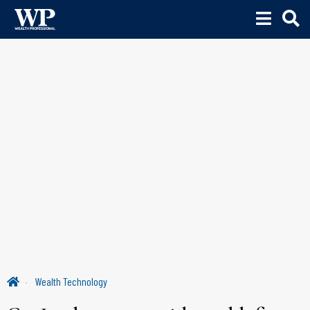
Wealth Technology