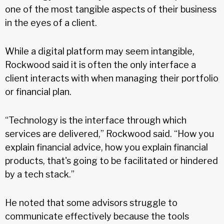
one of the most tangible aspects of their business
in the eyes of a client.
While a digital platform may seem intangible,
Rockwood said it is often the only interface a
client interacts with when managing their portfolio
or financial plan.
“Technology is the interface through which
services are delivered,” Rockwood said. “How you
explain financial advice, how you explain financial
products, that's going to be facilitated or hindered
by a tech stack.”
He noted that some advisors struggle to
communicate effectively because the tools