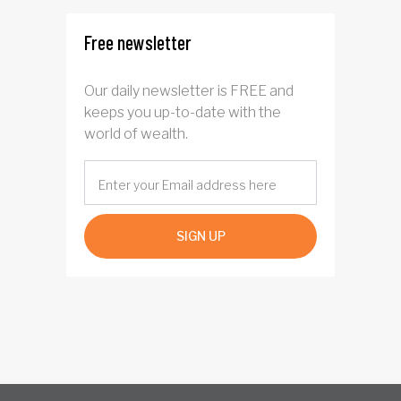
Free newsletter
Our daily newsletter is FREE and
keeps you up-to-date with the
world of wealth.
SIGN UP