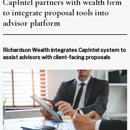
CapIntel partners with wealth firm
to integrate proposal tools into
advisor platform
Richardson Wealth integrates CapIntel system to
assist advisors with client-facing proposals