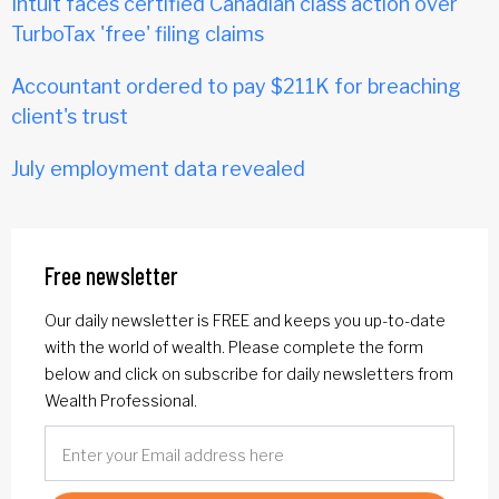
Intuit faces certified Canadian class action over
TurboTax 'free' filing claims
Accountant ordered to pay $211K for breaching
client's trust
July employment data revealed
Free newsletter
Our daily newsletter is FREE and keeps you up-to-date
with the world of wealth. Please complete the form
below and click on subscribe for daily newsletters from
Wealth Professional.