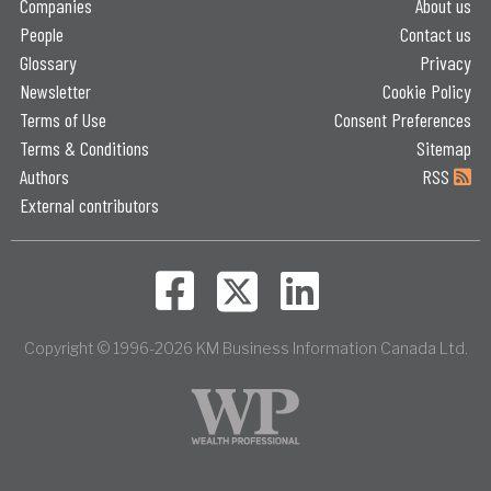
Companies
About us
People
Contact us
Glossary
Privacy
Newsletter
Cookie Policy
Terms of Use
Consent Preferences
Terms & Conditions
Sitemap
Authors
RSS
External contributors
Copyright © 1996-2026 KM Business Information Canada Ltd.