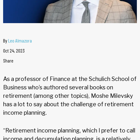
By
Leo Almazora
Oct 24, 2023
Share
As a professor of Finance at the Schulich School of
Business who’s authored several books on
retirement (among other topics), Moshe Milevsky
has a lot to say about the challenge of retirement
income planning.
“Retirement income planning, which I prefer to call
income and decumulation planning, is a relatively