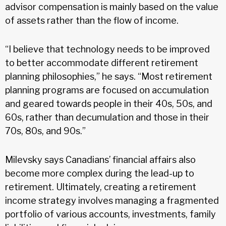
advisor compensation is mainly based on the value
of assets rather than the flow of income.
“I believe that technology needs to be improved
to better accommodate different retirement
planning philosophies,” he says. “Most retirement
planning programs are focused on accumulation
and geared towards people in their 40s, 50s, and
60s, rather than decumulation and those in their
70s, 80s, and 90s.”
Milevsky says Canadians’ financial affairs also
become more complex during the lead-up to
retirement. Ultimately, creating a retirement
income strategy involves managing a fragmented
portfolio of various accounts, investments, family