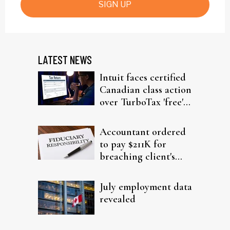
SIGN UP
LATEST NEWS
Intuit faces certified
Canadian class action
over TurboTax 'free'
filing claims
Accountant ordered
to pay $211K for
breaching client's
trust
July employment data
revealed