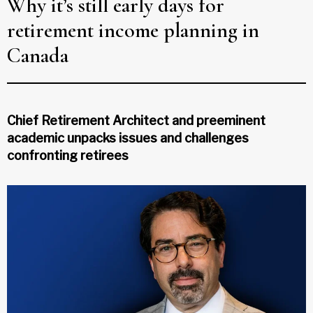
Why it’s still early days for
retirement income planning in
Canada
Chief Retirement Architect and preeminent
academic unpacks issues and challenges
confronting retirees