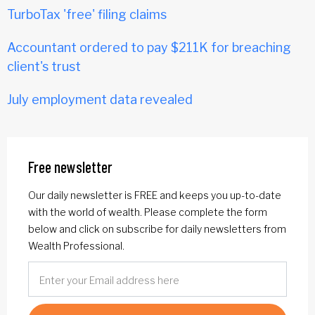
TurboTax 'free' filing claims
Accountant ordered to pay $211K for breaching
client's trust
July employment data revealed
Free newsletter
Our daily newsletter is FREE and keeps you up-to-date
with the world of wealth. Please complete the form
below and click on subscribe for daily newsletters from
Wealth Professional.