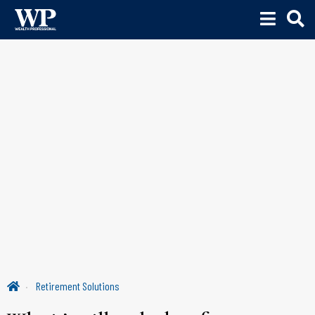
Retirement Solutions