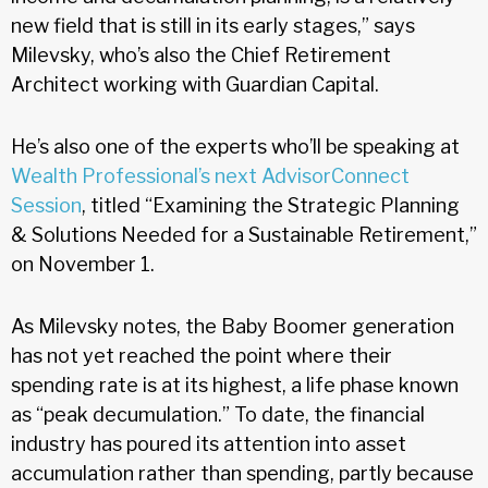
new field that is still in its early stages,” says
Milevsky, who’s also the Chief Retirement
Architect working with Guardian Capital.
He’s also one of the experts who’ll be speaking at
Wealth Professional’s next AdvisorConnect
Session
, titled “Examining the Strategic Planning
& Solutions Needed for a Sustainable Retirement,”
on November 1.
As Milevsky notes, the Baby Boomer generation
has not yet reached the point where their
spending rate is at its highest, a life phase known
as “peak decumulation.” To date, the financial
industry has poured its attention into asset
accumulation rather than spending, partly because