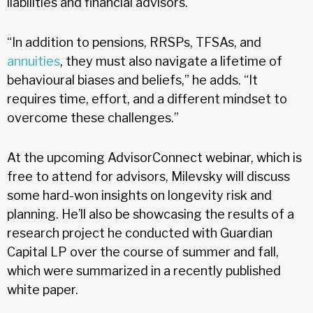
liabilities and financial advisors.
“In addition to pensions, RRSPs, TFSAs, and
annuities
, they must also navigate a lifetime of
behavioural biases and beliefs,” he adds. “It
requires time, effort, and a different mindset to
overcome these challenges.”
At the upcoming AdvisorConnect webinar, which is
free to attend for advisors, Milevsky will discuss
some hard-won insights on longevity risk and
planning. He’ll also be showcasing the results of a
research project he conducted with Guardian
Capital LP over the course of summer and fall,
which were summarized in a recently published
white paper.