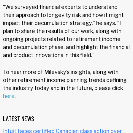
“We surveyed financial experts to understand
their approach to longevity risk and how it might
impact their decumulation strategy,” he says. “I
plan to share the results of our work, along with
ongoing projects related to retirement income
and decumulation phase, and highlight the financial
and product innovations in this field.”
To hear more of Milevsky’s insights, along with
other retirement income planning trends defining
the industry today and in the future, please click
here
.
LATEST NEWS
Intuit faces certified Canadian class action over