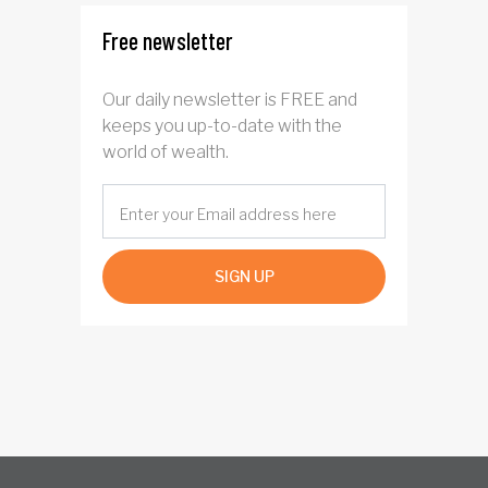
Free newsletter
Our daily newsletter is FREE and
keeps you up-to-date with the
world of wealth.
SIGN UP