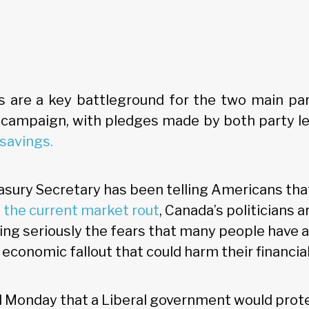
s are a key battleground for the two main par
 campaign, with pledges made by both party l
savings.
asury Secretary has been telling Americans tha
the current market rout
, Canada’s politicians 
king seriously the fears that many people have 
economic fallout that could harm their financial
 Monday that a Liberal government would prot