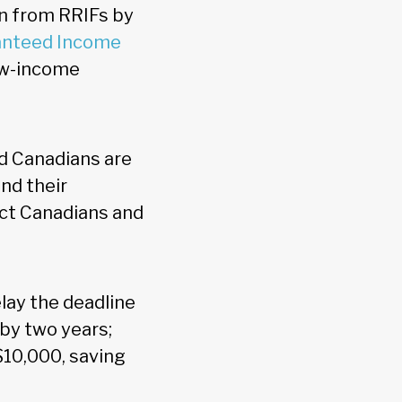
n from RRIFs by
anteed Income
low-income
nd Canadians are
and their
ect Canadians and
lay the deadline
by two years;
$10,000, saving