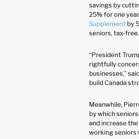
savings by cutt
25% for one year 
Supplement
by 5
seniors, tax-free.
“President Trump
rightfully concer
businesses,” sai
build Canada stro
Meanwhile, Pierr
by which seniors
and increase the
working seniors 