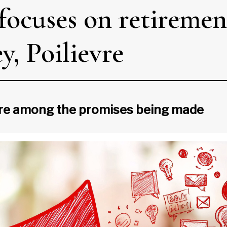
focuses on retiremen
, Poilievre
are among the promises being made