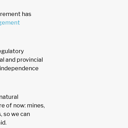
tirement has
agement
egulatory
al and provincial
c independence
natural
e of now: mines,
s, so we can
aid.