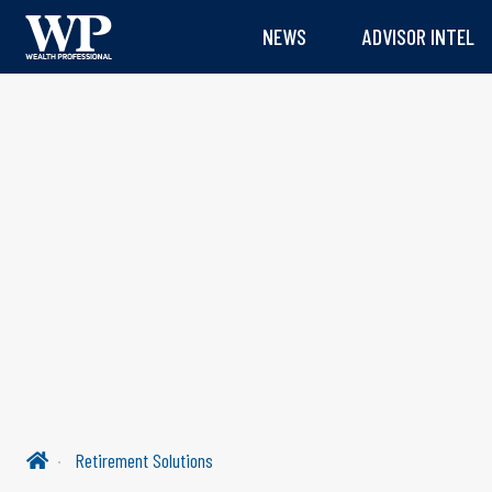
NEWS
ADVISOR INTEL
Retirement Solutions