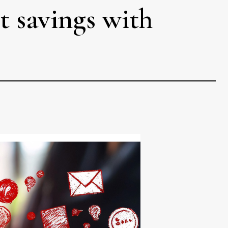
t savings with