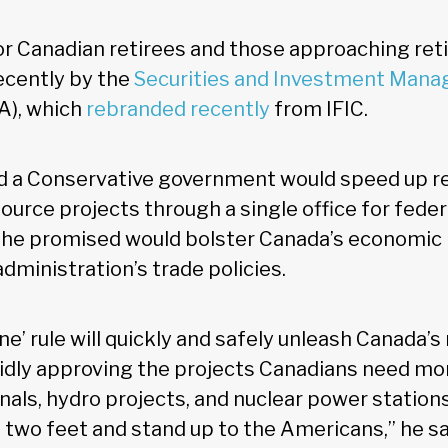
 for Canadian retirees and those approaching re
recently by the
Securities and Investment Man
A), which
rebranded recently
from IFIC.
aid a Conservative government would speed up r
ource projects through a single office for feder
h he promised would bolster Canada’s economi
dministration’s trade policies.
’ rule will quickly and safely unleash Canada’s 
idly approving the projects Canadians need mor
nals, hydro projects, and nuclear power station
 two feet and stand up to the Americans,” he s