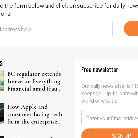
 the form below and click on subscribe for daily new
onal.
S
Free newsletter
BC regulator extends
freeze on Everything
Our daily newsletter is F
Financial amid fraud
keeps you up-to-date wit
probe
world of wealth.
How Apple and
consumer-facing tech
fit in the enterprise-
driven AI narrative
SIGN UP