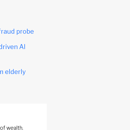
fraud probe
driven AI
m elderly
of wealth.