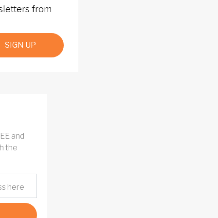
sletters from
SIGN UP
REE and
h the