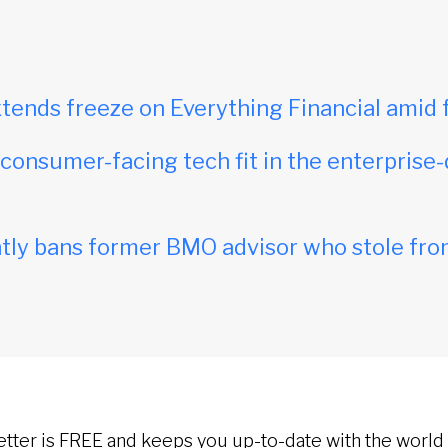
tends freeze on Everything Financial amid 
onsumer-facing tech fit in the enterprise-
ly bans former BMO advisor who stole fro
etter is FREE and keeps you up-to-date with the world 