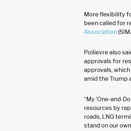
More flexibility
been called for 
Association
(SIM
Poilievre also s
approvals for res
approvals, whic
amid the Trump a
“My ‘One-and-Done
resources by rap
roads, LNG termi
stand on our own