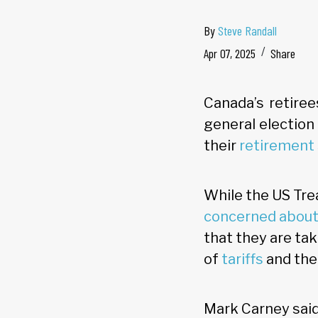
By
Steve Randall
Apr 07, 2025
Share
Canada’s retiree
general election
their
retirement 
While the US Tre
concerned about 
that they are ta
of
tariffs
and the 
Mark Carney said