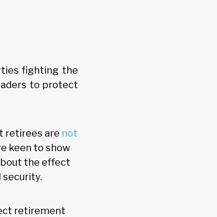
ties fighting the
eaders to protect
t retirees are
not
are keen to show
about the effect
 security.
ect retirement