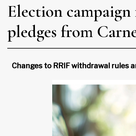
Election campaign 
pledges from Carney
Changes to RRIF withdrawal rules 