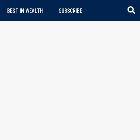
BEST IN WEALTH
SUBSCRIBE