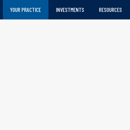
YOUR PRACTICE
INVESTMENTS
RESOURCES