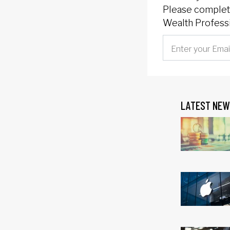
Please complete
Wealth Professi
LATEST NEW