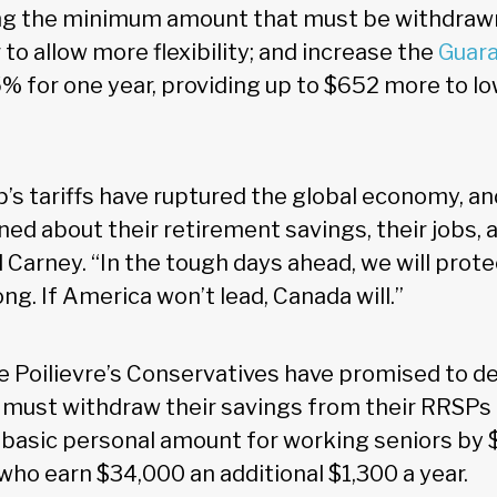
ing the minimum amount that must be withdraw
to allow more flexibility; and increase the
Guar
% for one year, providing up to $652 more to 
’s tariffs have ruptured the global economy, a
ned about their retirement savings, their jobs, 
d Carney. “In the tough days ahead, we will prot
ng. If America won’t lead, Canada will.”
e Poilievre’s Conservatives have promised to de
 must withdraw their savings from their RRSPs 
 basic personal amount for working seniors by 
who earn $34,000 an additional $1,300 a year.