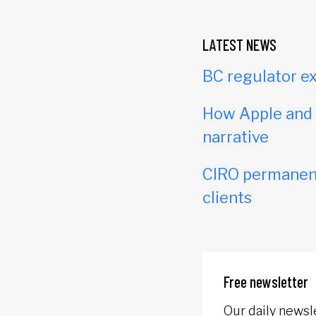
LATEST NEWS
BC regulator ex
How Apple and c
narrative
CIRO permanent
clients
Free newsletter
Our daily newsl