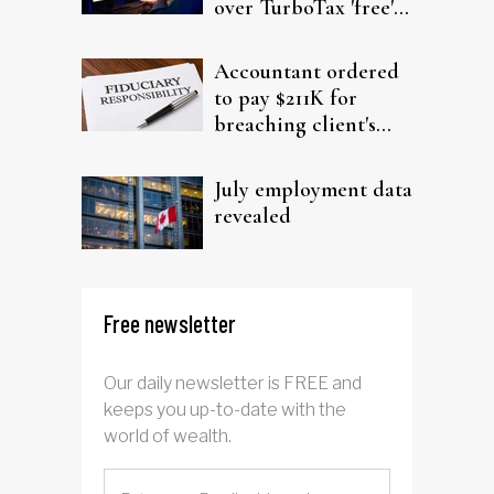
over TurboTax 'free'
filing claims
Accountant ordered
to pay $211K for
breaching client's
trust
July employment data
revealed
Free newsletter
Our daily newsletter is FREE and
keeps you up-to-date with the
world of wealth.