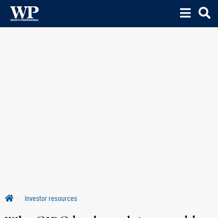
Investor resources