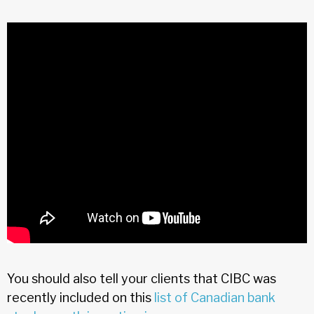
You should also tell your clients that CIBC was
recently included on this
list of Canadian bank