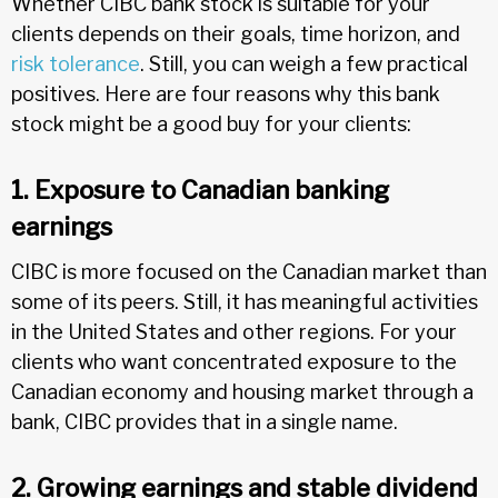
Whether CIBC bank stock is suitable for your
clients depends on their goals, time horizon, and
risk tolerance
. Still, you can weigh a few practical
positives. Here are four reasons why this bank
stock might be a good buy for your clients:
1. Exposure to Canadian banking
earnings
CIBC is more focused on the Canadian market than
some of its peers. Still, it has meaningful activities
in the United States and other regions. For your
clients who want concentrated exposure to the
Canadian economy and housing market through a
bank, CIBC provides that in a single name.
2. Growing earnings and stable dividend