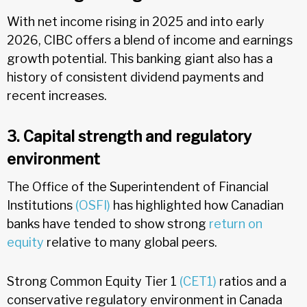
With net income rising in 2025 and into early
2026, CIBC offers a blend of income and earnings
growth potential. This banking giant also has a
history of consistent dividend payments and
recent increases.
3. Capital strength and regulatory
environment
The Office of the Superintendent of Financial
Institutions
(OSFI)
has highlighted how Canadian
banks have tended to show strong
return on
equity
relative to many global peers.
Strong Common Equity Tier 1
(CET1)
ratios and a
conservative regulatory environment in Canada