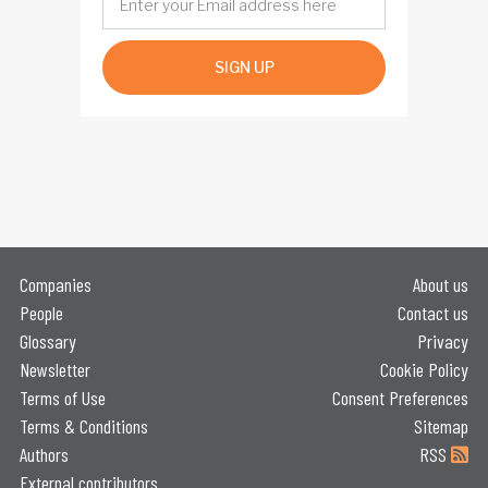
SIGN UP
Companies
About us
People
Contact us
Glossary
Privacy
Newsletter
Cookie Policy
Terms of Use
Consent Preferences
Terms & Conditions
Sitemap
Authors
RSS
External contributors