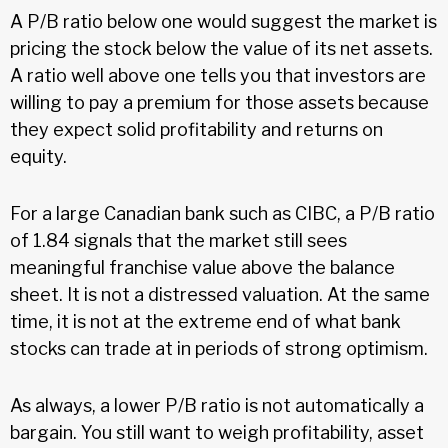
A P/B ratio below one would suggest the market is
pricing the stock below the value of its net assets.
A ratio well above one tells you that investors are
willing to pay a premium for those assets because
they expect solid profitability and returns on
equity.
For a large Canadian bank such as CIBC, a P/B ratio
of 1.84 signals that the market still sees
meaningful franchise value above the balance
sheet. It is not a distressed valuation. At the same
time, it is not at the extreme end of what bank
stocks can trade at in periods of strong optimism.
As always, a lower P/B ratio is not automatically a
bargain. You still want to weigh profitability, asset