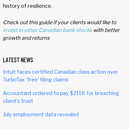
history of resilience.
Check out this guide if your clients would like to
invest in other Canadian bank stocks
with better
growth and returns
LATEST NEWS
Intuit faces certified Canadian class action over
TurboTax 'free' filing claims
Accountant ordered to pay $211K for breaching
client's trust
July employment data revealed