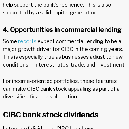
help support the bank's resilience. This is also
supported by a solid capital generation.
4. Opportunities in commercial lending
Some
reports
expect commercial lending to be a
major growth driver for CIBC in the coming years.
This is especially true as businesses adjust to new
conditions in interest rates, trade, and investment.
For income‑oriented portfolios, these features
can make CIBC bank stock appealing as part of a
diversified financials allocation.
CIBC bank stock dividends
In terms of dividends, CIBC has shown a