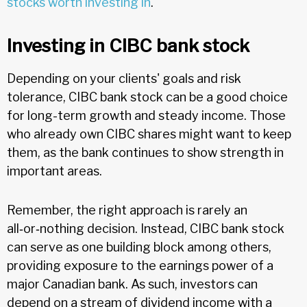
stocks worth investing in
.
Investing in CIBC bank stock
Depending on your clients' goals and risk
tolerance, CIBC bank stock can be a good choice
for long-term growth and steady income. Those
who already own CIBC shares might want to keep
them, as the bank continues to show strength in
important areas.
Remember, the right approach is rarely an
all‑or‑nothing decision. Instead, CIBC bank stock
can serve as one building block among others,
providing exposure to the earnings power of a
major Canadian bank. As such, investors can
depend on a stream of dividend income with a