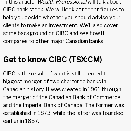
In this article,
Wealth Professional
will talk about
CIBC bank stock. We will look at recent figures to
help you decide whether you should advise your
clients to make an investment. We'll also cover
some background on CIBC and see how it
compares to other major Canadian banks.
Get to know CIBC (TSX:CM)
CIBC is the result of what is still deemed the
biggest merger of two chartered banks in
Canadian history. It was created in 1961 through
the merger of the Canadian Bank of Commerce
and the Imperial Bank of Canada. The former was
established in 1873, while the latter was founded
earlier in 1867.