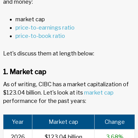
and money:
market cap
price-to-earnings ratio
price-to-book ratio
Let's discuss them at length below:
1. Market cap
As of writing, CIBC has a market capitalization of
$123.04 billion. Let's look at its
market cap
performance for the past years:
Year
Market cap
Change
2026
$123.04 billion
3.68%