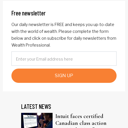
Free newsletter
Our daily newsletter is FREE and keeps you up-to-date
with the world of wealth. Please complete the form
below and click on subscribe for daily newsletters from
Wealth Professional.
SIGN UP
LATEST NEWS
Intuit faces certified
Canadian class action