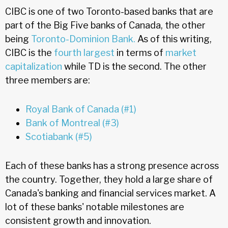
CIBC is one of two Toronto-based banks that are
part of the Big Five banks of Canada, the other
being
Toronto-Dominion Bank.
As of this writing,
CIBC is the
fourth largest
in terms of
market
capitalization
while TD is the second. The other
three members are:
Royal Bank of Canada (#1)
Bank of Montreal (#3)
Scotiabank (#5)
Each of these banks has a strong presence across
the country. Together, they hold a large share of
Canada's banking and financial services market. A
lot of these banks' notable milestones are
consistent growth and innovation.