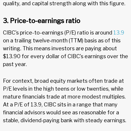
quality, and capital strength along with this figure.
3. Price-to-earnings ratio
CIBC's price-to-earnings (P/E) ratio is around
13.9
on a trailing twelve‑month (TTM) basis as of this
writing. This means investors are paying about
$13.90 for every dollar of CIBC's earnings over the
past year.
For context, broad equity markets often trade at
P/E levels in the high teens or low twenties, while
mature financials trade at more modest multiples.
At a P/E of 13.9, CIBC sits in a range that many
financial advisors would see as reasonable for a
stable, dividend‑paying bank with steady earnings.