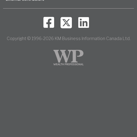
Copyright © 1996-2026 KM Business Information Canada Ltd.