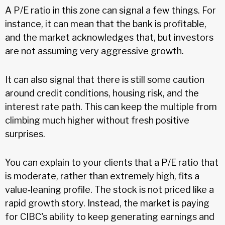
A P/E ratio in this zone can signal a few things. For
instance, it can mean that the bank is profitable,
and the market acknowledges that, but investors
are not assuming very aggressive growth.
It can also signal that there is still some caution
around credit conditions, housing risk, and the
interest rate path. This can keep the multiple from
climbing much higher without fresh positive
surprises.
You can explain to your clients that a P/E ratio that
is moderate, rather than extremely high, fits a
value‑leaning profile. The stock is not priced like a
rapid growth story. Instead, the market is paying
for CIBC's ability to keep generating earnings and