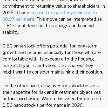
commitment to returning value to shareholders. In
2025, it has
increased its quarterly dividend to
$0.97 per share.
This move can be interpreted as
CIBC's confidence in its earnings and financial
stability.
CIBC bank stock offers potential for long-term
growth and income, especially for those who are
comfortable with its exposure to the housing
market. If your clients hold CIBC shares, they
might want to consider maintaining their position.
On the other hand, new investors should assess
their appetite for risk and investment objectives
before purchasing. Watch this video for more on
CIBC bank stock's performance in 2026: