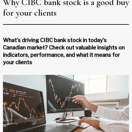
Why CIBC bank stock is a good buy
for your clients
What’s driving CIBC bank stock in today’s
Canadian market? Check out valuable insights on
indicators, performance, and what it means for
your clients