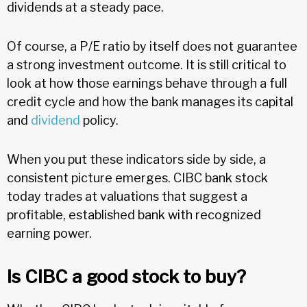
dividends at a steady pace.
Of course, a P/E ratio by itself does not guarantee
a strong investment outcome. It is still critical to
look at how those earnings behave through a full
credit cycle and how the bank manages its capital
and
dividend
policy.
When you put these indicators side by side, a
consistent picture emerges. CIBC bank stock
today trades at valuations that suggest a
profitable, established bank with recognized
earning power.
Is CIBC a good stock to buy?