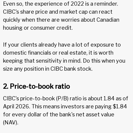
Even so, the experience of 2022 is a reminder.
CIBC's share price and market cap can react
quickly when there are worries about Canadian
housing or consumer credit.
If your clients already have a lot of exposure to
domestic financials or real estate, it is worth
keeping that sensitivity in mind. Do this when you
size any position in CIBC bank stock.
2. Price-to-book ratio
CIBC's price-to-book (P/B) ratio is about 1.84 as of
April 2026. This means investors are paying $1.84
for every dollar of the bank's net asset value
(NAV).