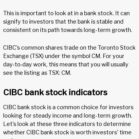
This is important to look at in a bank stock. It can
signify to investors that the bank is stable and
consistent on its path towards long-term growth.
CIBC's common shares trade on the Toronto Stock
Exchange (TSX) under the symbol CM. For your
day‑to‑day work, this means that you will usually
see the listing as TSX: CM.
CIBC bank stock indicators
CIBC bank stock is a common choice for investors
looking for steady income and long-term growth.
Let's look at these three indicators to determine
whether CIBC bank stock is worth investors' time