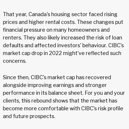
That year, Canada's housing sector faced rising
prices and higher rental costs. These changes put
financial pressure on many homeowners and
renters. They also likely increased the risk of loan
defaults and affected investors' behaviour. CIBC's
market cap drop in 2022 might've reflected such
concerns.
Since then, CIBC's market cap has recovered
alongside improving earnings and stronger
performance in its balance sheet. For you and your
clients, this rebound shows that the market has
become more comfortable with CIBC's risk profile
and future prospects.