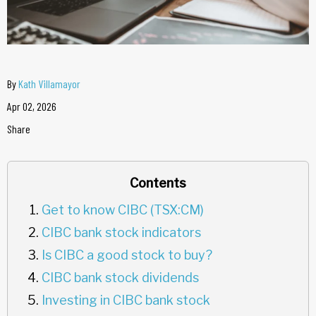
By
Kath Villamayor
Apr 02, 2026
Share
Contents
Get to know CIBC (TSX:CM)
CIBC bank stock indicators
Is CIBC a good stock to buy?
CIBC bank stock dividends
Investing in CIBC bank stock