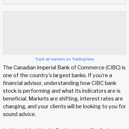
Track all markets on TradingView
The Canadian Imperial Bank of Commerce (CIBC) is
one of the country's largest banks. If you're a
financial advisor, understanding how CIBC bank
stock is performing and what its indicators are is
beneficial. Markets are shifting, interest rates are
changing, and your clients will be looking to you for
sound advice.