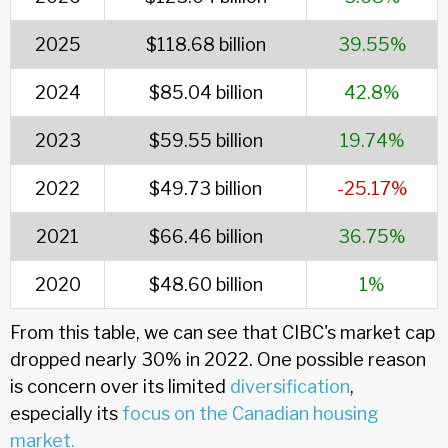
2025
$118.68 billion
39.55%
2024
$85.04 billion
42.8%
2023
$59.55 billion
19.74%
2022
$49.73 billion
-25.17%
2021
$66.46 billion
36.75%
2020
$48.60 billion
1%
From this table, we can see that CIBC's market cap
dropped nearly 30% in 2022. One possible reason
is concern over its limited
diversification
,
especially its
focus on the Canadian housing
market.