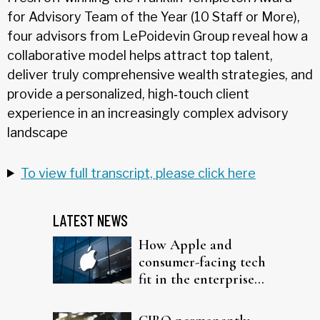
for Advisory Team of the Year (10 Staff or More),
four advisors from LePoidevin Group reveal how a
collaborative model helps attract top talent,
deliver truly comprehensive wealth strategies, and
provide a personalized, high‑touch client
experience in an increasingly complex advisory
landscape
To view full transcript, please click here
LATEST NEWS
How Apple and
consumer-facing tech
fit in the enterprise-
driven AI narrative