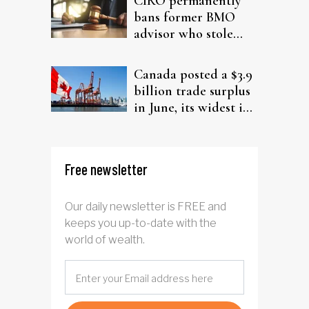
CIRO permanently
bans former BMO
advisor who stole
from elderly clients
Canada posted a $3.9
billion trade surplus
in June, its widest in
four years
Free newsletter
Our daily newsletter is FREE and
keeps you up-to-date with the
world of wealth.