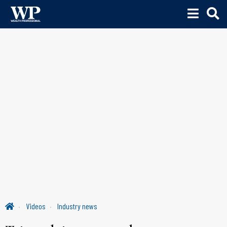
Videos
Industry news