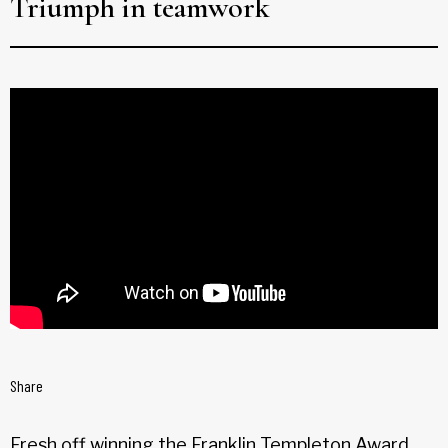
Triumph in teamwork
Share
Fresh off winning the Franklin Templeton Award