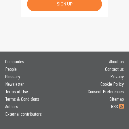
SIGN UP
Companies
About us
People
Contact us
Glossary
Privacy
Newsletter
Cookie Policy
Terms of Use
Consent Preferences
Terms & Conditions
Sitemap
Authors
RSS
External contributors