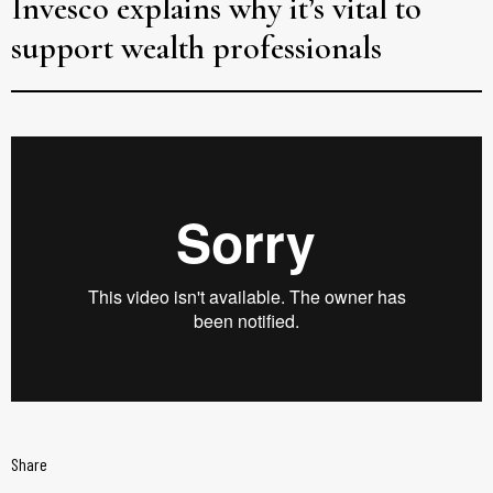
Invesco explains why it’s vital to
support wealth professionals
Share