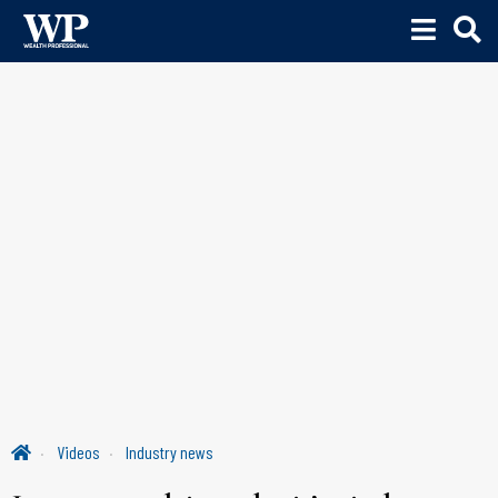
Videos
Industry news