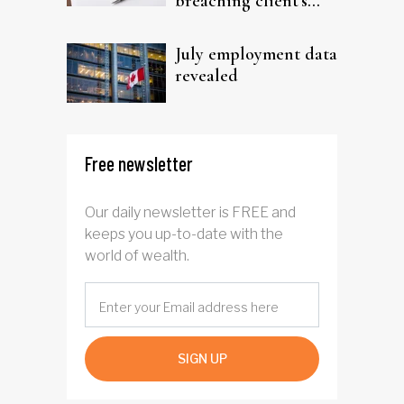
breaching client's
trust
July employment data
revealed
Free newsletter
Our daily newsletter is FREE and
keeps you up-to-date with the
world of wealth.
SIGN UP