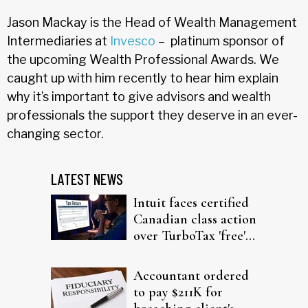
Jason Mackay is the Head of Wealth Management
Intermediaries at
Invesco
– platinum sponsor of
the upcoming Wealth Professional Awards. We
caught up with him recently to hear him explain
why it’s important to give advisors and wealth
professionals the support they deserve in an ever-
changing sector.
LATEST NEWS
Intuit faces certified
Canadian class action
over TurboTax 'free'
filing claims
Accountant ordered
to pay $211K for