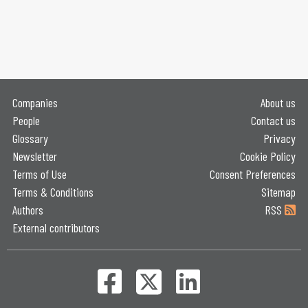
Companies
About us
People
Contact us
Glossary
Privacy
Newsletter
Cookie Policy
Terms of Use
Consent Preferences
Terms & Conditions
Sitemap
Authors
RSS
External contributors