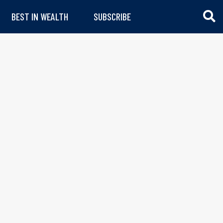
BEST IN WEALTH
SUBSCRIBE