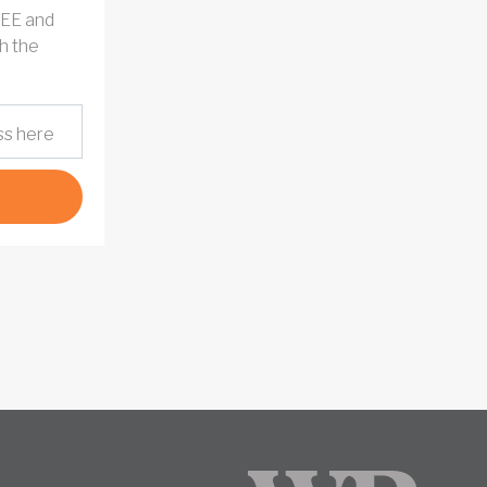
REE and
h the