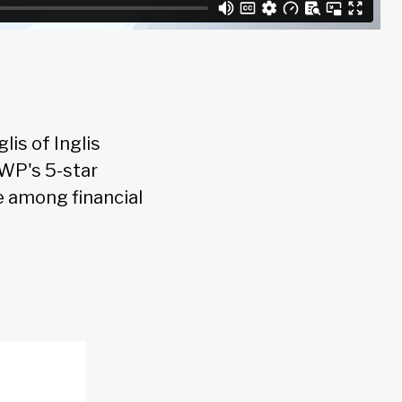
is of Inglis
WP's 5-star
ne among financial