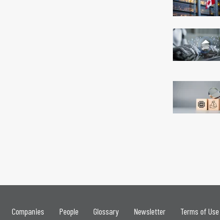
Companies
People
Glossary
Newsletter
Terms of Use