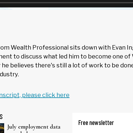
om Wealth Professional sits down with Evan Ingl
nt to discuss what led him to become one of 
he believes there's still a lot of work to be do
ndustry.
anscript, please click here
S
Free newsletter
July employment data