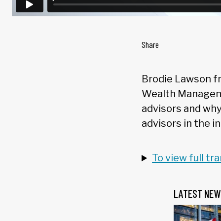
Share
Brodie Lawson fr
Wealth Manageme
advisors and why 
advisors in the i
To view full tr
LATEST NEW