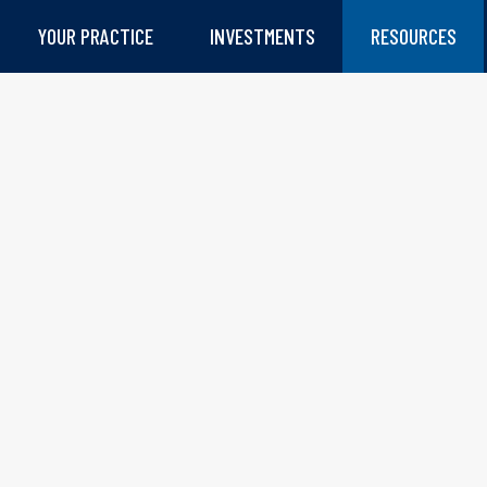
YOUR PRACTICE
INVESTMENTS
RESOURCES