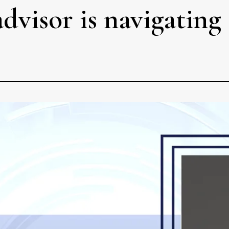
advisor is navigating