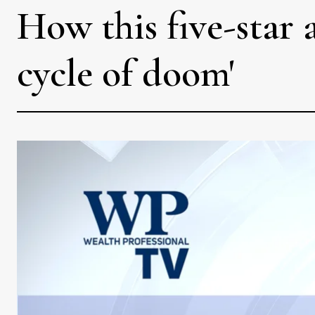
How this five-star 
cycle of doom'