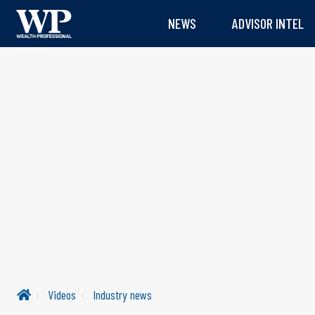
NEWS
ADVISOR INTEL
Videos
Industry news