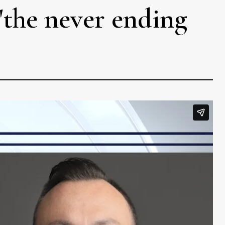
 'the never ending