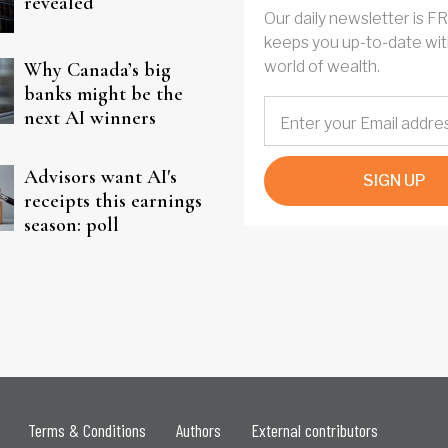
revealed
Our daily newsletter is F
keeps you up-to-date wit
world of wealth.
Why Canada’s big
banks might be the
next AI winners
Advisors want AI's
SIGN UP
receipts this earnings
season: poll
Terms & Conditions
Authors
External contributors