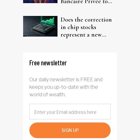
Bancaire Privée to
target investors
Does the correction
in chip stocks
represent a new
rotation for AI
investors?
Free newsletter
Our daily newsletter is FREE and
keeps you up-to-date with the
world of wealth.
SIGN UP