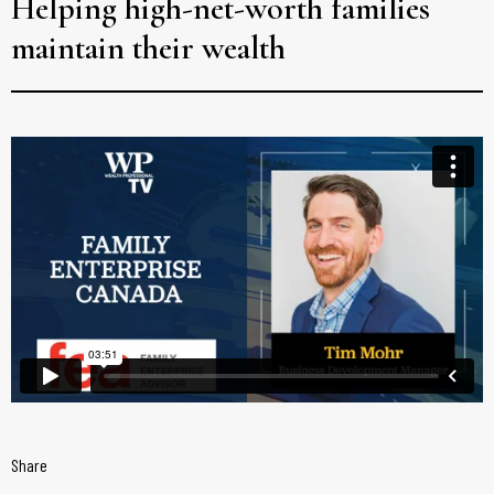
Helping high-net-worth families
maintain their wealth
Share