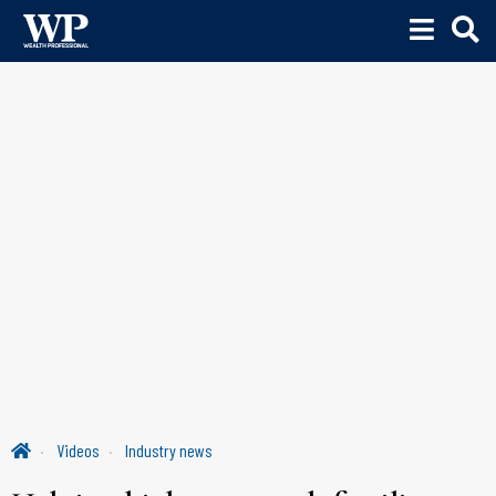
Videos
Industry news