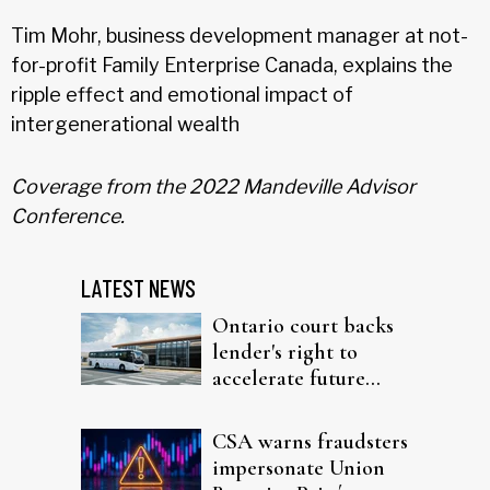
Tim Mohr, business development manager at not-
for-profit Family Enterprise Canada, explains the
ripple effect and emotional impact of
intergenerational wealth
Coverage from the 2022 Mandeville Advisor
Conference.
LATEST NEWS
Ontario court backs
lender's right to
accelerate future
interest after default
CSA warns fraudsters
impersonate Union