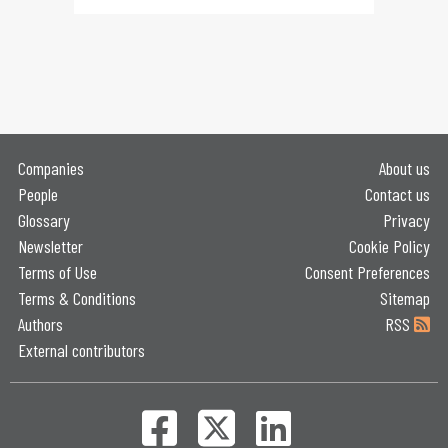
Companies
About us
People
Contact us
Glossary
Privacy
Newsletter
Cookie Policy
Terms of Use
Consent Preferences
Terms & Conditions
Sitemap
Authors
RSS
External contributors