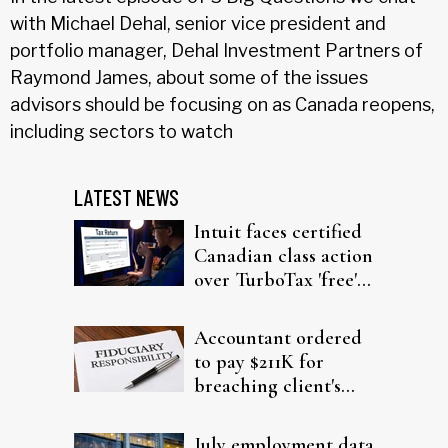
with Michael Dehal, senior vice president and
portfolio manager, Dehal Investment Partners of
Raymond James, about some of the issues
advisors should be focusing on as Canada reopens,
including sectors to watch
LATEST NEWS
Intuit faces certified
Canadian class action
over TurboTax 'free'
filing claims
Accountant ordered
to pay $211K for
breaching client's
trust
July employment data