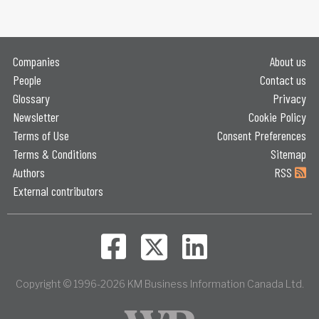
Companies
About us
People
Contact us
Glossary
Privacy
Newsletter
Cookie Policy
Terms of Use
Consent Preferences
Terms & Conditions
Sitemap
Authors
RSS
External contributors
Copyright © 1996-2026 KM Business Information Canada Ltd.