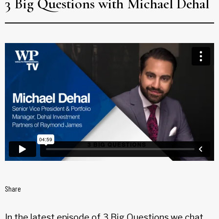
3 Big Questions with Michael Dehal
Share
In the latest episode of 3 Big Questions we chat