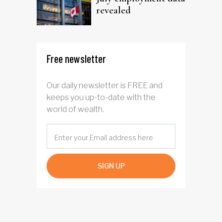
revealed
Free newsletter
Our daily newsletter is FREE and
keeps you up-to-date with the
world of wealth.
SIGN UP