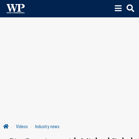
Videos
Industry news