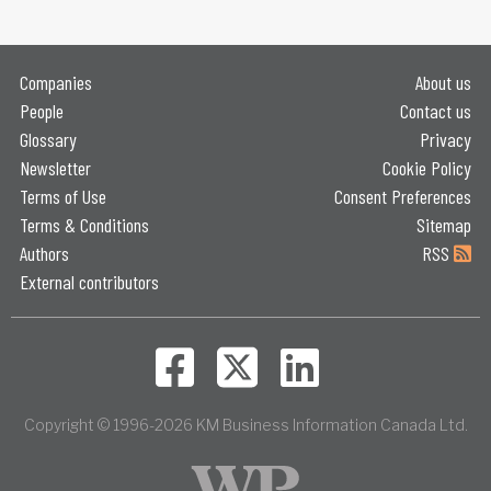
Companies
About us
People
Contact us
Glossary
Privacy
Newsletter
Cookie Policy
Terms of Use
Consent Preferences
Terms & Conditions
Sitemap
Authors
RSS
External contributors
Copyright © 1996-2026 KM Business Information Canada Ltd.