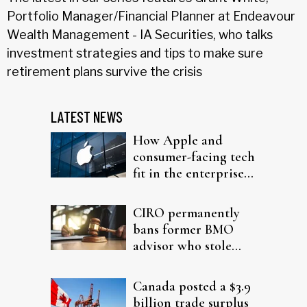
Portfolio Manager/Financial Planner at Endeavour
Wealth Management - IA Securities, who talks
investment strategies and tips to make sure
retirement plans survive the crisis
LATEST NEWS
How Apple and
consumer-facing tech
fit in the enterprise-
driven AI narrative
CIRO permanently
bans former BMO
advisor who stole
from elderly clients
Canada posted a $3.9
billion trade surplus