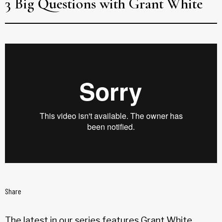
3 Big Questions with Grant White
Share
The latest in our series features Grant White,