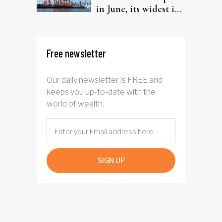
in June, its widest in
four years
Free newsletter
Our daily newsletter is FREE and
keeps you up-to-date with the
world of wealth.
SIGN UP