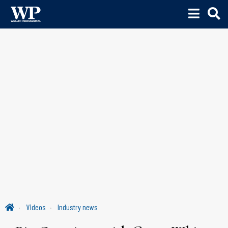
Videos
Industry news