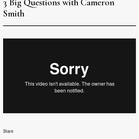
3 Big Questions with Cameron
Smith
Share