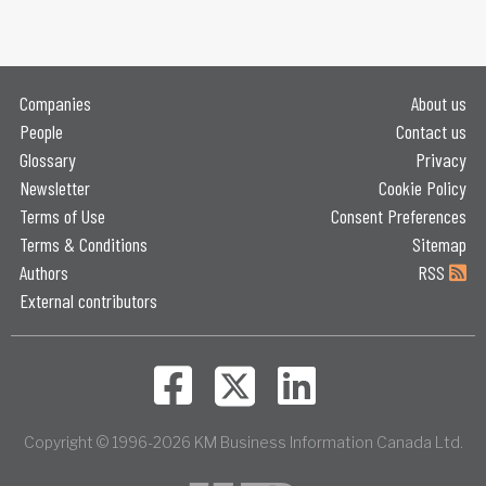
Companies
About us
People
Contact us
Glossary
Privacy
Newsletter
Cookie Policy
Terms of Use
Consent Preferences
Terms & Conditions
Sitemap
Authors
RSS
External contributors
Copyright © 1996-2026 KM Business Information Canada Ltd.