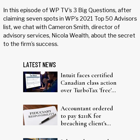
In this episode of WP TV’s 3 Big Questions, after
claiming seven spots in WP’s 2021 Top 50 Advisors
list, we chat with Cameron Smith, director of
advisory services, Nicola Wealth, about the secret
to the firm’s success.
LATEST NEWS
Intuit faces certified
Canadian class action
over TurboTax 'free'
filing claims
Accountant ordered
to pay $211K for
breaching client's
trust