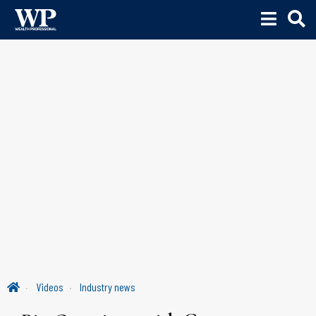
Videos
Industry news