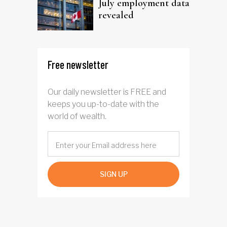
July employment data
revealed
Free newsletter
Our daily newsletter is FREE and
keeps you up-to-date with the
world of wealth.
SIGN UP